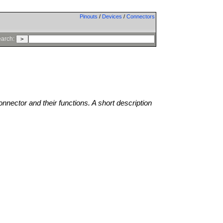
Pinouts
/
Devices
/
Connectors
arch:
onnector and their functions. A short description