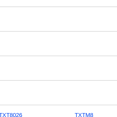
TXT8026
TXTM8