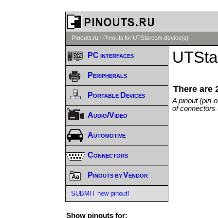
Pinouts.ru
›
Pinouts for UTStarcom device(s)
UTSta
PC interfaces
Peripherals
There are 
Portable Devices
A pinout (pin-
of connectors 
Audio/Video
Automotive
Connectors
Pinouts by Vendor
SUBMIT new pinout!
Show pinouts for: