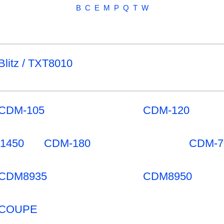
B
C
E
M
P
Q
T
W
Blitz / TXT8010
CDM-105
CDM-120
-1450
CDM-180
CDM-7
CDM8935
CDM8950
COUPE