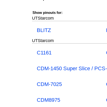
Show pinouts for:
UTStarcom
BLITZ
UTStarcom
C1161
CDM-1450 Super Slice / PCS
CDM-7025
CDM8975