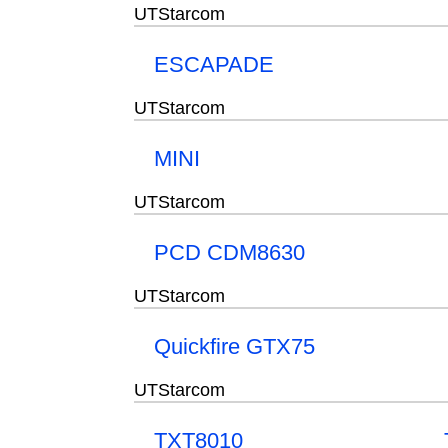
UTStarcom
ESCAPADE
UTStarcom
MINI
UTStarcom
PCD CDM8630
UTStarcom
Quickfire GTX75
UTStarcom
TXT8010