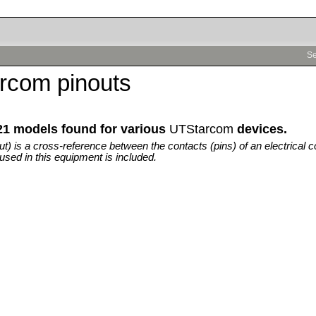
Se
rcom pinouts
21 models found for various
UTStarcom
devices.
out) is a cross-reference between the contacts (pins) of an electrical c
used in this equipment is included.