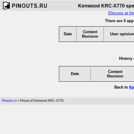
Kenwood KRC-X770 speci
[
Discuss at th
There are 0 app
Content
Date
User opinion
Revision
History 
Content
Date
Revision
Back to
Ke
Pinouts.ru
> Pinout of Kenwood KRC-X770