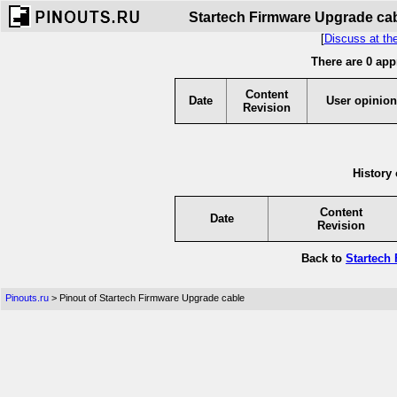
Startech Firmware Upgrade cabl
[
Discuss at th
There are 0 app
Content
Date
User opinion
Revision
History 
Content
Date
Revision
Back to
Startech
Pinouts.ru
> Pinout of Startech Firmware Upgrade cable