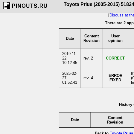
Toyota Prius (2005-2015) 51824
[
Discuss at th
There are 2 app
Content
User
Date
Revision
opinion
2019-11-
22
rev. 2
CORRECT
10:12:45
2025-02-
I
ERROR
27
rev. 4
(
FIXED
01:52:41
l
History 
Content
Date
Revision
Back to
Toyota Prius