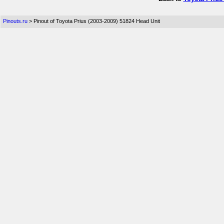
Pinouts.ru
> Pinout of Toyota Prius (2003-2009) 51824 Head Unit