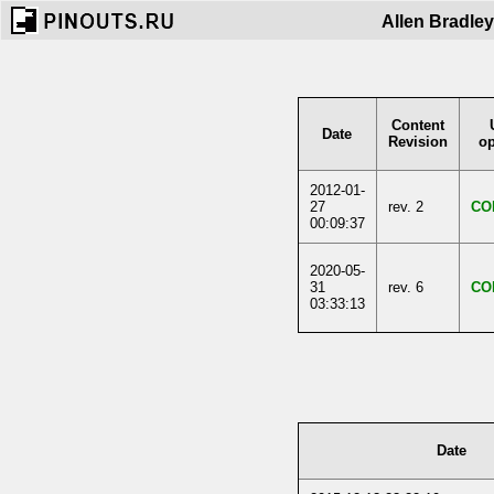
Allen Bradle
Content
Date
Revision
op
2012-01-
27
rev. 2
CO
00:09:37
2020-05-
31
rev. 6
CO
03:33:13
Date