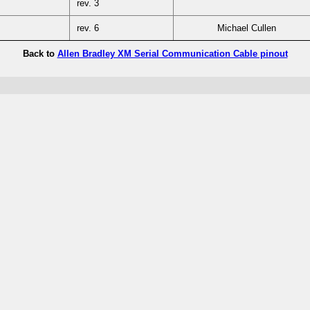
rev. 3
rev. 6
Michael Cullen
Back to
Allen Bradley XM Serial Communication Cable pinout