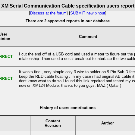
y XM Serial Communication Cable specification users report
[
Discuss at the forum
] [
SUBMIT new pinout
]
There are 2 approved reports in our database
User
Comment
inion
I cut the end off of a USB cord and used a meter to figure out the p
RRECT
relationship. Then used a serial break out to interface the two cabl
It works fine , very simple only 3 wire to solder on 9 Pin Sub D fe
keep the RED cable floating , In my case i had original AB cable it 
RRECT
dont know what to do so I found this link repaired and tested my c
now on XM124 Module. thanks to you guys. MAZ ( Qatar )
History of users contributions
Content
Author
Revision