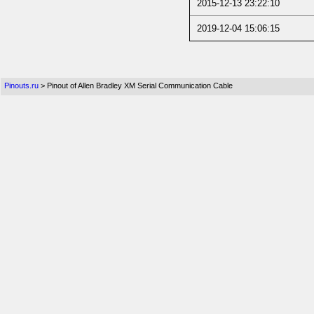
2015-12-13 23:22:10
2019-12-04 15:06:15
Pinouts.ru
> Pinout of Allen Bradley XM Serial Communication Cable