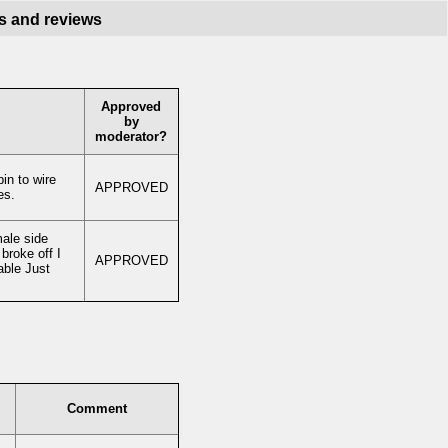
s and reviews
Approved
by
moderator?
in to wire
APPROVED
es.
male side
broke off I
APPROVED
able Just
Comment