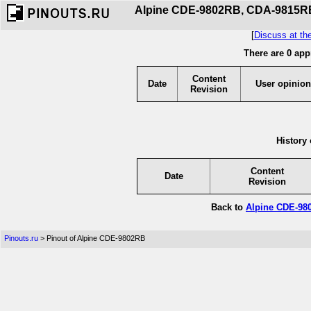
Alpine CDE-9802RB, CDA-9815RB,
[
Discuss at th
There are 0 app
Content
Date
User opinion
Revision
History 
Content
Date
Revision
Back to
Alpine CDE-98
Pinouts.ru
> Pinout of Alpine CDE-9802RB