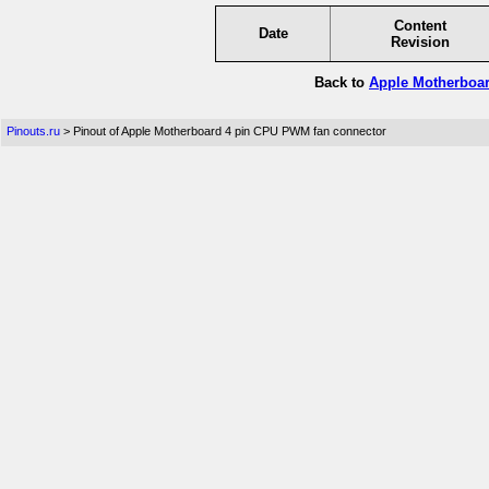
Content
Date
Revision
Back to
Apple Motherboar
Pinouts.ru
> Pinout of Apple Motherboard 4 pin CPU PWM fan connector