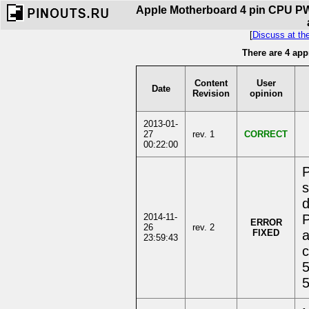
Apple Motherboard 4 pin CPU PWM
[
Discuss at th
There are 4 app
Content
User
Date
Revision
opinion
2013-01-
27
rev. 1
CORRECT
00:22:00
P
s
d
2014-11-
P
ERROR
26
rev. 2
FIXED
a
23:59:43
c
5
5