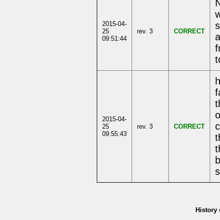
N
w
2015-04-
s
25
rev. 3
CORRECT
a
09:51:44
f
t
f
t
o
2015-04-
c
25
rev. 3
CORRECT
09:55:43
t
t
b
s
History 