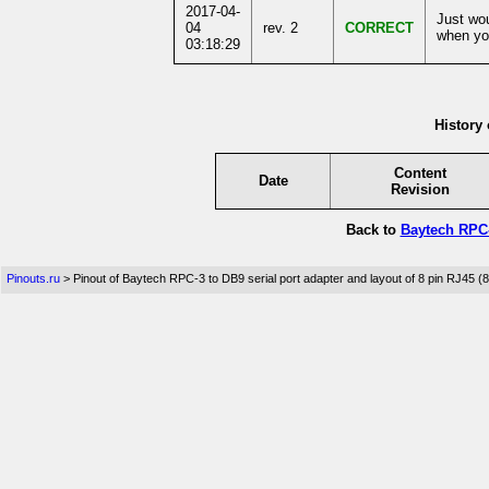
2017-04-
Just wou
04
rev. 2
CORRECT
when you
03:18:29
History 
Content
Date
Revision
Back to
Baytech RPC-
Pinouts.ru
> Pinout of Baytech RPC-3 to DB9 serial port adapter and layout of 8 pin RJ45