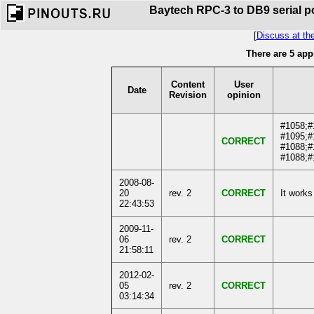
Baytech RPC-3 to DB9 serial po
[
Discuss at th
There are 5 app
Content
User
Date
Revision
opinion
#1058;#
#1095;#
CORRECT
#1088;#
#1088;#
2008-08-
20
rev. 2
CORRECT
It works
22:43:53
2009-11-
06
rev. 2
CORRECT
21:58:11
2012-02-
05
rev. 2
CORRECT
03:14:34