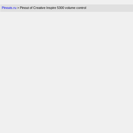
Pinouts.ru
> Pinout of Creative Inspire 5300 volume control