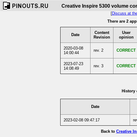
Creative Inspire 5300 volume con
[
Discuss at th
There are 2 app
Content
User
Date
Revision
opinion
2020-03-08
rev. 2
CORRECT
14:00:44
2023-07-23
rev. 3
CORRECT
14:08:49
History 
Date
2023-02-08 09:47:17
re
Back to
Creative I