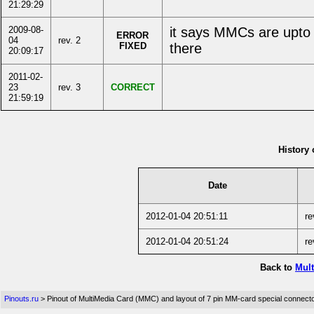
21:29:29
2009-08-
it says MMCs are upto
ERROR
04
rev. 2
FIXED
there
20:09:17
2011-02-
23
rev. 3
CORRECT
21:59:19
History 
Date
2012-01-04 20:51:11
re
2012-01-04 20:51:24
re
Back to
Mult
Pinouts.ru
> Pinout of MultiMedia Card (MMC) and layout of 7 pin MM-card special connect