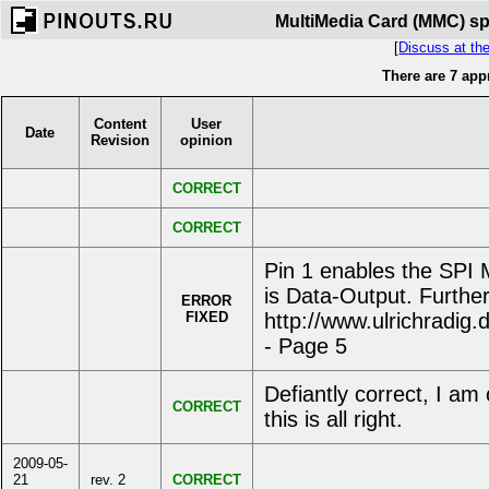
MultiMedia Card (MMC) spe
[
Discuss at th
There are 7 app
Content
User
Date
Revision
opinion
CORRECT
CORRECT
Pin 1 enables the SPI
is Data-Output. Further
ERROR
FIXED
http://www.ulrichradi
- Page 5
Defiantly correct, I a
CORRECT
this is all right.
2009-05-
21
rev. 2
CORRECT