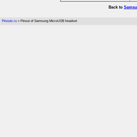
Back to
Samsun
Pinouts.ru
> Pinout of Samsung MicroUSB headset