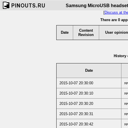
Samsung MicroUSB headset s
[
Discuss at th
There are 0 app
Content
Date
User opinion
Revision
History 
Date
2015-10-07 20:30:00
re
2015-10-07 20:30:10
re
2015-10-07 20:30:20
re
2015-10-07 20:30:31
re
2015-10-07 20:30:42
re