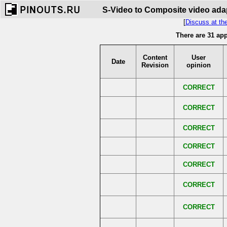
S-Video to Composite video adap
[
Discuss at th
There are 31 ap
Content
User
Date
Revision
opinion
CORRECT
CORRECT
CORRECT
CORRECT
CORRECT
CORRECT
CORRECT