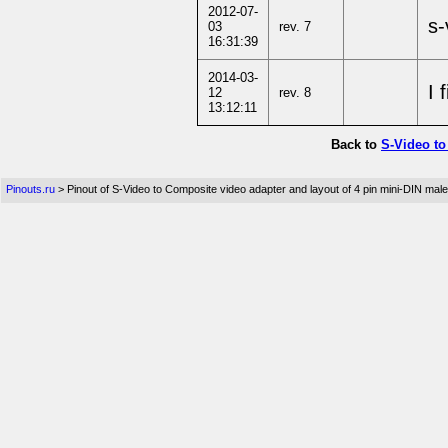
2012-07-
s-
03
rev. 7
16:31:39
2014-03-
I 
12
rev. 8
13:12:11
Back to
S-Video to
Pinouts.ru
> Pinout of S-Video to Composite video adapter and layout of 4 pin mini-DIN ma