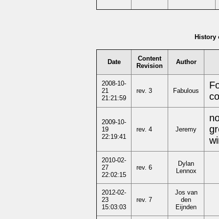
History 
Content
Date
Author
Revision
2008-10-
Fo
21
rev. 3
Fabulous
co
21:21:59
no
2009-10-
gr
19
rev. 4
Jeremy
22:19:41
wi
2010-02-
Dylan
27
rev. 6
Lennox
22:02:15
2012-02-
Jos van
23
rev. 7
den
15:03:03
Eijnden