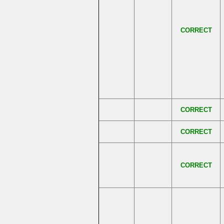
CORRECT
CORRECT
CORRECT
CORRECT