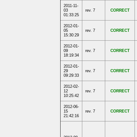
2011-11-
03
rev. 7
CORRECT
01:33:25
2012-01-
05
rev. 7
CORRECT
15:30:29
2012-01-
09
rev. 7
CORRECT
18:19:34
2012-01-
29
rev. 7
CORRECT
09:29:33
2012-02-
12
rev. 7
CORRECT
10:25:42
2012-06-
15
rev. 7
CORRECT
21:42:16