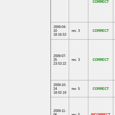
CORRECT
2009-04-
10
rev. 3
CORRECT
18:16:53
2009-07-
25
rev. 3
CORRECT
23:53:22
2009-10-
24
rev. 5
CORRECT
18:02:19
2009-11-
06
rev. 5
INCORRECT