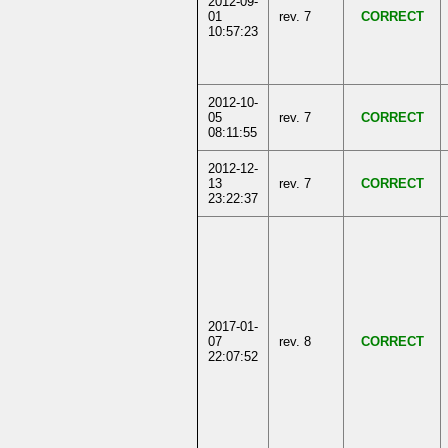
2012-09-
01
rev. 7
CORRECT
10:57:23
2012-10-
05
rev. 7
CORRECT
08:11:55
2012-12-
13
rev. 7
CORRECT
23:22:37
2017-01-
07
rev. 8
CORRECT
22:07:52