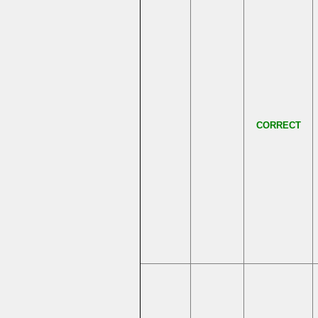
CORRECT