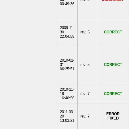
00:49:36
2009-11-
30
rev. 5
CORRECT
22:04:59
2010-01-
31
rev. 5
CORRECT
06:25:51
2010-11-
18
rev. 7
CORRECT
16:40:56
2011-03-
ERROR
20
rev. 7
FIXED
13:03:21