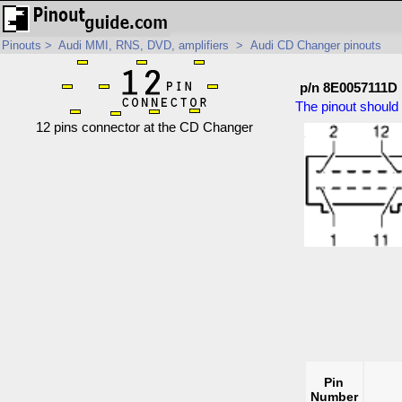
Pinouts
>
Audi MMI, RNS, DVD, amplifiers
>
Audi CD Changer pinouts
p/n 8E0057111D
The pinout should 
12 pins connector at the CD Changer
Pin
Number