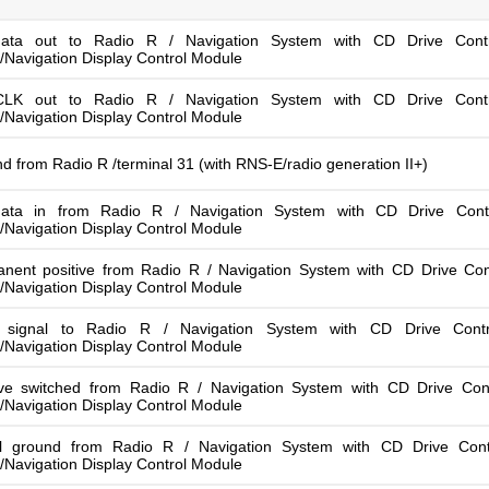
ata out to Radio R / Navigation System with CD Drive Cont
/Navigation Display Control Module
LK out to Radio R / Navigation System with CD Drive Cont
/Navigation Display Control Module
d from Radio R /terminal 31 (with RNS-E/radio generation II+)
ata in from Radio R / Navigation System with CD Drive Cont
/Navigation Display Control Module
nent positive from Radio R / Navigation System with CD Drive Con
/Navigation Display Control Module
t signal to Radio R / Navigation System with CD Drive Cont
/Navigation Display Control Module
ive switched from Radio R / Navigation System with CD Drive Con
/Navigation Display Control Module
l ground from Radio R / Navigation System with CD Drive Cont
/Navigation Display Control Module