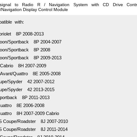
 signal to Radio R / Navigation System with CD Drive Cont
/Navigation Display Control Module
tible with:
riolet 8P 2008-2013
oon/Sportback 8P 2004-2007
oon/Sportback 8P 2008
oon/Sportback 8P 2009-2013
Cabrio 8H 2007-2009
Avant/Quattro 8E 2005-2008
pe/Spyder 42 2007-2012
pe/Spyder 42 2013-2015
ortback 8P 2011-2013
attro 8E 2006-2008
attro 8H 2007-2009 Cabrio
 Coupe/Roadster 8J 2007-2010
 Coupe/Roadster 8J 2011-2014