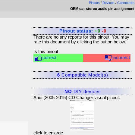
Pinouts
/
Devices
/
Connectors
OEM car stereo audio pin assignment
Pinout status:
+0
-0
There are no any reports for this pinout! You may
rate this document by clicking the button below.
Is this pinout
correct
incorrect
6
Compatible Model(s)
NO
DIY devices
Audi (2005-2015) CD Changer visual pinout:
click to enlarge