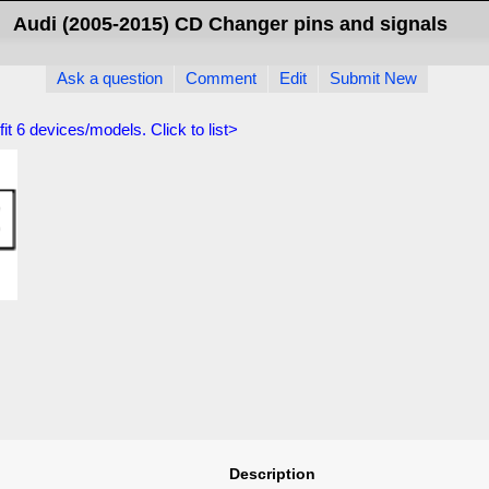
Audi (2005-2015) CD Changer pins and signals
Ask a question
Comment
Edit
Submit New
fit
6
devices/models. Click to list>
Description