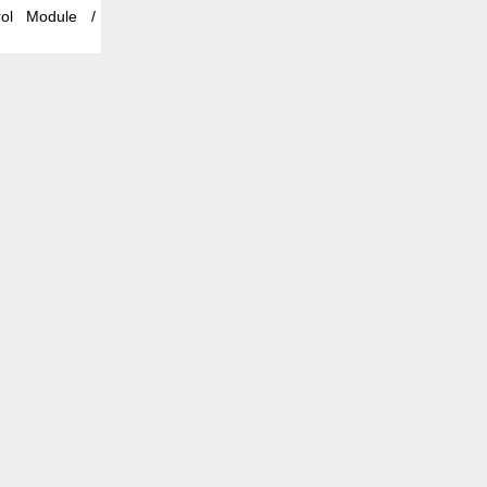
rol Module /