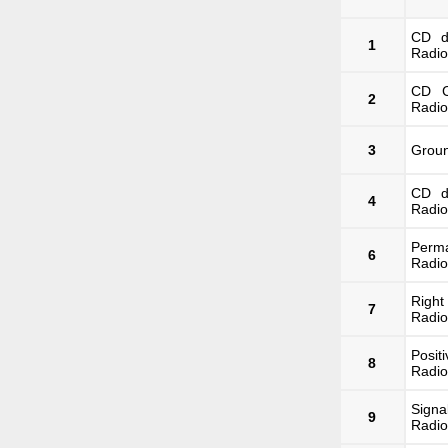
CD d
1
Radio
CD C
2
Radio
3
Groun
CD d
4
Radio
Perma
6
Radio
Righ
7
Radio
Posit
8
Radio
Signa
9
Radio