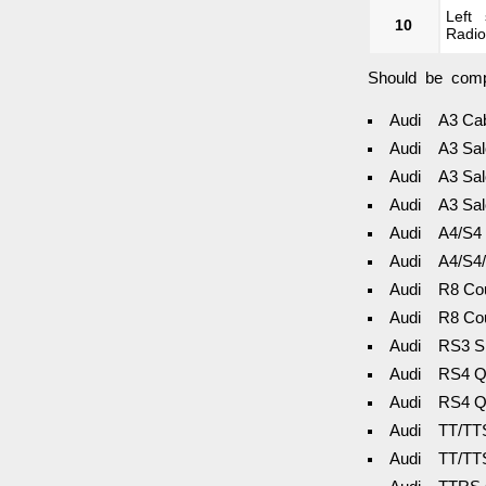
Left
10
Radio
Should be compa
Audi A3 Cab
Audi A3 Sal
Audi A3 Sal
Audi A3 Sal
Audi A4/S4 
Audi A4/S4/
Audi R8 Cou
Audi R8 Cou
Audi RS3 Sp
Audi RS4 Qu
Audi RS4 Qu
Audi TT/TTS
Audi TT/TTS