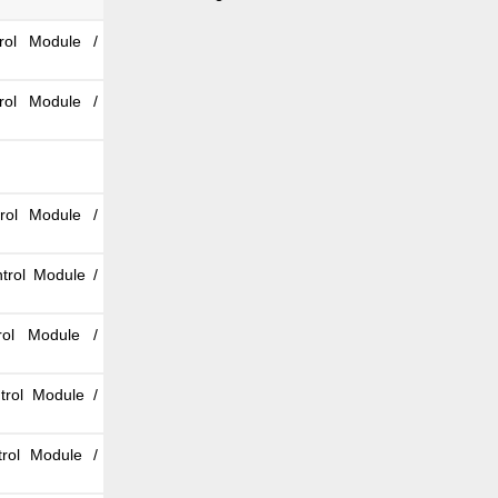
rol Module /
rol Module /
rol Module /
trol Module /
rol Module /
trol Module /
rol Module /