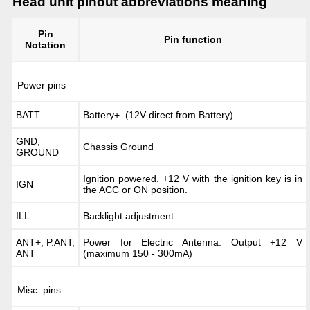
Head unit pinout abbreviations meaning
Pin
Pin function
Notation
Power pins
BATT
Battery+ (12V direct from Battery).
GND,
Chassis Ground
GROUND
Ignition powered. +12 V with the ignition key is in
IGN
the ACC or ON position.
ILL
Backlight adjustment
ANT+, P.ANT,
Power for Electric Antenna. Output +12 V
ANT
(maximum 150 - 300mA)
Misc. pins