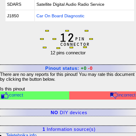
SDARS
Satellite Digital Audio Radio Service
J1850
Car On Board Diagnostic
12 pins connector
Pinout status:
+0
-0
There are no any reports for this pinout! You may rate this document
by clicking the button below.
Is this pinout
correct
incorrect
NO
DIY devices
1
Information source(s)
Teletehnika.info