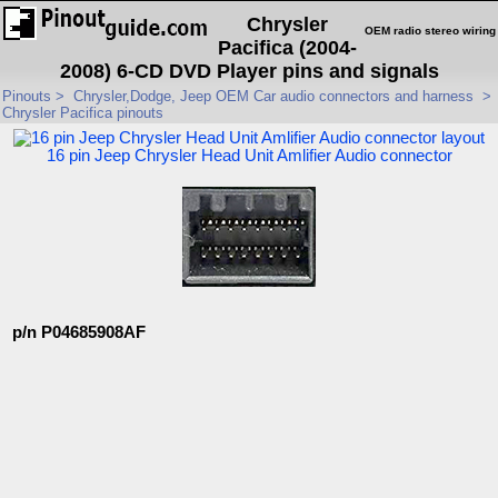
Chrysler
OEM radio stereo wiring
Pacifica (2004-
2008) 6-CD DVD Player pins and signals
Pinouts
>
Chrysler,Dodge, Jeep OEM Car audio connectors and harness
>
Chrysler Pacifica pinouts
16 pin Jeep Chrysler Head Unit Amlifier Audio connector
p/n P04685908AF