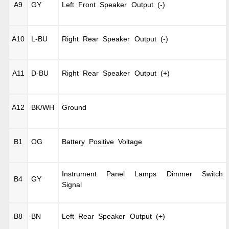
A9
GY
Left Front Speaker Output (-)
A10
L-BU
Right Rear Speaker Output (-)
A11
D-BU
Right Rear Speaker Output (+)
A12
BK/WH
Ground
B1
OG
Battery Positive Voltage
Instrument Panel Lamps Dimmer Switch
B4
GY
Signal
B8
BN
Left Rear Speaker Output (+)