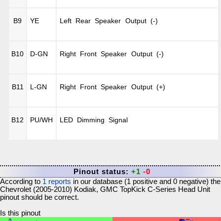
B9
YE
Left Rear Speaker Output (-)
B10
D-GN
Right Front Speaker Output (-)
B11
L-GN
Right Front Speaker Output (+)
B12
PU/WH
LED Dimming Signal
Pinout status:
+1
-0
According to
1
reports
in our database (
1
positive and
0
negative) the
Chevrolet (2005-2010) Kodiak, GMC TopKick C-Series Head Unit
pinout should be correct.
Is this pinout