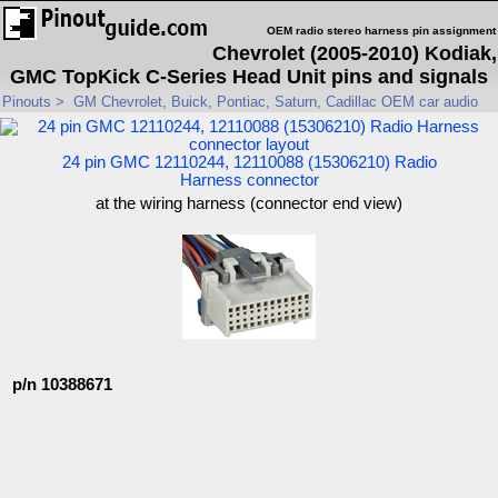
OEM radio stereo harness pin assignment
Chevrolet (2005-2010) Kodiak,
GMC TopKick C-Series Head Unit pins and signals
Pinouts
>
GM Chevrolet, Buick, Pontiac, Saturn, Cadillac OEM car audio
24 pin GMC 12110244, 12110088 (15306210) Radio
Harness connector
at the wiring harness (connector end view)
p/n 10388671