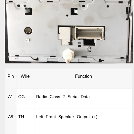
Pin
Wire
Function
A1
OG
Radio Class 2 Serial Data
A8
TN
Left Front Speaker Output (+)