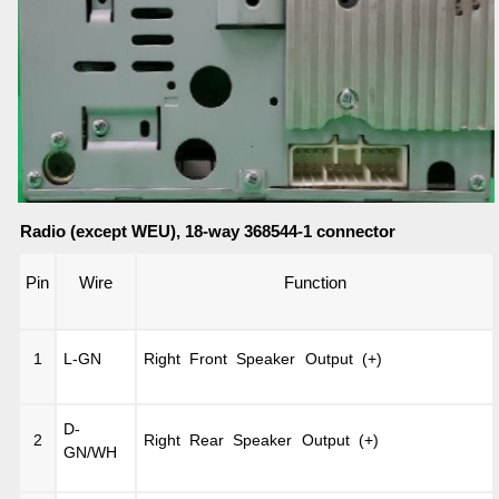
Radio (except WEU), 18-way 368544-1 connector
Pin
Wire
Function
1
L-GN
Right Front Speaker Output (+)
D-
2
Right Rear Speaker Output (+)
GN/WH