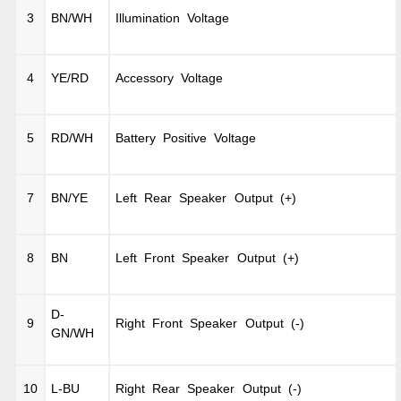
3
BN/WH
Illumination Voltage
4
YE/RD
Accessory Voltage
5
RD/WH
Battery Positive Voltage
7
BN/YE
Left Rear Speaker Output (+)
8
BN
Left Front Speaker Output (+)
D-
9
Right Front Speaker Output (-)
GN/WH
10
L-BU
Right Rear Speaker Output (-)