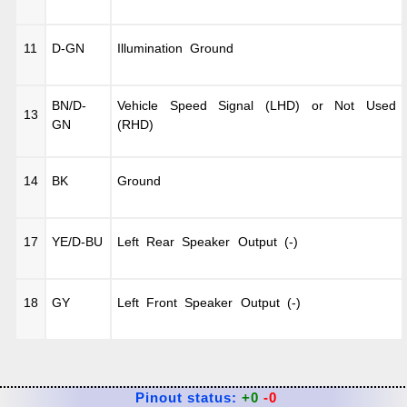
11
D-GN
Illumination Ground
BN/D-
Vehicle Speed Signal (LHD) or Not Used
13
GN
(RHD)
14
BK
Ground
17
YE/D-BU
Left Rear Speaker Output (-)
18
GY
Left Front Speaker Output (-)
Pinout status:
+0
-0