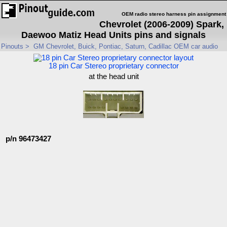
OEM radio stereo harness pin assignment
Chevrolet (2006-2009) Spark,
Daewoo Matiz Head Units pins and signals
Pinouts
>
GM Chevrolet, Buick, Pontiac, Saturn, Cadillac OEM car audio
18 pin Car Stereo proprietary connector
at the head unit
p/n 96473427