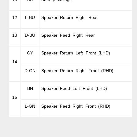
12
L-BU
Speaker Return Right Rear
13
D-BU
Speaker Feed Right Rear
GY
Speaker Return Left Front (LHD)
14
D-GN
Speaker Return Right Front (RHD)
BN
Speaker Feed Left Front (LHD)
15
L-GN
Speaker Feed Right Front (RHD)