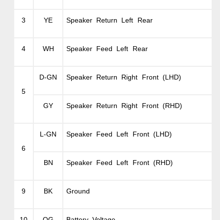
3
YE
Speaker Return Left Rear
4
WH
Speaker Feed Left Rear
D-GN
Speaker Return Right Front (LHD)
5
GY
Speaker Return Right Front (RHD)
L-GN
Speaker Feed Left Front (LHD)
6
BN
Speaker Feed Left Front (RHD)
9
BK
Ground
10
OG
Battery Voltage