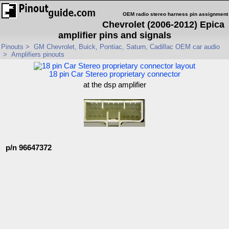
OEM radio stereo harness pin assignment
Chevrolet (2006-2012) Epica
amplifier pins and signals
Pinouts
>
GM Chevrolet, Buick, Pontiac, Saturn, Cadillac OEM car audio
>
Amplifiers pinouts
18 pin Car Stereo proprietary connector
at the dsp amplifier
p/n 96647372