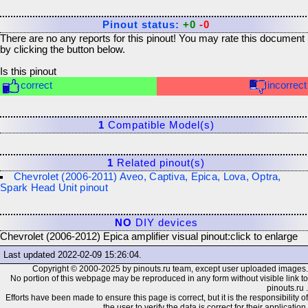
Pinout status:
+0
-0
There are no any reports for this pinout! You may rate this document
by clicking the button below.
Is this pinout
correct
incorrect
1
Compatible Model(s)
1
Related pinout(s)
Chevrolet (2006-2011) Aveo, Captiva, Epica, Lova, Optra,
Spark Head Unit pinout
NO
DIY devices
Chevrolet (2006-2012) Epica amplifier visual pinout:
click to enlarge
Last updated
2022-02-09 15:26:04
.
Copyright © 2000-2025 by pinouts.ru team, except user uploaded images.
No portion of this webpage may be reproduced in any form without visible link to
pinouts.ru .
Efforts have been made to ensure this page is correct, but it is the responsibility of
the user to verify the data is correct for their application.