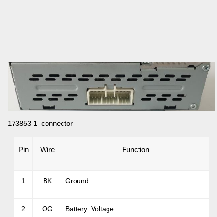
173853-1 connector
Pin
Wire
Function
1
BK
Ground
2
OG
Battery Voltage