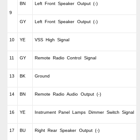
BN
Left Front Speaker Output (-)
9
GY
Left Front Speaker Output (-)
10
YE
VSS High Signal
11
GY
Remote Radio Control Signal
13
BK
Ground
14
BN
Remote Radio Audio Output (-)
16
YE
Instrument Panel Lamps Dimmer Switch Signal
17
BU
Right Rear Speaker Output (-)