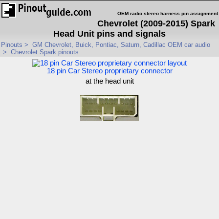
OEM radio stereo harness pin assignment
Chevrolet (2009-2015) Spark
Head Unit pins and signals
Pinouts
>
GM Chevrolet, Buick, Pontiac, Saturn, Cadillac OEM car audio
>
Chevrolet Spark pinouts
18 pin Car Stereo proprietary connector
at the head unit