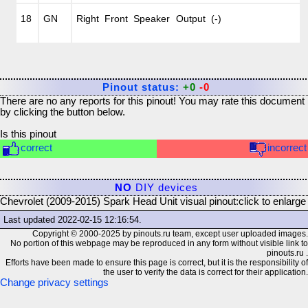
18
GN
Right Front Speaker Output (-)
Pinout status:
+0
-0
There are no any reports for this pinout! You may rate this document
by clicking the button below.
Is this pinout
correct
incorrect
NO
DIY devices
Chevrolet (2009-2015) Spark Head Unit visual pinout:
click to enlarge
Last updated
2022-02-15 12:16:54
.
Copyright © 2000-2025 by pinouts.ru team, except user uploaded images.
No portion of this webpage may be reproduced in any form without visible link to
pinouts.ru .
Efforts have been made to ensure this page is correct, but it is the responsibility of
the user to verify the data is correct for their application.
Change privacy settings