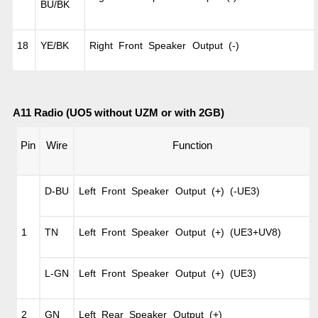
BU/BK
18
YE/BK
Right Front Speaker Output (-)
A11 Radio (UO5 without UZM or with 2GB)
Pin
Wire
Function
D-BU
Left Front Speaker Output (+) (-UE3)
1
TN
Left Front Speaker Output (+) (UE3+UV8)
L-GN
Left Front Speaker Output (+) (UE3)
2
GN
Left Rear Speaker Output (+)