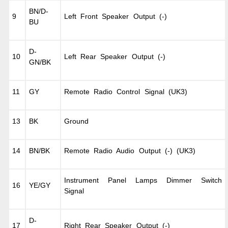
BN/D-
9
Left Front Speaker Output (-)
BU
D-
10
Left Rear Speaker Output (-)
GN/BK
11
GY
Remote Radio Control Signal (UK3)
13
BK
Ground
14
BN/BK
Remote Radio Audio Output (-) (UK3)
Instrument Panel Lamps Dimmer Switch
16
YE/GY
Signal
D-
17
Right Rear Speaker Output (-)