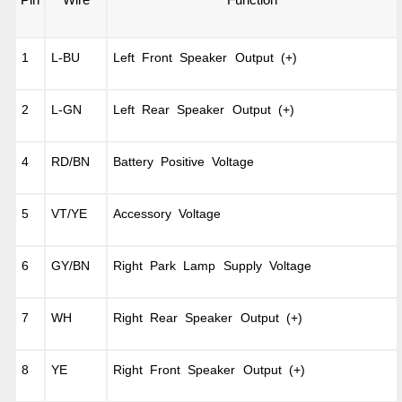
Pin
Wire
Function
1
L-BU
Left Front Speaker Output (+)
2
L-GN
Left Rear Speaker Output (+)
4
RD/BN
Battery Positive Voltage
5
VT/YE
Accessory Voltage
6
GY/BN
Right Park Lamp Supply Voltage
7
WH
Right Rear Speaker Output (+)
8
YE
Right Front Speaker Output (+)