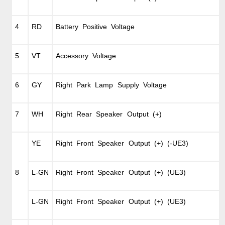
4
RD
Battery Positive Voltage
5
VT
Accessory Voltage
6
GY
Right Park Lamp Supply Voltage
7
WH
Right Rear Speaker Output (+)
YE
Right Front Speaker Output (+) (-UE3)
8
L-GN
Right Front Speaker Output (+) (UE3)
L-GN
Right Front Speaker Output (+) (UE3)