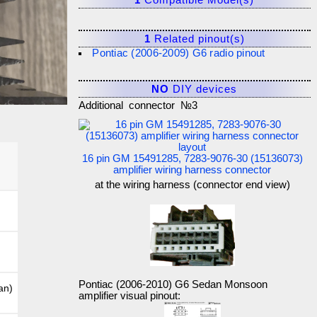
1
Compatible Model(s)
1
Related pinout(s)
Pontiac (2006-2009) G6 radio pinout
NO
DIY devices
Additional connector №3
16 pin GM 15491285, 7283-9076-30 (15136073)
amplifier wiring harness connector
at the wiring harness (connector end view)
Pontiac (2006-2010) G6 Sedan Monsoon
an)
amplifier visual pinout: