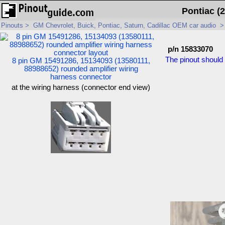
Pontiac (
Pinouts
>
GM Chevrolet, Buick, Pontiac, Saturn, Cadillac OEM car audio
p/n 15833070
The pinout should 
8 pin GM 15491286, 15134093 (13580111,
88988652) rounded amplifier wiring
harness connector
at the wiring harness (connector end view)