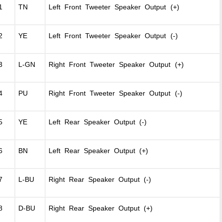
1
TN
Left Front Tweeter Speaker Output (+)
2
YE
Left Front Tweeter Speaker Output (-)
3
L-GN
Right Front Tweeter Speaker Output (+)
4
PU
Right Front Tweeter Speaker Output (-)
5
YE
Left Rear Speaker Output (-)
6
BN
Left Rear Speaker Output (+)
7
L-BU
Right Rear Speaker Output (-)
8
D-BU
Right Rear Speaker Output (+)