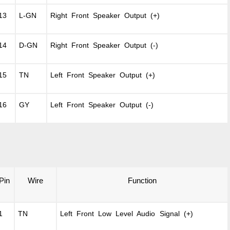
13
L-GN
Right Front Speaker Output (+)
14
D-GN
Right Front Speaker Output (-)
15
TN
Left Front Speaker Output (+)
16
GY
Left Front Speaker Output (-)
Pin
Wire
Function
1
TN
Left Front Low Level Audio Signal (+)