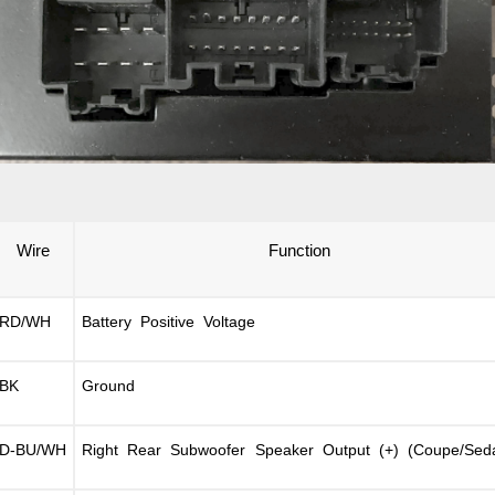
Wire
Function
RD/WH
Battery Positive Voltage
BK
Ground
D-BU/WH
Right Rear Subwoofer Speaker Output (+) (Coupe/Sed