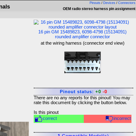
Pinouts
/
Devices
/
Connectors
nals
OEM radio stereo harness pin assignment
16 pin GM 15489823, 6098-4798 (15134091)
rounded amplifier connector
at the wiring harness (connector end view)
Pinout status:
+0
-0
There are no any reports for this pinout! You may
rate this document by clicking the button below.
Is this pinout
correct
incorrect