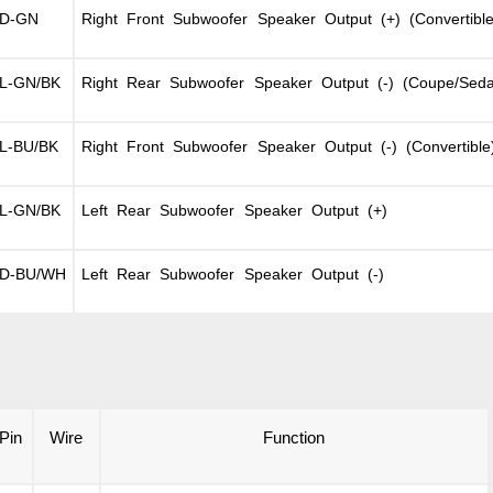
D-GN
Right Front Subwoofer Speaker Output (+) (Convertible
L-GN/BK
Right Rear Subwoofer Speaker Output (-) (Coupe/Sed
L-BU/BK
Right Front Subwoofer Speaker Output (-) (Convertible
L-GN/BK
Left Rear Subwoofer Speaker Output (+)
D-BU/WH
Left Rear Subwoofer Speaker Output (-)
Pin
Wire
Function