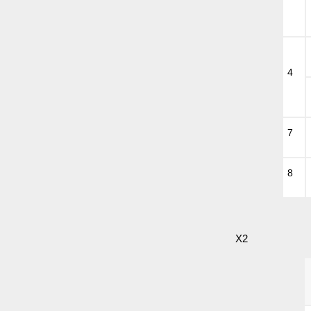
4
7
8
X2