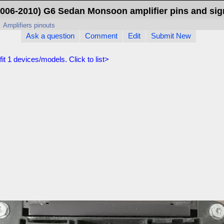
2006-2010) G6 Sedan Monsoon amplifier pins and sig
>
Amplifiers pinouts
Ask a question
Comment
Edit
Submit New
fit
1
devices/models. Click to list>