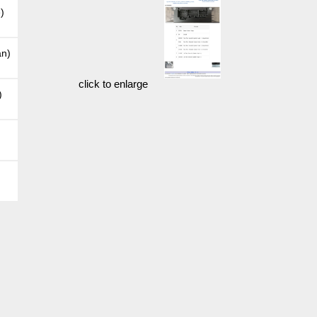
)
an)
click to enlarge
)