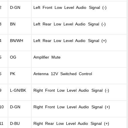
2
D-GN
Left Front Low Level Audio Signal (-)
3
BN
Left Rear Low Level Audio Signal (-)
4
BN/WH
Left Rear Low Level Audio Signal (+)
5
OG
Amplifier Mute
6
PK
Antenna 12V Switched Control
9
L-GN/BK
Right Front Low Level Audio Signal (-)
10
D-GN
Right Front Low Level Audio Signal (+)
11
D-BU
Right Rear Low Level Audio Signal (+)