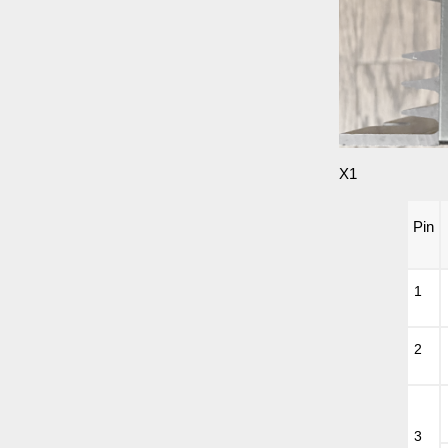
X1
Pin
1
2
3