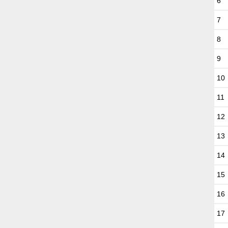
6
7
8
9
10
11
12
13
14
15
16
17