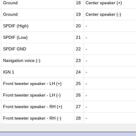
Ground
18
Center speaker (+)
Ground
19
Center speaker (-)
SPDIF (High)
20
-
SPDIF (Low)
21
-
SPDIF GND
22
-
Navigation voice (-)
23
-
IGN 1
24
-
Front tweeter speaker - LH (+)
25
-
Front tweeter speaker - LH (-)
26
-
Front tweeter speaker - RH (+)
27
-
Front tweeter speaker - RH (-)
28
-