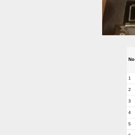
No
1
2
3
4
5