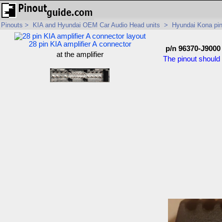
Pinouts
>
KIA and Hyundai OEM Car Audio Head units
>
Hyundai Kona pi
28 pin KIA amplifier A connector
p/n 96370-J9000
at the amplifier
The pinout should 