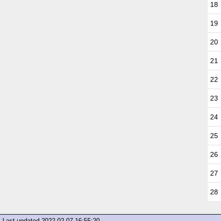
18
19
20
21
22
23
24
25
26
27
28
Last updated
2022-02-07 16:55:20
.