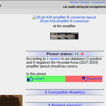
Pinouts
/
Devices
/
Connectors
s
car audio wiring pin assignment
28 pin KIA amplifier B connector
at the amplifier
Pinout status:
+1
-0
According to
1
reports
in our database (
1
positive
and
0
negative) the
Hyundai Kona (2017-2019)
amplifier
pinout should be correct.
Is this pinout
correct
incorrect
1
Compatible Model(s)
1
Related pinout(s)