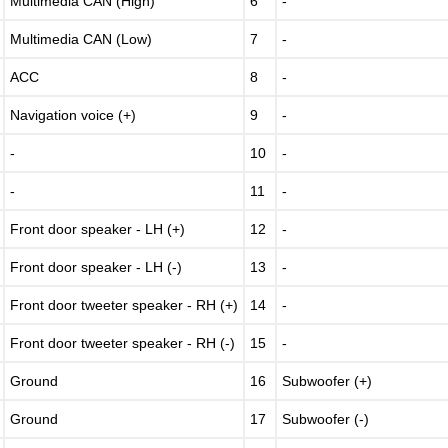
Multimedia CAN (High)
6
-
Multimedia CAN (Low)
7
-
ACC
8
-
Navigation voice (+)
9
-
-
10
-
-
11
-
Front door speaker - LH (+)
12
-
Front door speaker - LH (-)
13
-
Front door tweeter speaker - RH (+)
14
-
Front door tweeter speaker - RH (-)
15
-
Ground
16
Subwoofer (+)
Ground
17
Subwoofer (-)