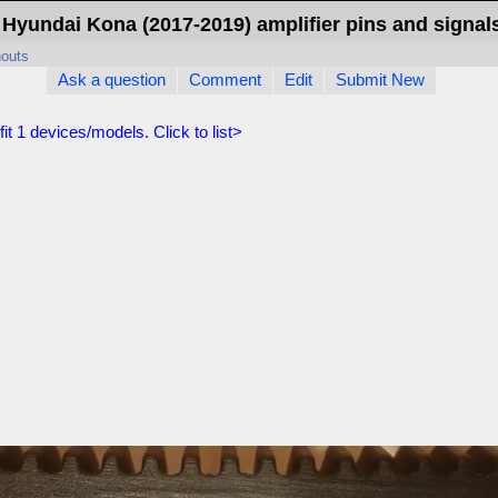
Hyundai Kona (2017-2019) amplifier pins and signal
nouts
Ask a question
Comment
Edit
Submit New
fit
1
devices/models. Click to list>