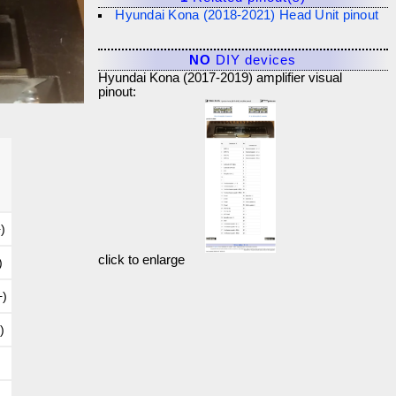
Hyundai Kona (2018-2021) Head Unit pinout
NO
DIY devices
Hyundai Kona (2017-2019) amplifier visual
pinout:
)
click to enlarge
)
+)
)