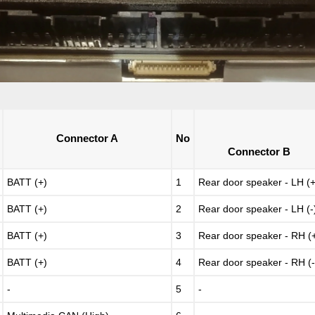
Connector A
No
Connector B
BATT (+)
1
Rear door speaker - LH (+
BATT (+)
2
Rear door speaker - LH (-
BATT (+)
3
Rear door speaker - RH (
BATT (+)
4
Rear door speaker - RH (-
-
5
-