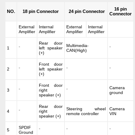
16 pin
NO.
18 pin Connector
24 pin Connector
Connector
External
Internal
External
Internal
Amplifier
Amplifier
Amplifier
Amplifier
Rear door
Multimedia-
1
⁻
left speaker
⁻
CAN(High)
(+)
Front door
2
⁻
left speaker
⁻
⁻
(+)
Front door
Camera
3
⁻
right
⁻
ground
speaker (+)
Rear door
Steering wheel
Camera
4
⁻
right
remote controller
VIN
speaker (+)
SPDIF
5
⁻
⁻
⁻
Ground