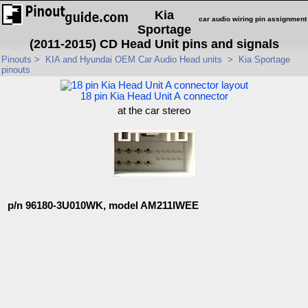
Kia
car audio wiring pin assignment
Sportage
(2011-2015) CD Head Unit pins and signals
Pinouts
>
KIA and Hyundai OEM Car Audio Head units
>
Kia Sportage
pinouts
18 pin Kia Head Unit A connector
at the car stereo
p/n 96180-3U010WK, model AM211IWEE