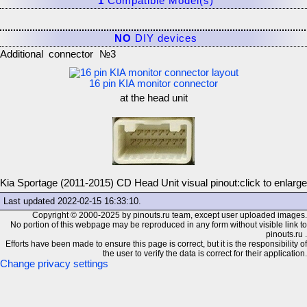
1
Compatible Model(s)
NO
DIY devices
Additional connector №3
16 pin KIA monitor connector
at the head unit
Kia Sportage (2011-2015) CD Head Unit visual pinout:
click to enlarge
Last updated
2022-02-15 16:33:10
.
Copyright © 2000-2025 by pinouts.ru team, except user uploaded images.
No portion of this webpage may be reproduced in any form without visible link to
pinouts.ru .
Efforts have been made to ensure this page is correct, but it is the responsibility of
the user to verify the data is correct for their application.
Change privacy settings