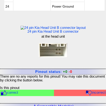
24
Power Ground
24 pin Kia Head Unit B connector
at the head unit
Pinout status:
+0
-0
There are no any reports for this pinout! You may rate this document
by clicking the button below.
Is this pinout
correct
incorrect