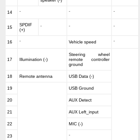
14
⁻
⁻
⁻
SPDIF
15
⁻
⁻
⁻
(+)
16
Vehicle speed
⁻
⁻
Steering wheel
17
Illumination (-)
remote controller
ground
18
Remote antenna
USB Data (-)
19
USB Ground
20
AUX Detect
21
AUX Left_input
22
MIC (-)
23
⁻