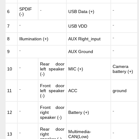
SPDIF
6
⁻
USB Data (+)
⁻
(-)
7
USB VDD
⁻
⁻
8
Illumination (+)
AUX Right_input
⁻
9
AUX Ground
⁻
⁻
Rear door
Camera
10
⁻
left speaker
MIC (+)
battery (+)
(-)
Front door
11
⁻
left speaker
ACC
ground
(-)
Front door
12
⁻
right
Battery (+)
⁻
speaker (-)
Rear door
Multimedia-
13
⁻
right
⁻
CAN(Low)
speaker (-)