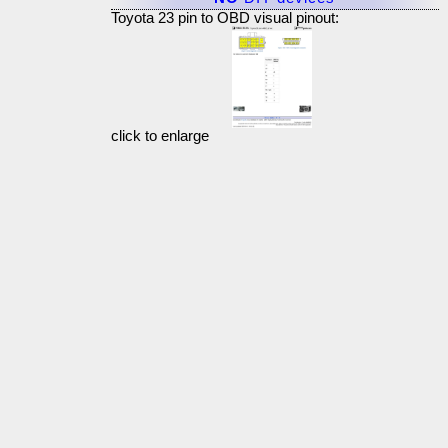
Toyota 23 pin to OBD visual pinout:
click to enlarge