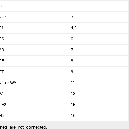
TC
1
VF2
3
E1
4,5
TS
6
AB
7
TE1
8
TT
9
VF or WA
11
W
13
TE2
15
+B
16
oned are not connected.