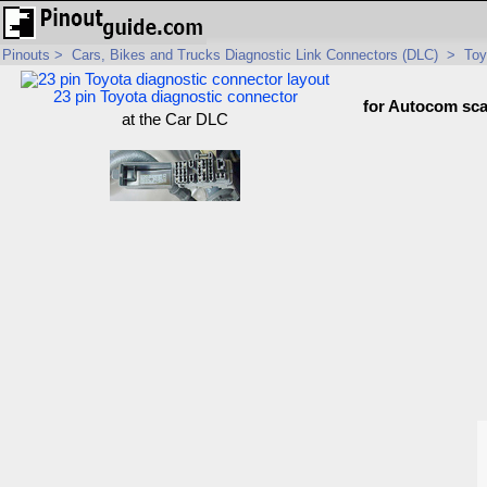
Pinouts
>
Cars, Bikes and Trucks Diagnostic Link Connectors (DLC)
>
Toy
23 pin Toyota diagnostic connector
for Autocom sc
at the Car DLC