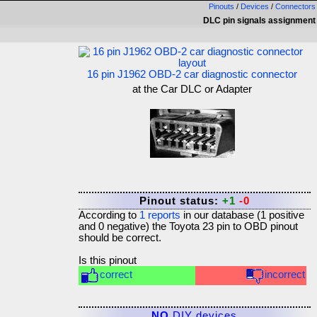
Pinouts
/
Devices
/
Connectors
DLC pin signals assignment
16 pin J1962 OBD-2 car diagnostic connector
at the Car DLC or Adapter
Pinout status:
+1
-0
According to
1
reports
in our database (
1
positive
and
0
negative) the
Toyota 23 pin to OBD
pinout
should be correct.
Is this pinout
correct
incorrect
NO
DIY devices