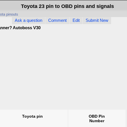
Toyota 23 pin to OBD pins and signals
ota pinouts
Ask a question
Comment
Edit
Submit New
anner? Autoboss V30
Toyota pin
OBD Pin
Number