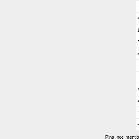
Pins not menti