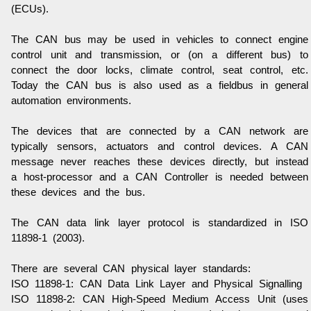
(ECUs).
The CAN bus may be used in vehicles to connect engine
control unit and transmission, or (on a different bus) to
connect the door locks, climate control, seat control, etc.
Today the CAN bus is also used as a fieldbus in general
automation environments.
The devices that are connected by a CAN network are
typically sensors, actuators and control devices. A CAN
message never reaches these devices directly, but instead
a host-processor and a CAN Controller is needed between
these devices and the bus.
The CAN data link layer protocol is standardized in ISO
11898-1 (2003).
There are several CAN physical layer standards:
ISO 11898-1
: CAN Data Link Layer and Physical Signalling
ISO 11898-2
: CAN High-Speed Medium Access Unit (uses