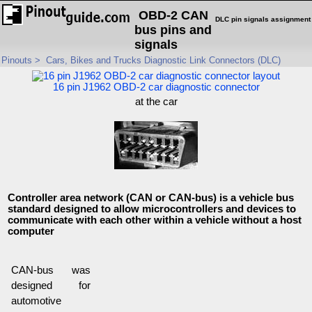
OBD-2 CAN
DLC pin signals assignment
bus pins and
signals
Pinouts
>
Cars, Bikes and Trucks Diagnostic Link Connectors (DLC)
16 pin J1962 OBD-2 car diagnostic connector
at the car
Controller area network (CAN or CAN-bus) is a vehicle bus
standard designed to allow microcontrollers and devices to
communicate with each other within a vehicle without a host
computer
CAN-bus was
designed for
automotive