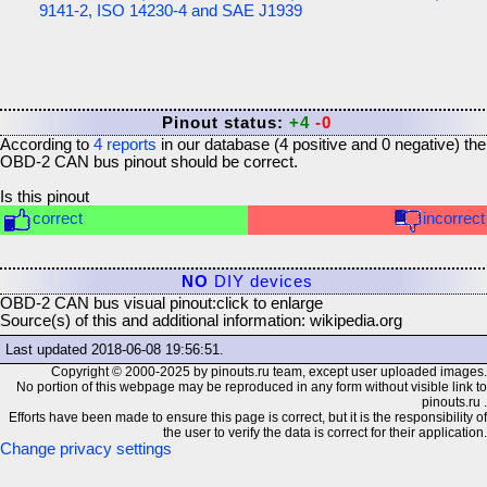
9141-2, ISO 14230-4 and SAE J1939
Pinout status:
+4
-0
According to
4
reports
in our database (
4
positive and
0
negative) the
OBD-2 CAN bus
pinout should be correct.
Is this pinout
correct
incorrect
NO
DIY devices
OBD-2 CAN bus visual pinout:
click to enlarge
Source(s) of this and additional information: wikipedia.org
Last updated
2018-06-08 19:56:51
.
Copyright © 2000-2025 by pinouts.ru team, except user uploaded images.
No portion of this webpage may be reproduced in any form without visible link to
pinouts.ru .
Efforts have been made to ensure this page is correct, but it is the responsibility of
the user to verify the data is correct for their application.
Change privacy settings