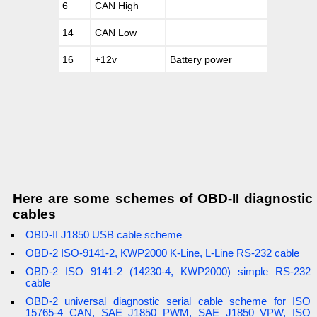
6
CAN High
14
CAN Low
16
+12v
Battery power
Here are some schemes of OBD-II diagnostic
cables
OBD-II J1850 USB cable scheme
OBD-2 ISO-9141-2, KWP2000 K-Line, L-Line RS-232 cable
OBD-2 ISO 9141-2 (14230-4, KWP2000) simple RS-232
cable
OBD-2 universal diagnostic serial cable scheme for ISO
15765-4 CAN, SAE J1850 PWM, SAE J1850 VPW, ISO