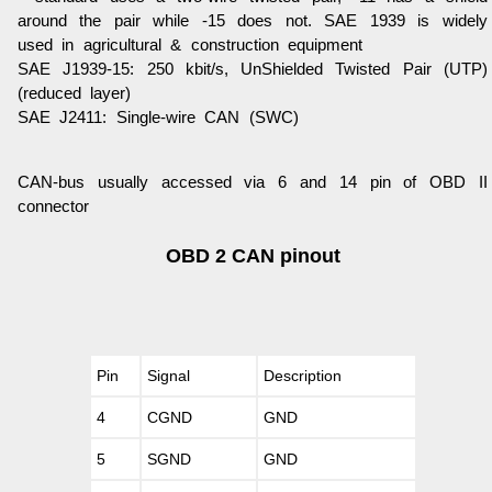
around the pair while -15 does not. SAE 1939 is widely
used in agricultural & construction equipment
SAE J1939-15
: 250 kbit/s, UnShielded Twisted Pair (UTP)
(reduced layer)
SAE J2411
: Single-wire CAN (SWC)
CAN-bus usually accessed via 6 and 14 pin of OBD II
connector
OBD 2 CAN pinout
Pin
Signal
Description
4
CGND
GND
5
SGND
GND