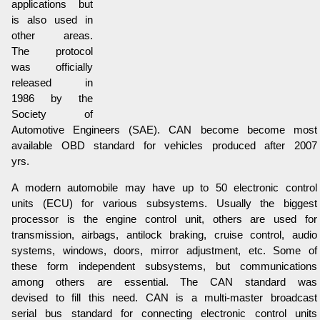
applications but
is also used in
other areas.
The protocol
was officially
released in
1986 by the
Society of
Automotive Engineers (SAE). CAN become become most
available OBD standard for vehicles produced after 2007
yrs.
A modern automobile may have up to 50 electronic control
units (ECU) for various subsystems. Usually the biggest
processor is the engine control unit, others are used for
transmission, airbags, antilock braking, cruise control, audio
systems, windows, doors, mirror adjustment, etc. Some of
these form independent subsystems, but communications
among others are essential. The CAN standard was
devised to fill this need. CAN is a multi-master broadcast
serial bus standard for connecting electronic control units