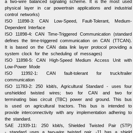
a two-wire balanced signaling scheme. It is the most used
physical layer in car powertrain applications and industrial
control networks)
ISO 11898-3
: CAN Low-Speed, Fault-Tolerant, Medium-
Dependent Interface
ISO 11898-4
: CAN Time-Triggered Communication (standard
defines the time-triggered communication on CAN (TTCAN).
It is based on the CAN data link layer protocol providing a
system clock for the scheduling of messages)
ISO 11898-5
: CAN High-Speed Medium Access Unit with
Low-Power Mode
ISO 11992-1
: CAN fault-tolerant for truck/trailer
communication
ISO 11783-2
: 250 kbit/s, Agricultural Standard - uses four
unshielded twisted wires; two for CAN and two for
terminating bias circuit (TBC) power and ground. This bus
is used on agricultural tractors. This bus is intended to
provide interconnectivity with any implementation adhering to
the standard.
SAE J1939-11
: 250 kbit/s, Shielded Twisted Pair (STP)
- standard uses a two-wire twisted pair, -11 has a shield