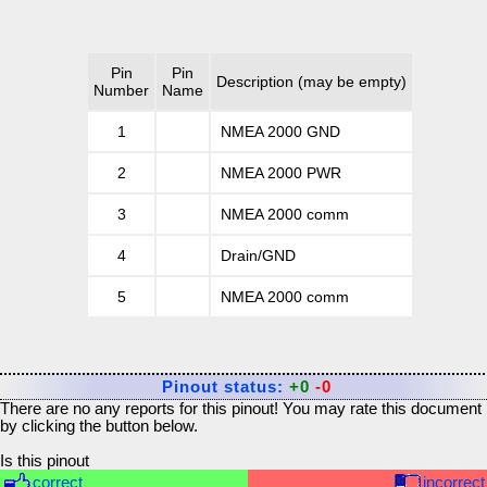
Pin
Pin
Description
(may be empty)
Number
Name
1
NMEA 2000 GND
2
NMEA 2000 PWR
3
NMEA 2000 comm
4
Drain/GND
5
NMEA 2000 comm
Pinout status:
+0
-0
There are no any reports for this pinout! You may rate this document
by clicking the button below.
Is this pinout
correct
incorrect