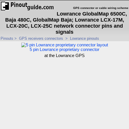
GPS connector or cable wiring scheme
Lowrance GlobalMap 6500C,
Baja 480C, GlobalMap Baja; Lowrance LCX-17M,
LCX-20C, LCX-25C network connector pins and
signals
Pinouts
>
GPS receivers connectors
>
Lowrance pinouts
5 pin Lowrance proprietary connector
at the Lowrance GPS