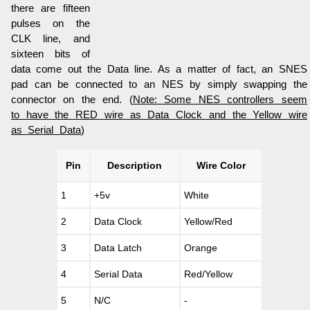
there are fifteen
pulses on the
CLK line, and
sixteen bits of
data come out the Data line. As a matter of fact, an SNES
pad can be connected to an NES by simply swapping the
connector on the end. (
Note: Some NES controllers seem
to have the RED wire as Data Clock and the Yellow wire
as Serial Data
)
Pin
Description
Wire Color
1
+5v
White
2
Data Clock
Yellow/Red
3
Data Latch
Orange
4
Serial Data
Red/Yellow
5
N/C
-