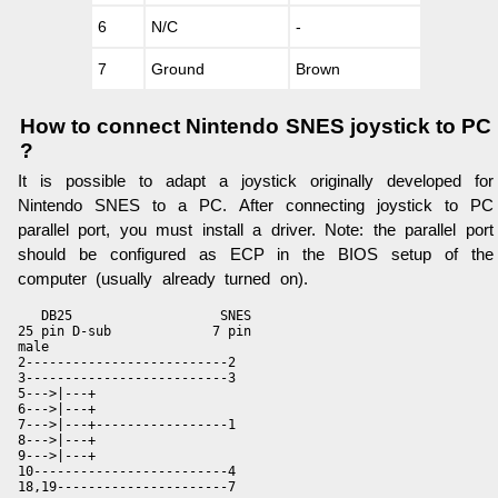
6
N/C
-
7
Ground
Brown
How to connect Nintendo SNES joystick to PC
?
It is possible to adapt a joystick originally developed for
Nintendo SNES to a PC. After connecting joystick to PC
parallel port, you must install a driver. Note: the parallel port
should be configured as ECP in the BIOS setup of the
computer (usually already turned on).
   DB25                   SNES

25 pin D-sub             7 pin

male                

2--------------------------2

3--------------------------3

5--->|---+

6--->|---+

7--->|---+-----------------1

8--->|---+

9--->|---+

10-------------------------4

18,19----------------------7
