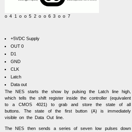
o 4 1 o o 5 2 o o 6 3 o o 7
+5VDC Supply
OUT 0
D1
GND
CLK
Latch
Data out
The NES starts the show by pulsing the Latch line high,
which tells the shift register inside the controller (equivalent
to a CMOS 4021) to grab and store the state of all
buttons. The state of the first button (A) is immediately
visible on the Data Out line.
The NES then sends a series of seven low pulses down