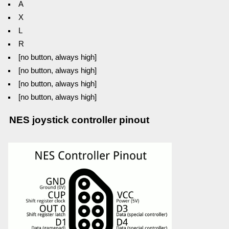
A
X
L
R
[no button, always high]
[no button, always high]
[no button, always high]
[no button, always high]
NES joystick controller pinout