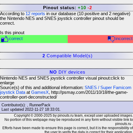
Pinout status:
+10
-2
According to
12
reports
in our database (
10
positive and
2
negative)
the
Nintendo NES and SNES joystick controller
pinout should be
correct.
Is this pinout
correct
incorrect
2
Compatible Model(s)
NO
DIY devices
Nintendo NES and SNES joystick controller visual pinout:
click to
enlarge
Source(s) of this and additional information:
SNES / Super Famicom
joystick Data
at
GamesX
, http://psmay.com/2011/10/18/the-game-
controller-port-deconstructed/
Contributor(s): , RunnerPack
Last updated
2022-11-27 18:33:01
.
Copyright © 2000-2025 by pinouts.ru team, except user uploaded images.
No portion of this webpage may be reproduced in any form without visible link to
pinouts.ru .
Efforts have been made to ensure this page is correct, but it is the responsibility of
the user to verify the data is correct for their application.