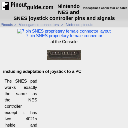
Nintendo
videogames connector or cable
NES and
SNES joystick controller pins and signals
Pinouts
>
Videogames connectors
>
Nintendo pinouts
7 pin SNES proprietary female connector
at the Console
including adaptation of joystick to a PC
The SNES pad
works exactly
the same as
the NES
controller,
except it has
two 4021s
inside, and