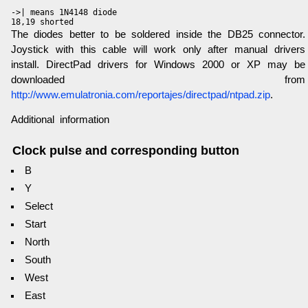
->| means 1N4148 diode

The diodes better to be soldered inside the DB25 connector.
Joystick with this cable will work only after manual drivers
install. DirectPad drivers for Windows 2000 or XP may be
downloaded from
http://www.emulatronia.com/reportajes/directpad/ntpad.zip
.
Additional information
Clock pulse and corresponding button
B
Y
Select
Start
North
South
West
East