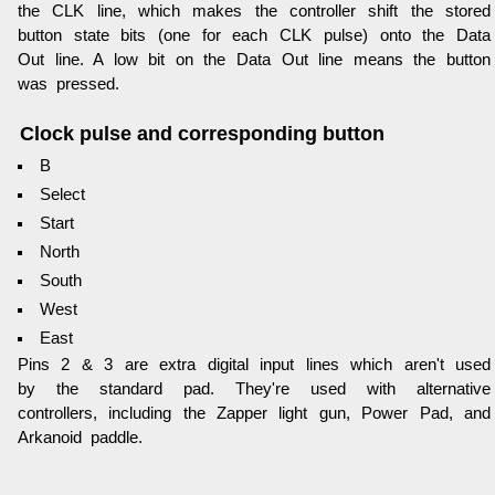
the CLK line, which makes the controller shift the stored
button state bits (one for each CLK pulse) onto the Data
Out line. A low bit on the Data Out line means the button
was pressed.
Clock pulse and corresponding button
B
Select
Start
North
South
West
East
Pins 2 & 3 are extra digital input lines which aren't used
by the standard pad. They're used with alternative
controllers, including the Zapper light gun, Power Pad, and
Arkanoid paddle.