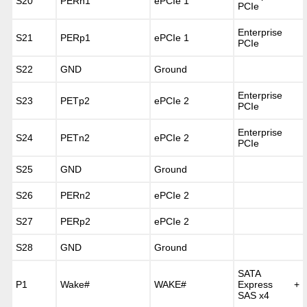
S20
PERn1
ePCIe 1
PCIe
Enterprise
S21
PERp1
ePCIe 1
PCIe
S22
GND
Ground
Enterprise
S23
PETp2
ePCIe 2
PCIe
Enterprise
S24
PETn2
ePCIe 2
PCIe
S25
GND
Ground
S26
PERn2
ePCIe 2
S27
PERp2
ePCIe 2
S28
GND
Ground
SATA
P1
Wake#
WAKE#
Express +
SAS x4