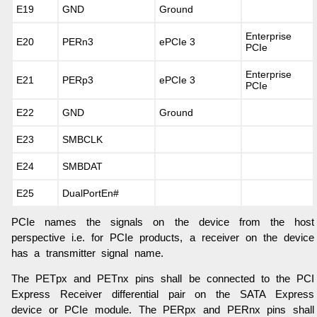
E19
GND
Ground
Enterprise
E20
PERn3
ePCIe 3
PCIe
Enterprise
E21
PERp3
ePCIe 3
PCIe
E22
GND
Ground
E23
SMBCLK
E24
SMBDAT
E25
DualPortEn#
PCIe names the signals on the device from the host
perspective i.e. for PCIe products, a receiver on the device
has a transmitter signal name.
The PETpx and PETnx pins shall be connected to the PCI
Express Receiver differential pair on the SATA Express
device or PCIe module. The PERpx and PERnx pins shall