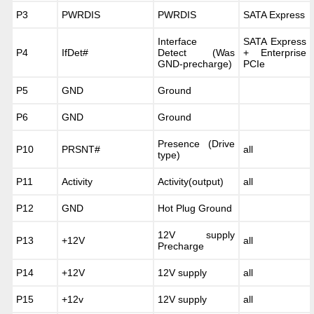
P3
PWRDIS
PWRDIS
SATA Express
Interface
SATA Express
P4
IfDet#
Detect (Was
+ Enterprise
GND-precharge)
PCIe
P5
GND
Ground
P6
GND
Ground
Presence (Drive
P10
PRSNT#
all
type)
P11
Activity
Activity(output)
all
P12
GND
Hot Plug Ground
12V supply
P13
+12V
all
Precharge
P14
+12V
12V supply
all
P15
+12v
12V supply
all