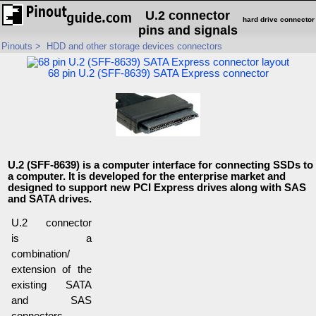
U.2 connector
hard drive connector
pins and signals
Pinouts
>
HDD and other storage devices connectors
68 pin U.2 (SFF-8639) SATA Express connector
U.2 (SFF-8639) is a computer interface for connecting SSDs to
a computer. It is developed for the enterprise market and
designed to support new PCI Express drives along with SAS
and SATA drives.
U.2 connector
is a
combination/
extension of the
existing SATA
and SAS