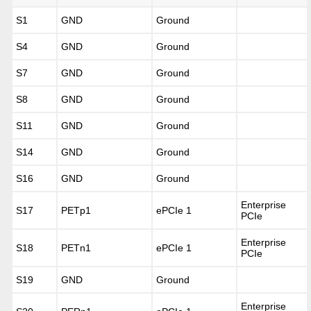
S1
GND
Ground
S4
GND
Ground
S7
GND
Ground
S8
GND
Ground
S11
GND
Ground
S14
GND
Ground
S16
GND
Ground
Enterprise
S17
PETp1
ePCIe 1
PCIe
Enterprise
S18
PETn1
ePCIe 1
PCIe
S19
GND
Ground
Enterprise