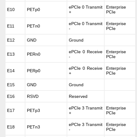
ePCIe 0 Transmit
Enterprise
E10
PETp0
+
PCIe
ePCIe 0 Transmit
Enterprise
E11
PETn0
-
PCIe
E12
GND
Ground
ePCIe 0 Receive
Enterprise
E13
PERn0
-
PCIe
ePCIe 0 Receive
Enterprise
E14
PERp0
+
PCIe
E15
GND
Ground
E16
RSVD
Reserved
ePCIe 3 Transmit
Enterprise
E17
PETp3
+
PCIe
ePCIe 3 Transmit
Enterprise
E18
PETn3
-
PCIe