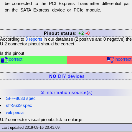
be connected to the PCI Express Transmitter differential pair
on the SATA Express device or PCIe module.
Pinout status:
+2
-0
According to
3
reports
in our database (
2
positive and
0
negative) the
U.2 connector
pinout should be correct.
Is this pinout
correct
incorrect
NO
DIY devices
3
Information source(s)
SFF-8639 spec
sff-9639 spec
wikipedia
U.2 connector visual pinout:
click to enlarge
Last updated
2019-09-16 20:43:09
.