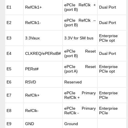
ePCIe RefClk +
E1
RefClk1+
Dual Port
(port B)
ePCIe RefClk –
E2
RefClk1-
Dual Port
(port B)
Enterprise
E3
3.3Vaux
3.3V for SM bus
PCIe opt
ePCIe Reset
E4
CLKREQ/ePERstB#
Dual Port
(port B)
ePCIe Reset
Enterprise
E5
PERst#
(port A)
PCIe opt
E6
RSVD
Reserved
ePCIe Primary
Enterprise
E7
RefClk+
RefClk +
PCIe
ePCIe Primary
Enterprise
E8
RefClk-
RefClk -
PCIe
E9
GND
Ground