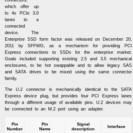
connectors,
which offer up
to 4x PCIe 3.0
lanes to a
connected
device. The
Enterprise SSD form factor was released on December 20,
2011 by SFFWG, as a mechanism for providing PCI
Express connections to SSDs for the enterprise market.
Goals included supporting existing 2.5 and 3.5 mechanical
enclosures, to be hot swappable and to allow legacy SAS
and SATA drives to be mixed using the same connector
family.
The U.2 connector is mechanically identical to the SATA
Express device plug, but provides four PCI Express lanes
through a different usage of available pins. U.2 devices may
be connected to an M.2 port using an adapter.
Pin
Pin
Signal
Interface
Number
Name
description