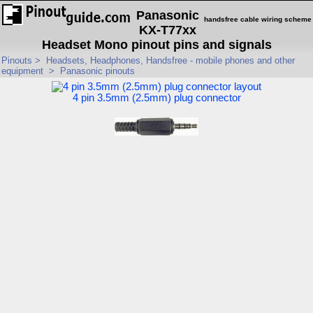
Panasonic
handsfree cable wiring scheme
KX-T77xx
Headset Mono pinout pins and signals
Pinouts
>
Headsets, Headphones, Handsfree - mobile phones and other
equipment
>
Panasonic pinouts
4 pin 3.5mm (2.5mm) plug connector