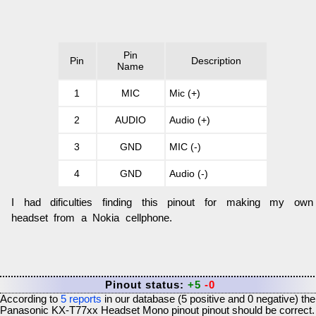
Pin
Pin
Description
Name
1
MIC
Mic (+)
2
AUDIO
Audio (+)
3
GND
MIC (-)
4
GND
Audio (-)
I had dificulties finding this pinout for making my own
headset from a Nokia cellphone.
Pinout status:
+5
-0
According to
5
reports
in our database (
5
positive and
0
negative) the
Panasonic KX-T77xx Headset Mono pinout
pinout should be correct.