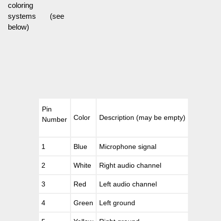
coloring
systems (see
below)
Pin
Color
Description (may be empty)
Number
1
Blue
Microphone signal
2
White
Right audio channel
3
Red
Left audio channel
4
Green
Left ground