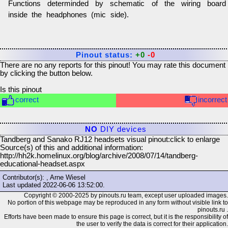
Functions determinded by schematic of the wiring board
inside the headphones (mic side).
Pinout status:
+0
-0
There are no any reports for this pinout! You may rate this document
by clicking the button below.
Is this pinout
correct
incorrect
NO
DIY devices
Tandberg and Sanako RJ12 headsets visual pinout:
click to enlarge
Source(s) of this and additional information:
http://hh2k.homelinux.org/blog/archive/2008/07/14/tandberg-
educational-headset.aspx
Contributor(s): , Arne Wiesel
Last updated
2022-06-06 13:52:00
.
Copyright © 2000-2025 by pinouts.ru team, except user uploaded images.
No portion of this webpage may be reproduced in any form without visible link to
pinouts.ru .
Efforts have been made to ensure this page is correct, but it is the responsibility of
the user to verify the data is correct for their application.