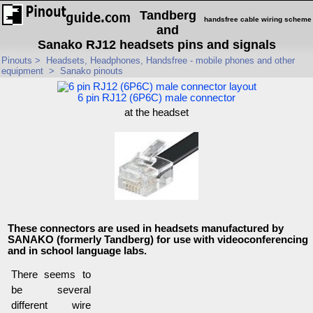
Tandberg
handsfree cable wiring scheme
and
Sanako RJ12 headsets pins and signals
Pinouts
>
Headsets, Headphones, Handsfree - mobile phones and other
equipment
>
Sanako pinouts
6 pin RJ12 (6P6C) male connector
at the headset
These connectors are used in headsets manufactured by
SANAKO (formerly Tandberg) for use with videoconferencing
and in school language labs.
There seems to
be several
different wire