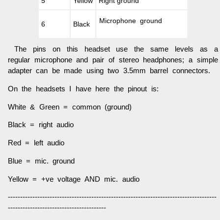
5
Yellow
Right ground
Microphone ground
6
Black
The pins on this headset use the same levels as a
regular microphone and pair of stereo headphones; a simple
adapter can be made using two 3.5mm barrel connectors.
On the headsets I have here the pinout is:
White & Green = common (ground)
Black = right audio
Red = left audio
Blue = mic. ground
Yellow = +ve voltage AND mic. audio
-------------------------------------------------------------------------------------
----------------------------------------