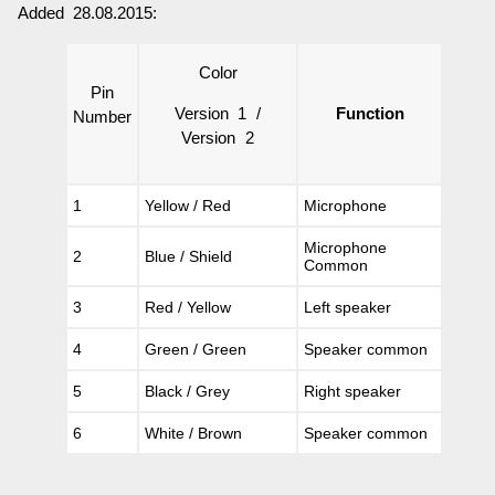
Added 28.08.2015:
Color
Pin
Version 1 /
Function
Number
Version 2
1
Yellow / Red
Microphone
Microphone
2
Blue / Shield
Common
3
Red / Yellow
Left speaker
4
Green / Green
Speaker common
5
Black / Grey
Right speaker
6
White / Brown
Speaker common