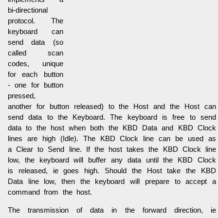
bi-directional
protocol. The
keyboard can
send data (so
called scan
codes, unique
for each button
- one for button
pressed,
another for button released) to the Host and the Host can
send data to the Keyboard. The keyboard is free to send
data to the host when both the KBD Data and KBD Clock
lines are high (Idle). The KBD Clock line can be used as
a Clear to Send line. If the host takes the KBD Clock line
low, the keyboard will buffer any data until the KBD Clock
is released, ie goes high. Should the Host take the KBD
Data line low, then the keyboard will prepare to accept a
command from the host.
The transmission of data in the forward direction, ie