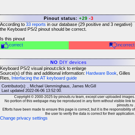
Pinout status:
+29
-3
According to
33
reports
in our database (
29
positive and
3
negative)
the
Keyboard PS/2
pinout should be correct.
Is this pinout
correct
incorrect
NO
DIY devices
Keyboard PS/2 visual pinout:
click to enlarge
Source(s) of this and additional information:
Hardware Book
, Gilles
Ries,
Interfacing the AT keyboard guide
Contributor(s): , Michael Uemminghaus, James McGill
Last updated
2022-06-06 13:52:00
.
Copyright © 2000-2025 by pinouts.ru team, except user uploaded images.
No portion of this webpage may be reproduced in any form without visible link to
pinouts.ru .
Efforts have been made to ensure this page is correct, but it is the responsibility of
the user to verify the data is correct for their application.
Change privacy settings