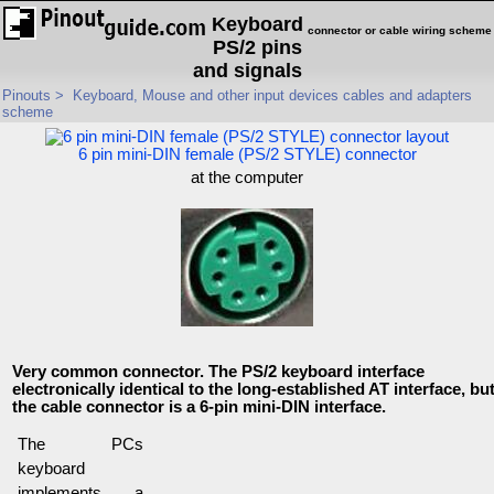
Keyboard
connector or cable wiring scheme
PS/2 pins
and signals
Pinouts
>
Keyboard, Mouse and other input devices cables and adapters
scheme
6 pin mini-DIN female (PS/2 STYLE) connector
at the computer
Very common connector. The PS/2 keyboard interface
electronically identical to the long-established AT interface, bu
the cable connector is a 6-pin mini-DIN interface.
The PCs
keyboard
implements a