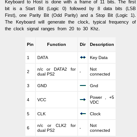
Keyboard to Host is done with a frame of 11 bits. The first
bit is a Start Bit (Logic 0) followed by 8 data bits (LSB
First), one Parity Bit (Odd Parity) and a Stop Bit (Logic 1).
The Keyboard will generate the clock, typical frequency of
the clock signal ranges from 20 to 30 Khz.
Pin
Function
Dir
Description
1
DATA
Key Data
n/c or DATA2 for
Not
2
-
dual PS2
connected
3
GND
Gnd
Power , +5
4
VCC
VDC
5
CLK
Clock
n/c or CLK2 for
Not
6
-
dual PS2
connected