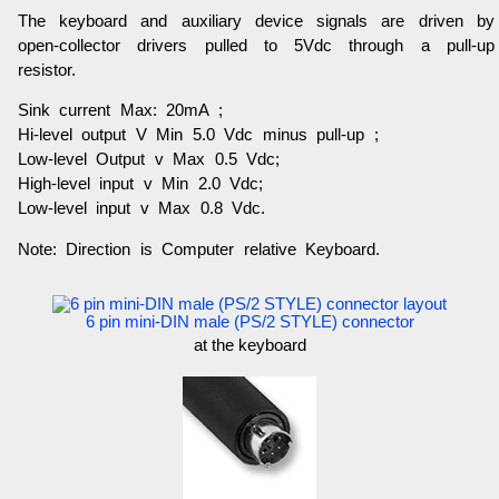
The keyboard and auxiliary device signals are driven by
open-collector drivers pulled to 5Vdc through a pull-up
resistor.
Sink current Max: 20mA ;
Hi-level output V Min 5.0 Vdc minus pull-up ;
Low-level Output v Max 0.5 Vdc;
High-level input v Min 2.0 Vdc;
Low-level input v Max 0.8 Vdc.
Note: Direction is Computer relative Keyboard.
6 pin mini-DIN male (PS/2 STYLE) connector
at the keyboard