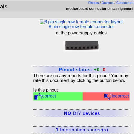
Pinouts
/
Devices
/
Connectors
als
motherboard connector pin assignment
8 pin single row female connector
at the powersupply cables
Pinout status:
+0
-0
There are no any reports for this pinout! You may
rate this document by clicking the button below.
Is this pinout
correct
incorrect
NO
DIY devices
1
Information source(s)