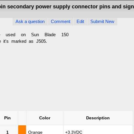
pin secondary power supply connector pins and sign
Ask a question
Comment
Edit
Submit New
e used on Sun Blade 150
 it's marked as J505.
Pin
Color
Description
1
Orange
+3.3VDC