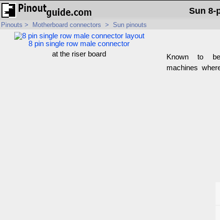
Sun 8-
Pinouts
>
Motherboard connectors
>
Sun pinouts
8 pin single row male connector
at the riser board
Known to b
machines where