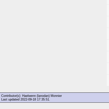
Contributor(s): Haelwenn (lanodan) Monnier
Last updated
2022-09-18 17:35:51
.