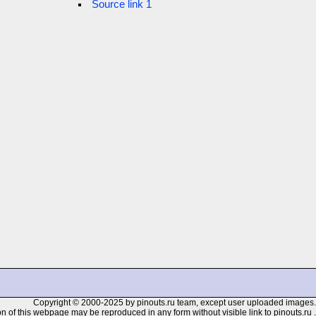
Source link 1
Copyright © 2000-2025 by pinouts.ru team, except user uploaded images.
n of this webpage may be reproduced in any form without visible link to pinouts.ru .