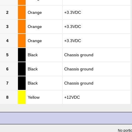
2
Orange
+3.3VDC
3
Orange
+3.3VDC
4
Orange
+3.3VDC
5
Black
Chassis ground
6
Black
Chassis ground
7
Black
Chassis ground
8
Yellow
+12VDC
No portio