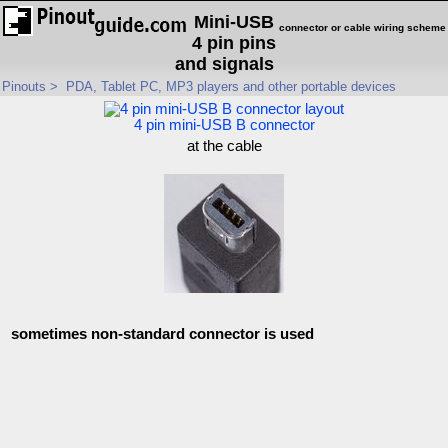
Mini-USB
connector or cable wiring scheme
4 pin pins
and signals
Pinouts
>
PDA, Tablet PC, MP3 players and other portable devices
4 pin mini-USB B connector
at the cable
sometimes non-standard connector is used