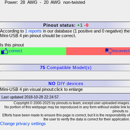
Power: 28 AWG - 20 AWG non-twisted
Pinout status:
+1
-0
According to
1
reports
in our database (
1
positive and
0
negative) the
Mini-USB 4 pin
pinout should be correct.
Is this pinout
correct
incorrect
75
Compatible Model(s)
NO
DIY devices
Mini-USB 4 pin visual pinout:
click to enlarge
Last updated
2018-10-28 22:24:57
.
Copyright © 2000-2025 by pinouts.ru team, except user uploaded images.
No portion of this webpage may be reproduced in any form without visible link to
pinouts.ru .
Efforts have been made to ensure this page is correct, but it is the responsibility of
the user to verify the data is correct for their application.
Change privacy settings