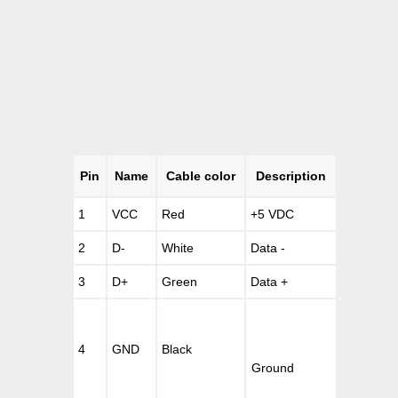
Pin
Name
Cable color
Description
1
VCC
Red
+5 VDC
2
D-
White
Data -
3
D+
Green
Data +
4
GND
Black
Ground