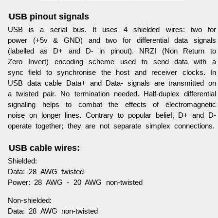
USB pinout signals
USB is a serial bus. It uses 4 shielded wires: two for
power (+5v & GND) and two for differential data signals
(labelled as D+ and D- in pinout). NRZI (Non Return to
Zero Invert) encoding scheme used to send data with a
sync field to synchronise the host and receiver clocks. In
USB data cable Data+ and Data- signals are transmitted on
a twisted pair. No termination needed. Half-duplex differential
signaling helps to combat the effects of electromagnetic
noise on longer lines. Contrary to popular belief, D+ and D-
operate together; they are not separate simplex connections.
USB cable wires:
Shielded:
Data: 28 AWG twisted
Power: 28 AWG - 20 AWG non-twisted
Non-shielded:
Data: 28 AWG non-twisted