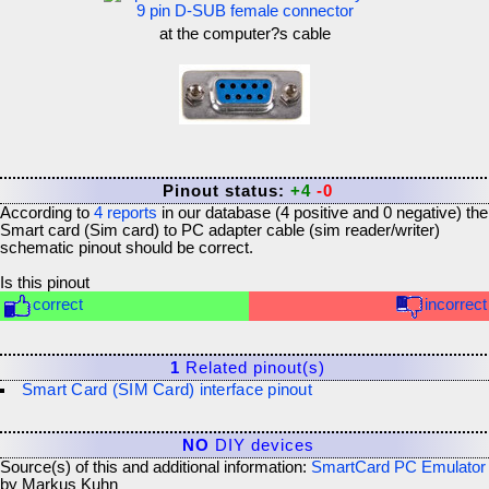
9 pin D-SUB female connector
at the computer?s cable
Pinout status:
+4
-0
According to
4
reports
in our database (
4
positive and
0
negative) the
Smart card (Sim card) to PC adapter cable (sim reader/writer)
schematic
pinout should be correct.
Is this pinout
correct
incorrect
1
Related pinout(s)
Smart Card (SIM Card) interface pinout
NO
DIY devices
Source(s) of this and additional information:
SmartCard PC Emulator
by Markus Kuhn