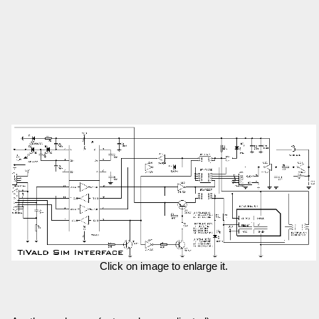
Click on image to enlarge it.