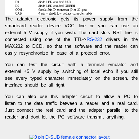
The adapter electronic gets its power supply from the
smartcard reader device VCC line or you can use an
external 5 V supply if you wish. The card slots RST line is
connected using one of the TTL->
RS-232
drivers in the
MAX232 to DCD, so that the software and the reader can
easily resynchronize in case of a protocol error.
You can test the circuit with a terminal emulator and
external +5 V supply by switching of local echo if you still
see every typed character immediately on the screen, the
interface should be all right.
You can also use this adapter circuit to allow a PC to
listen to the data traffic between a reader and a real card.
Just connect the real card and the adapter parallel to the
reader and dont let the PC software transmit anything.