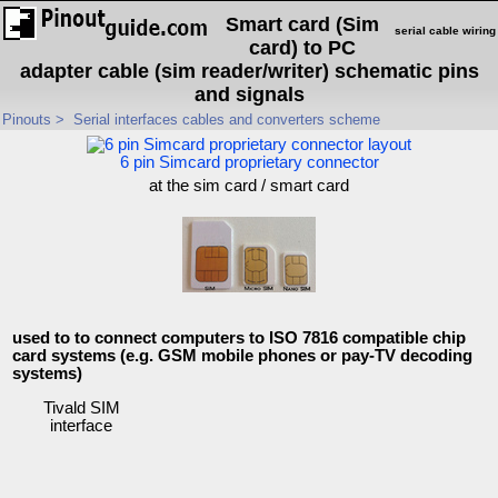
Smart card (Sim
serial cable wiring
card) to PC
adapter cable (sim reader/writer) schematic pins
and signals
Pinouts
>
Serial interfaces cables and converters scheme
6 pin Simcard proprietary connector
at the sim card / smart card
used to to connect computers to ISO 7816 compatible chip
card systems (e.g. GSM mobile phones or pay-TV decoding
systems)
Tivald SIM
interface