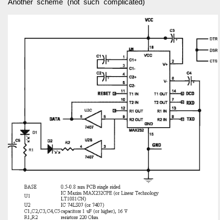
Another scheme (not such complicated)