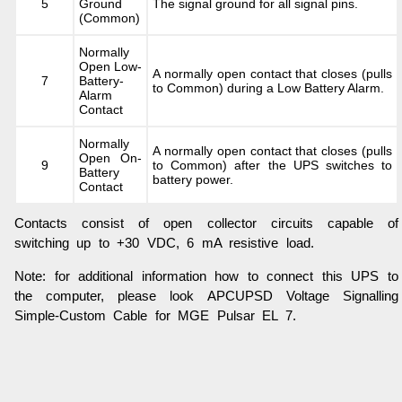
5
Ground
The signal ground for all signal pins.
(Common)
Normally
Open Low-
A normally open contact that closes (pulls
7
Battery-
to Common) during a Low Battery Alarm.
Alarm
Contact
Normally
A normally open contact that closes (pulls
Open On-
9
to Common) after the UPS switches to
Battery
battery power.
Contact
Contacts consist of open collector circuits capable of
switching up to +30 VDC, 6 mA resistive load.
Note: for additional information how to connect this UPS to
the computer, please look APCUPSD Voltage Signalling
Simple-Custom Cable for MGE Pulsar EL 7.