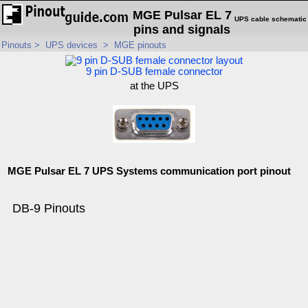
MGE Pulsar EL 7
UPS cable schematic
pins and signals
Pinouts
>
UPS devices
>
MGE pinouts
9 pin D-SUB female connector
at the UPS
MGE Pulsar EL 7 UPS Systems communication port pinout
DB-9 Pinouts