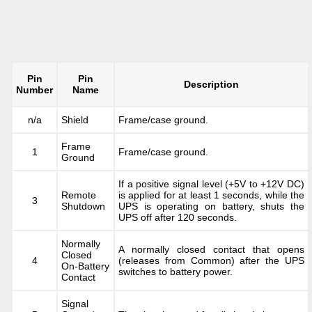
Pin
Pin
Description
Number
Name
n/a
Shield
Frame/case ground.
Frame
1
Frame/case ground.
Ground
If a positive signal level (+5V to +12V DC)
Remote
is applied for at least 1 seconds, while the
3
Shutdown
UPS is operating on battery, shuts the
UPS off after 120 seconds.
Normally
A normally closed contact that opens
Closed
4
(releases from Common) after the UPS
On-Battery
switches to battery power.
Contact
Signal