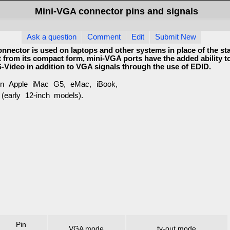
Mini-VGA connector pins and signals
Ask a question
Comment
Edit
Submit New
nnector is used on laptops and other systems in place of the s
 from its compact form, mini-VGA ports have the added ability t
-Video in addition to VGA signals through the use of EDID.
n Apple iMac G5, eMac, iBook,
early 12-inch models).
Pin
VGA mode
tv-out mode