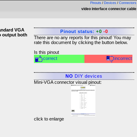
Pinouts
/
Devices
/
Connectors
video interface connector cable
tandard VGA
Pinout status:
+0
-0
o output both
There are no any reports for this pinout! You may
rate this document by clicking the button below.
Is this pinout
correct
incorrect
NO
DIY devices
Mini-VGA connector visual pinout:
click to enlarge