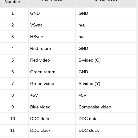
Number
1
GND
GND
2
VSync
n/a
3
HSync
n/a
4
Red return
GND
5
Red video
S-video (C)
6
Green return
GND
7
Green video
S-video (Y)
8
+5V
+5V
9
Blue video
Composite video
10
DDC data
DDC data
11
DDC clock
DDC clock