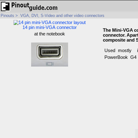
Pinouts
>
VGA, DVI, S-Video and other video connectors
14 pin mini-VGA connector
The Mini-VGA co
at the notebook
connector. Apart
composite and S
Used mostly i
PowerBook G4 (