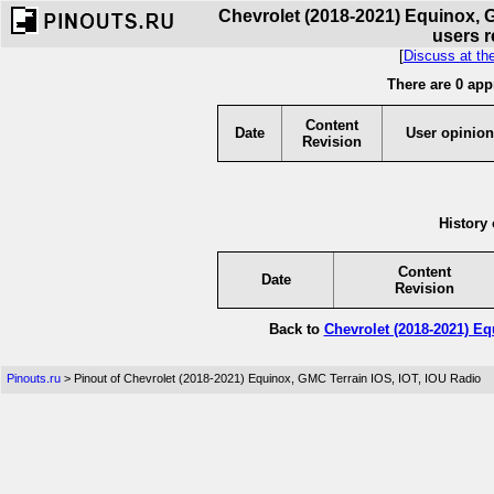
Chevrolet (2018-2021) Equinox, G
users r
[
Discuss at th
There are 0 app
Content
Date
User opinion
Revision
History 
Content
Date
Revision
Back to
Chevrolet (2018-2021) Eq
Pinouts.ru
> Pinout of Chevrolet (2018-2021) Equinox, GMC Terrain IOS, IOT, IOU Radio