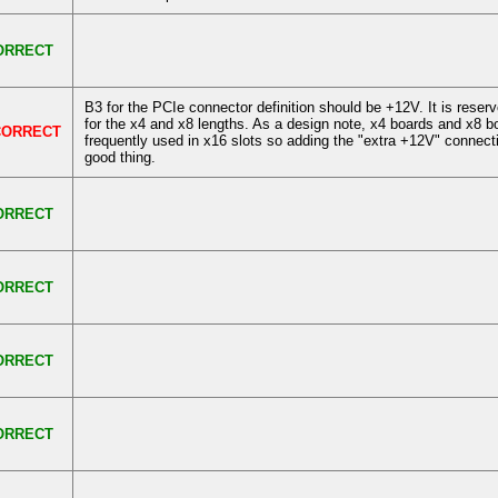
ORRECT
B3 for the PCIe connector definition should be +12V. It is rese
for the x4 and x8 lengths. As a design note, x4 boards and x8 b
CORRECT
frequently used in x16 slots so adding the "extra +12V" connect
good thing.
ORRECT
ORRECT
ORRECT
ORRECT