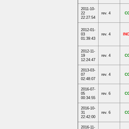
2011-10-
22
rev. 4
C
22:27:54
2012-01-
03
rev. 4
IN
01:39:43
2012-11-
19
rev. 4
C
12:24:47
2013-03-
07
rev. 4
C
02:48:07
2016-07-
05
rev. 6
C
00:34:55
2016-10-
31
rev. 6
C
22:42:00
2016-11-