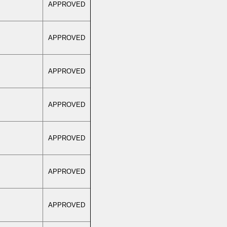
APPROVED
APPROVED
APPROVED
APPROVED
APPROVED
APPROVED
APPROVED