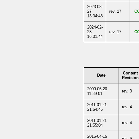
2023-08-
27
rev. 17
C
13:04:48
2024-02-
23
rev. 17
C
16:01:44
Content
Date
Revision
2009-06-20
rev. 3
11:39:01
2011-01-21
rev. 4
21:54:46
2011-01-21
rev. 4
21:55:04
2015-04-15
rev. 6