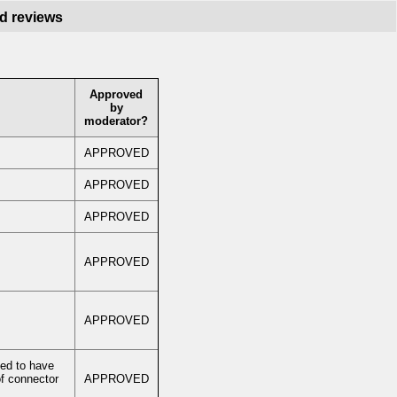
nd reviews
Approved
by
moderator?
APPROVED
APPROVED
APPROVED
APPROVED
APPROVED
ed to have
f connector
APPROVED