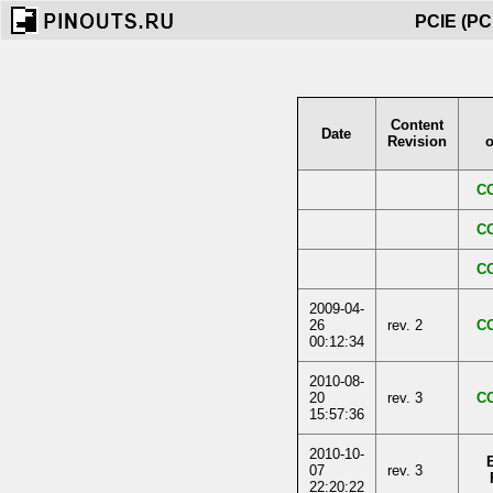
PCIE (PCI
Content
Date
Revision
o
C
C
C
2009-04-
26
rev. 2
C
00:12:34
2010-08-
20
rev. 3
C
15:57:36
2010-10-
07
rev. 3
22:20:22