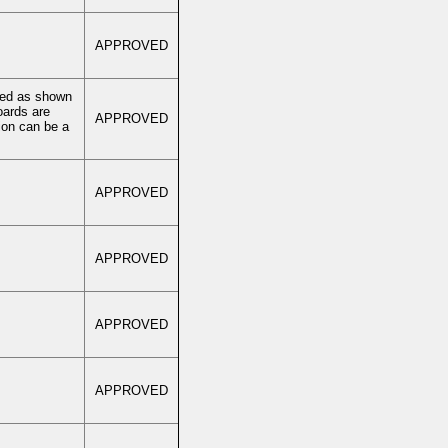
APPROVED
rved as shown
oards are
APPROVED
ion can be a
APPROVED
APPROVED
APPROVED
APPROVED