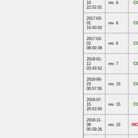
10
rev. 6
C
22:52:01
2017-03-
01
rev. 6
C
16:50:02
2017-03-
02
rev. 6
C
08:00:38
2018-01-
12
rev. 7
C
03:43:52
2018-06-
23
rev. 15
C
00:57:05
2018-07-
15
rev. 15
C
20:53:50
2018-11-
08
rev. 15
IN
05:59:26