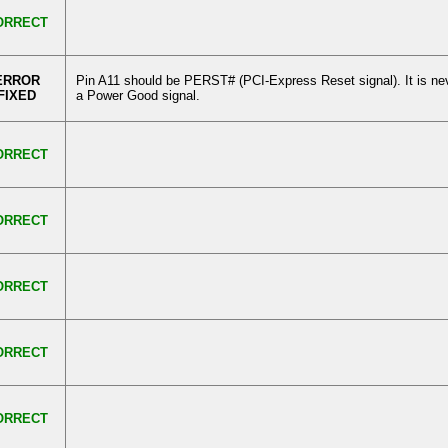
ORRECT
ERROR
Pin A11 should be PERST# (PCI-Express Reset signal). It is ne
FIXED
a Power Good signal.
ORRECT
ORRECT
ORRECT
ORRECT
ORRECT