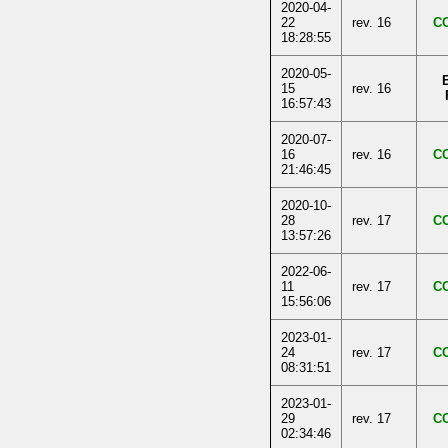
2020-04-
22
rev. 16
C
18:28:55
2020-05-
15
rev. 16
16:57:43
2020-07-
16
rev. 16
C
21:46:45
2020-10-
28
rev. 17
C
13:57:26
2022-06-
11
rev. 17
C
15:56:06
2023-01-
24
rev. 17
C
08:31:51
2023-01-
29
rev. 17
C
02:34:46