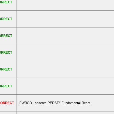
ORRECT
ORRECT
ORRECT
ORRECT
ORRECT
ORRECT
CORRECT
PWRGD - absents PERST# Fundamental Reset