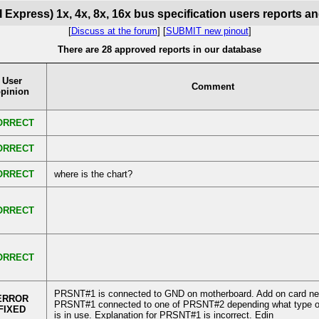
 Express) 1x, 4x, 8x, 16x bus specification users reports a
[
Discuss at the forum
] [
SUBMIT new pinout
]
There are 28 approved reports in our database
User
Comment
pinion
ORRECT
ORRECT
ORRECT
where is the chart?
ORRECT
ORRECT
PRSNT#1 is connected to GND on motherboard. Add on card ne
ERROR
PRSNT#1 connected to one of PRSNT#2 depending what type o
FIXED
is in use. Explanation for PRSNT#1 is incorrect. Edin