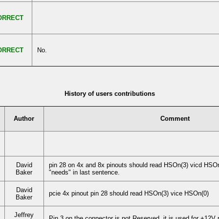
ORRECT
ORRECT
No.
History of users contributions
Author
Comment
David
pin 28 on 4x and 8x pinouts should read HSOn(3) vicd HSOn(
Baker
"needs" in last sentence.
David
pcie 4x pinout pin 28 should read HSOn(3) vice HSOn(0)
Baker
Jeffrey
Pin 3 on the connector is not Reserved, it is used for +12V