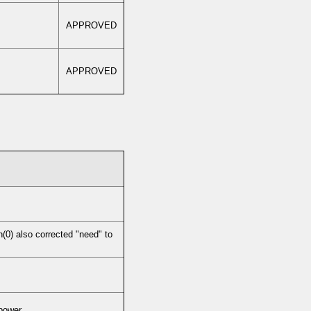
APPROVED
APPROVED
0) also corrected "need" to
 power