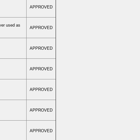
APPROVED
ver used as
APPROVED
APPROVED
APPROVED
APPROVED
APPROVED
APPROVED