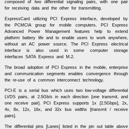
composed of two differential signaling pairs, with one pair
for receiving data and the other for transmitting.
ExpressCard utilizing PCI Express interface, developed by
the PCMCIA group for mobile computers. PCI Express
Advanced Power Management features help to extend
platform battery life and to enable users to work anywhere,
without an AC power source. The PCI Express electrical
interface is also used in some computer storage
interfaces SATA Express and M.2.
The broad adoption of PCI Express in the mobile, enterprise
and communication segments enables convergence through
the re-use of a common interconnect technology.
PCI-E is a serial bus which uses two low-voltage differential
LVDS pairs, at 2.5Gb/s in each direction [one transmit, and
one receive pair]. PCI Express supports 1x [2.5Gbps], 2x,
4x, 8x, 12x, 16x, and 32x bus widths [transmit / receive
pairs].
The differential pins [Lanes] listed in the pin out table above