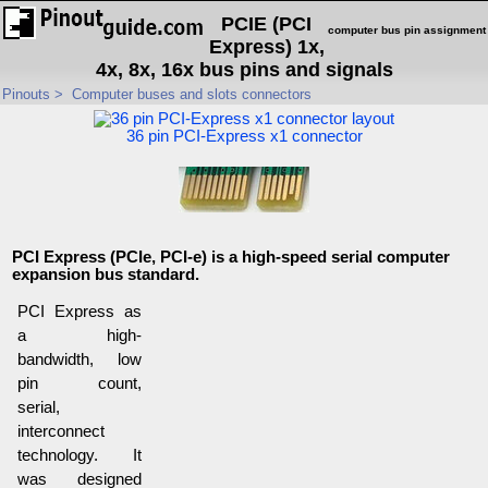
PCIE (PCI
computer bus pin assignment
Express) 1x,
4x, 8x, 16x bus pins and signals
Pinouts
>
Computer buses and slots connectors
36 pin PCI-Express x1 connector
PCI Express (PCIe, PCI-e) is a high-speed serial computer
expansion bus standard.
PCI Express as
a high-
bandwidth, low
pin count,
serial,
interconnect
technology. It
was designed