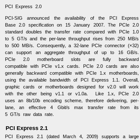
PCI Express 2.0
PCI-SIG announced the availability of the PCI Express
Base 2.0 specification on 15 January 2007. The PCIe 2.0
standard doubles the transfer rate compared with PCIe 1.0
to 5 GT/s and the per-lane throughput rises from 250 MB/s
to 500 MB/s. Consequently, a 32-lane PCIe connector (×32)
can support an aggregate throughput of up to 16 GB/s.
PCIe 2.0 motherboard slots are fully backward
compatible with PCIe v1.x cards. PCIe 2.0 cards are also
generally backward compatible with PCIe 1.x motherboards,
using the available bandwidth of PCI Express 1.1. Overall,
graphic cards or motherboards designed for v2.0 will work
with the other being v1.1 or v1.0a. Like 1.x, PCIe 2.0
uses an 8b/10b encoding scheme, therefore delivering, per-
lane, an effective 4 Gbit/s max transfer rate from its
5 GT/s raw data rate.
PCI Express 2.1
PCI Express 2.1 (dated March 4, 2009) supports a large