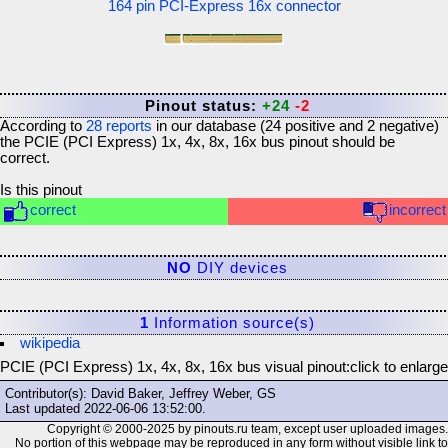
164 pin PCI-Express 16x connector
Pinout status:
+24
-2
According to
28
reports
in our database (
24
positive and
2
negative)
the
PCIE (PCI Express) 1x, 4x, 8x, 16x bus
pinout should be
correct.
Is this pinout
correct
incorrect
NO
DIY devices
1
Information source(s)
wikipedia
PCIE (PCI Express) 1x, 4x, 8x, 16x bus visual pinout:
click to enlarge
Contributor(s): David Baker, Jeffrey Weber, GS
Last updated
2022-06-06 13:52:00
.
Copyright © 2000-2025 by pinouts.ru team, except user uploaded images.
No portion of this webpage may be reproduced in any form without visible link to