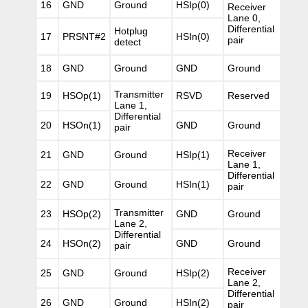
16
GND
Ground
HSIp(0)
Receiver
Lane 0,
Differential
Hotplug
17
PRSNT#2
HSIn(0)
pair
detect
18
GND
Ground
GND
Ground
Transmitter
19
HSOp(1)
RSVD
Reserved
Lane 1,
Differential
20
HSOn(1)
GND
Ground
pair
Receiver
21
GND
Ground
HSIp(1)
Lane 1,
Differential
22
GND
Ground
HSIn(1)
pair
Transmitter
23
HSOp(2)
GND
Ground
Lane 2,
Differential
24
HSOn(2)
GND
Ground
pair
Receiver
25
GND
Ground
HSIp(2)
Lane 2,
Differential
26
GND
Ground
HSIn(2)
pair