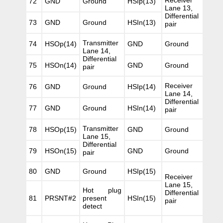
Receiver
72
GND
Ground
HSIp(13)
Lane 13,
Differential
73
GND
Ground
HSIn(13)
pair
Transmitter
74
HSOp(14)
GND
Ground
Lane 14,
Differential
75
HSOn(14)
GND
Ground
pair
Receiver
76
GND
Ground
HSIp(14)
Lane 14,
Differential
77
GND
Ground
HSIn(14)
pair
Transmitter
78
HSOp(15)
GND
Ground
Lane 15,
Differential
79
HSOn(15)
GND
Ground
pair
80
GND
Ground
HSIp(15)
Receiver
Lane 15,
Hot plug
Differential
81
PRSNT#2
present
HSIn(15)
pair
detect