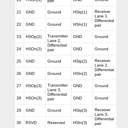
pair
Receiver
21
GND
Ground
HSIp(1)
Lane 1,
Differential
22
GND
Ground
HSIn(1)
pair
Transmitter
23
HSOp(2)
GND
Ground
Lane 2,
Differential
24
HSOn(2)
GND
Ground
pair
Receiver
25
GND
Ground
HSIp(2)
Lane 2,
Differential
26
GND
Ground
HSIn(2)
pair
Transmitter
27
HSOp(3)
GND
Ground
Lane 3,
Differential
28
HSOn(3)
GND
Ground
pair
Receiver
29
GND
Ground
HSIp(3)
Lane 3,
Differential
30
RSVD
Reserved
HSIn(3)
pair