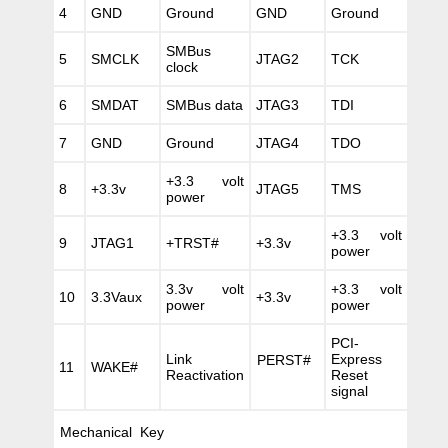
4
GND
Ground
GND
Ground
SMBus
5
SMCLK
JTAG2
TCK
clock
6
SMDAT
SMBus data
JTAG3
TDI
7
GND
Ground
JTAG4
TDO
+3.3 volt
8
+3.3v
JTAG5
TMS
power
+3.3 volt
9
JTAG1
+TRST#
+3.3v
power
3.3v volt
+3.3 volt
10
3.3Vaux
+3.3v
power
power
PCI-
Link
Express
PERST#
11
WAKE#
Reactivation
Reset
signal
Mechanical Key