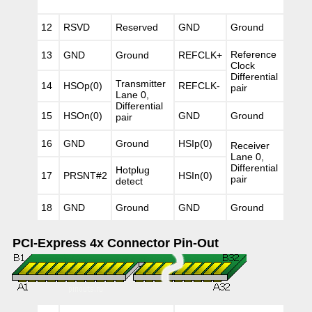
12
RSVD
Reserved
GND
Ground
Reference
13
GND
Ground
REFCLK+
Clock
Differential
Transmitter
14
HSOp(0)
REFCLK-
pair
Lane 0,
Differential
15
HSOn(0)
GND
Ground
pair
16
GND
Ground
HSIp(0)
Receiver
Lane 0,
Differential
Hotplug
17
PRSNT#2
HSIn(0)
pair
detect
18
GND
Ground
GND
Ground
PCI-Express 4x Connector Pin-Out