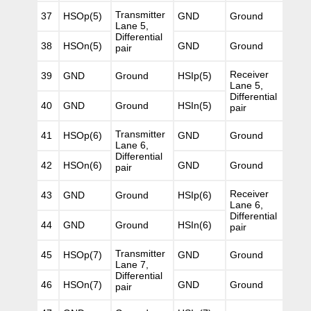
Transmitter
37
HSOp(5)
GND
Ground
Lane 5,
Differential
38
HSOn(5)
GND
Ground
pair
Receiver
39
GND
Ground
HSIp(5)
Lane 5,
Differential
40
GND
Ground
HSIn(5)
pair
Transmitter
41
HSOp(6)
GND
Ground
Lane 6,
Differential
42
HSOn(6)
GND
Ground
pair
Receiver
43
GND
Ground
HSIp(6)
Lane 6,
Differential
44
GND
Ground
HSIn(6)
pair
Transmitter
45
HSOp(7)
GND
Ground
Lane 7,
Differential
46
HSOn(7)
GND
Ground
pair