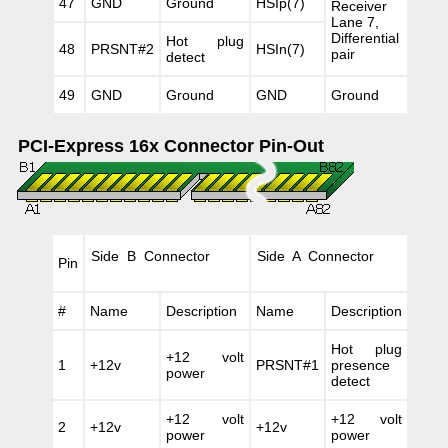
47
GND
Ground
HSIp(7)
Receiver
Lane 7,
Differential
Hot plug
48
PRSNT#2
HSIn(7)
pair
detect
49
GND
Ground
GND
Ground
PCI-Express 16x Connector Pin-Out
Side B Connector
Side A Connector
Pin
#
Name
Description
Name
Description
Hot plug
+12 volt
1
+12v
PRSNT#1
presence
power
detect
+12 volt
+12 volt
2
+12v
+12v
power
power