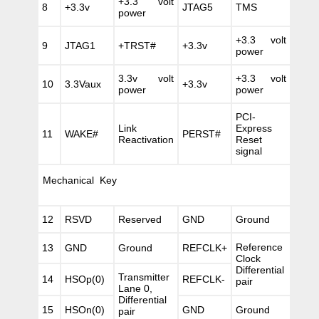
+3.3 volt
8
+3.3v
JTAG5
TMS
power
+3.3 volt
9
JTAG1
+TRST#
+3.3v
power
3.3v volt
+3.3 volt
10
3.3Vaux
+3.3v
power
power
PCI-
Link
Express
11
WAKE#
PERST#
Reactivation
Reset
signal
Mechanical Key
12
RSVD
Reserved
GND
Ground
Reference
13
GND
Ground
REFCLK+
Clock
Differential
Transmitter
14
HSOp(0)
REFCLK-
pair
Lane 0,
Differential
15
HSOn(0)
GND
Ground
pair