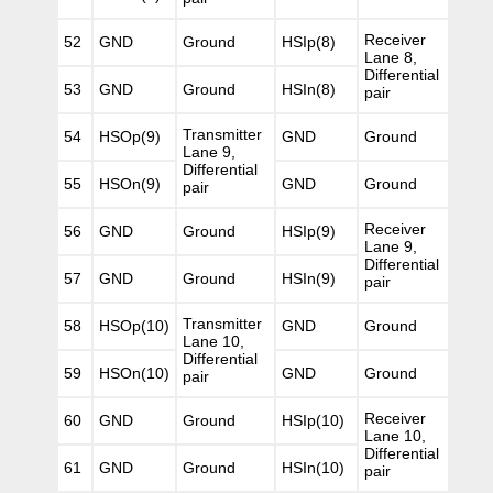
Receiver
52
GND
Ground
HSIp(8)
Lane 8,
Differential
53
GND
Ground
HSIn(8)
pair
Transmitter
54
HSOp(9)
GND
Ground
Lane 9,
Differential
55
HSOn(9)
GND
Ground
pair
Receiver
56
GND
Ground
HSIp(9)
Lane 9,
Differential
57
GND
Ground
HSIn(9)
pair
Transmitter
58
HSOp(10)
GND
Ground
Lane 10,
Differential
59
HSOn(10)
GND
Ground
pair
Receiver
60
GND
Ground
HSIp(10)
Lane 10,
Differential
61
GND
Ground
HSIn(10)
pair