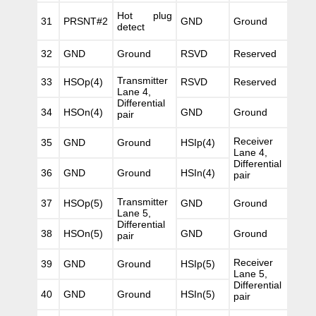
Hot plug
31
PRSNT#2
GND
Ground
detect
32
GND
Ground
RSVD
Reserved
Transmitter
33
HSOp(4)
RSVD
Reserved
Lane 4,
Differential
34
HSOn(4)
GND
Ground
pair
Receiver
35
GND
Ground
HSIp(4)
Lane 4,
Differential
36
GND
Ground
HSIn(4)
pair
Transmitter
37
HSOp(5)
GND
Ground
Lane 5,
Differential
38
HSOn(5)
GND
Ground
pair
Receiver
39
GND
Ground
HSIp(5)
Lane 5,
Differential
40
GND
Ground
HSIn(5)
pair