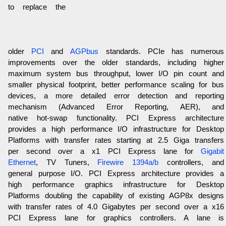
to replace the
older
PCI
and
AGPbus
standards. PCIe has numerous
improvements over the older standards, including higher
maximum system bus throughput, lower I/O pin count and
smaller physical footprint, better performance scaling for bus
devices, a more detailed error detection and reporting
mechanism (Advanced Error Reporting, AER), and
native hot-swap functionality. PCI Express architecture
provides a high performance I/O infrastructure for Desktop
Platforms with transfer rates starting at 2.5 Giga transfers
per second over a x1 PCI Express lane for
Gigabit
Ethernet
, TV Tuners,
Firewire 1394a/b
controllers, and
general purpose I/O. PCI Express architecture provides a
high performance graphics infrastructure for Desktop
Platforms doubling the capability of existing AGP8x designs
with transfer rates of 4.0 Gigabytes per second over a x16
PCI Express lane for graphics controllers. A lane is