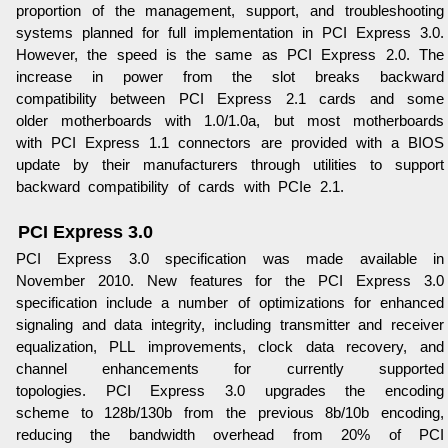
proportion of the management, support, and troubleshooting
systems planned for full implementation in PCI Express 3.0.
However, the speed is the same as PCI Express 2.0. The
increase in power from the slot breaks backward
compatibility between PCI Express 2.1 cards and some
older motherboards with 1.0/1.0a, but most motherboards
with PCI Express 1.1 connectors are provided with a BIOS
update by their manufacturers through utilities to support
backward compatibility of cards with PCIe 2.1.
PCI Express 3.0
PCI Express 3.0 specification was made available in
November 2010. New features for the PCI Express 3.0
specification include a number of optimizations for enhanced
signaling and data integrity, including transmitter and receiver
equalization, PLL improvements, clock data recovery, and
channel enhancements for currently supported
topologies. PCI Express 3.0 upgrades the encoding
scheme to 128b/130b from the previous 8b/10b encoding,
reducing the bandwidth overhead from 20% of PCI