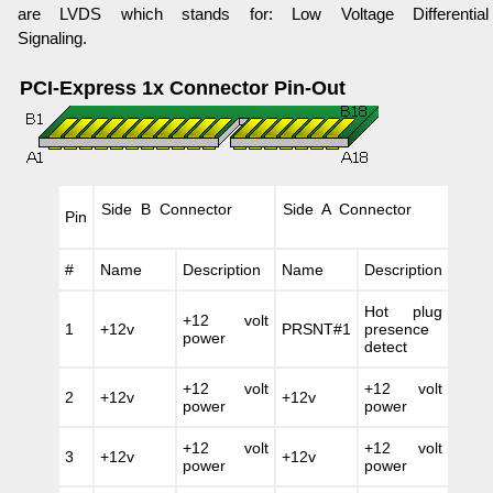
are LVDS which stands for: Low Voltage Differential
Signaling.
PCI-Express 1x Connector Pin-Out
Side B Connector
Side A Connector
Pin
#
Name
Description
Name
Description
Hot plug
+12 volt
1
+12v
PRSNT#1
presence
power
detect
+12 volt
+12 volt
2
+12v
+12v
power
power
+12 volt
+12 volt
3
+12v
+12v
power
power