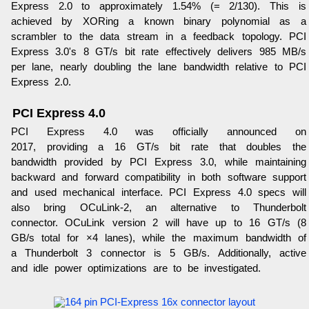
Express 2.0 to approximately 1.54% (= 2/130). This is
achieved by XORing a known binary polynomial as a
scrambler to the data stream in a feedback topology. PCI
Express 3.0's 8 GT/s bit rate effectively delivers 985 MB/s
per lane, nearly doubling the lane bandwidth relative to PCI
Express 2.0.
PCI Express 4.0
PCI Express 4.0 was officially announced on
2017, providing a 16 GT/s bit rate that doubles the
bandwidth provided by PCI Express 3.0, while maintaining
backward and forward compatibility in both software support
and used mechanical interface. PCI Express 4.0 specs will
also bring OCuLink-2, an alternative to Thunderbolt
connector. OCuLink version 2 will have up to 16 GT/s (8
GB/s total for ×4 lanes), while the maximum bandwidth of
a Thunderbolt 3 connector is 5 GB/s. Additionally, active
and idle power optimizations are to be investigated.