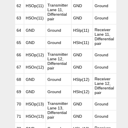
Transmitter
62
HSOp(11)
GND
Ground
Lane 11,
Differential
63
HSOn(11)
GND
Ground
pair
Receiver
64
GND
Ground
HSIp(11)
Lane 11,
Differential
65
GND
Ground
HSIn(11)
pair
Transmitter
66
HSOp(12)
GND
Ground
Lane 12,
Differential
67
HSOn(12)
GND
Ground
pair
Receiver
68
GND
Ground
HSIp(12)
Lane 12,
Differential
69
GND
Ground
HSIn(12)
pair
Transmitter
70
HSOp(13)
GND
Ground
Lane 13,
Differential
71
HSOn(13)
GND
Ground
pair