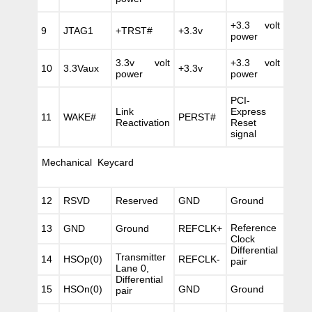
+3.3 volt
9
JTAG1
+TRST#
+3.3v
power
3.3v volt
+3.3 volt
10
3.3Vaux
+3.3v
power
power
PCI-
Link
Express
11
WAKE#
PERST#
Reactivation
Reset
signal
Mechanical Keycard
12
RSVD
Reserved
GND
Ground
Reference
13
GND
Ground
REFCLK+
Clock
Differential
Transmitter
14
HSOp(0)
REFCLK-
pair
Lane 0,
Differential
15
HSOn(0)
GND
Ground
pair