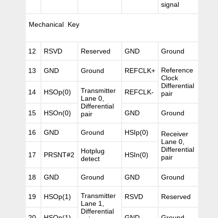
signal
Mechanical Key
12
RSVD
Reserved
GND
Ground
Reference
13
GND
Ground
REFCLK+
Clock
Differential
Transmitter
14
HSOp(0)
REFCLK-
pair
Lane 0,
Differential
15
HSOn(0)
GND
Ground
pair
16
GND
Ground
HSIp(0)
Receiver
Lane 0,
Differential
Hotplug
17
PRSNT#2
HSIn(0)
pair
detect
18
GND
Ground
GND
Ground
Transmitter
19
HSOp(1)
RSVD
Reserved
Lane 1,
Differential
20
HSOn(1)
GND
Ground