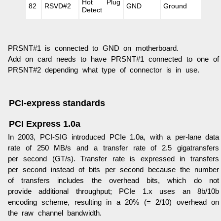
Hot Plug
82
RSVD#2
GND
Ground
Detect
PRSNT#1 is connected to GND on motherboard.
Add on card needs to have PRSNT#1 connected to one of
PRSNT#2 depending what type of connector is in use.
PCI-express standards
PCI Express 1.0a
In 2003, PCI-SIG introduced PCIe 1.0a, with a per-lane data
rate of 250 MB/s and a transfer rate of 2.5 gigatransfers
per second (GT/s). Transfer rate is expressed in transfers
per second instead of bits per second because the number
of transfers includes the overhead bits, which do not
provide additional throughput; PCIe 1.x uses an 8b/10b
encoding scheme, resulting in a 20% (= 2/10) overhead on
the raw channel bandwidth.