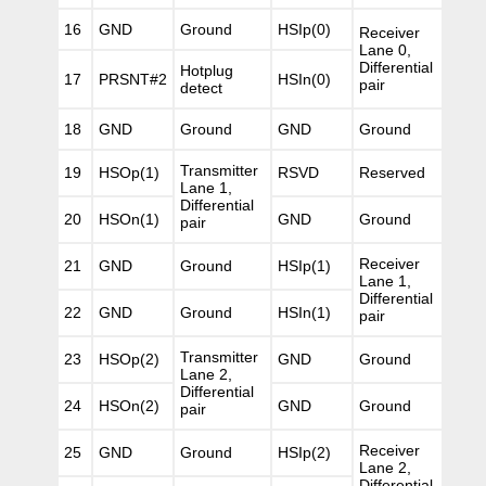
16
GND
Ground
HSIp(0)
Receiver
Lane 0,
Differential
Hotplug
17
PRSNT#2
HSIn(0)
pair
detect
18
GND
Ground
GND
Ground
Transmitter
19
HSOp(1)
RSVD
Reserved
Lane 1,
Differential
20
HSOn(1)
GND
Ground
pair
Receiver
21
GND
Ground
HSIp(1)
Lane 1,
Differential
22
GND
Ground
HSIn(1)
pair
Transmitter
23
HSOp(2)
GND
Ground
Lane 2,
Differential
24
HSOn(2)
GND
Ground
pair
Receiver
25
GND
Ground
HSIp(2)
Lane 2,
Differential