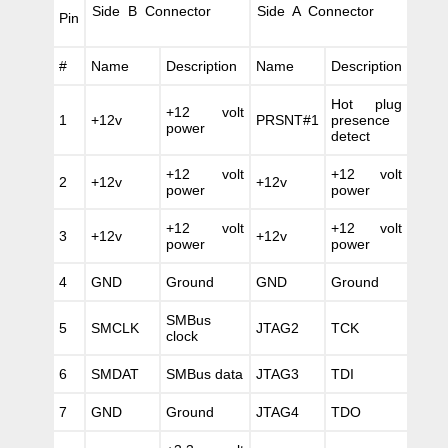
Side B Connector
Side A Connector
Pin
#
Name
Description
Name
Description
Hot plug
+12 volt
1
+12v
PRSNT#1
presence
power
detect
+12 volt
+12 volt
2
+12v
+12v
power
power
+12 volt
+12 volt
3
+12v
+12v
power
power
4
GND
Ground
GND
Ground
SMBus
5
SMCLK
JTAG2
TCK
clock
6
SMDAT
SMBus data
JTAG3
TDI
7
GND
Ground
JTAG4
TDO