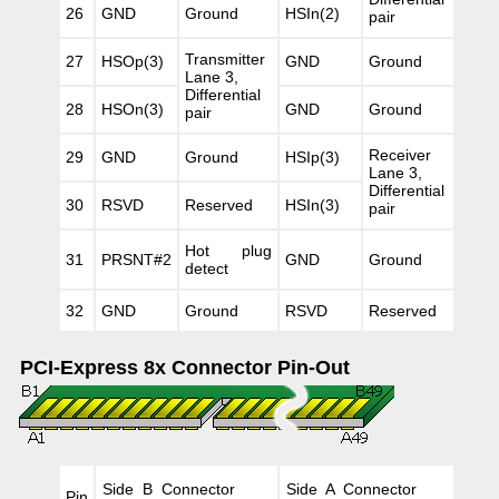
26
GND
Ground
HSIn(2)
pair
Transmitter
27
HSOp(3)
GND
Ground
Lane 3,
Differential
28
HSOn(3)
GND
Ground
pair
Receiver
29
GND
Ground
HSIp(3)
Lane 3,
Differential
30
RSVD
Reserved
HSIn(3)
pair
Hot plug
31
PRSNT#2
GND
Ground
detect
32
GND
Ground
RSVD
Reserved
PCI-Express 8x Connector Pin-Out
Side B Connector
Side A Connector
Pin