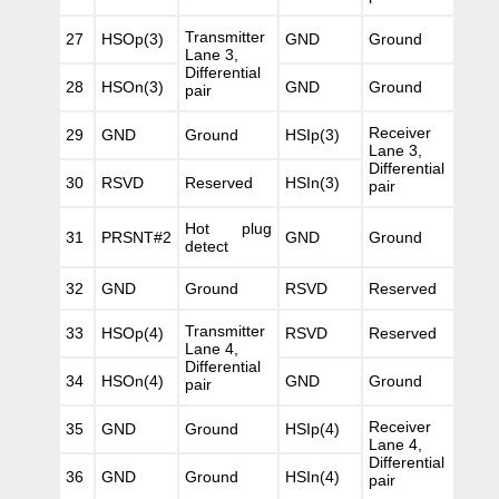
Transmitter
27
HSOp(3)
GND
Ground
Lane 3,
Differential
28
HSOn(3)
GND
Ground
pair
Receiver
29
GND
Ground
HSIp(3)
Lane 3,
Differential
30
RSVD
Reserved
HSIn(3)
pair
Hot plug
31
PRSNT#2
GND
Ground
detect
32
GND
Ground
RSVD
Reserved
Transmitter
33
HSOp(4)
RSVD
Reserved
Lane 4,
Differential
34
HSOn(4)
GND
Ground
pair
Receiver
35
GND
Ground
HSIp(4)
Lane 4,
Differential
36
GND
Ground
HSIn(4)
pair