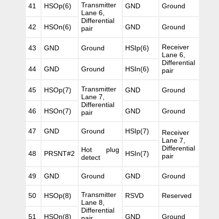
Transmitter
41
HSOp(6)
GND
Ground
Lane 6,
Differential
42
HSOn(6)
GND
Ground
pair
Receiver
43
GND
Ground
HSIp(6)
Lane 6,
Differential
44
GND
Ground
HSIn(6)
pair
Transmitter
45
HSOp(7)
GND
Ground
Lane 7,
Differential
46
HSOn(7)
GND
Ground
pair
47
GND
Ground
HSIp(7)
Receiver
Lane 7,
Differential
Hot plug
48
PRSNT#2
HSIn(7)
pair
detect
49
GND
Ground
GND
Ground
Transmitter
50
HSOp(8)
RSVD
Reserved
Lane 8,
Differential
51
HSOn(8)
GND
Ground
pair