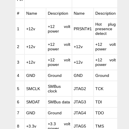
#
Name
Description
Name
Description
Hot plug
+12 volt
1
+12v
PRSNT#1
presence
power
detect
+12 volt
+12 volt
2
+12v
+12v
power
power
+12 volt
+12 volt
3
+12v
+12v
power
power
4
GND
Ground
GND
Ground
SMBus
5
SMCLK
JTAG2
TCK
clock
6
SMDAT
SMBus data
JTAG3
TDI
7
GND
Ground
JTAG4
TDO
+3.3 volt
8
+3.3v
JTAG5
TMS
power