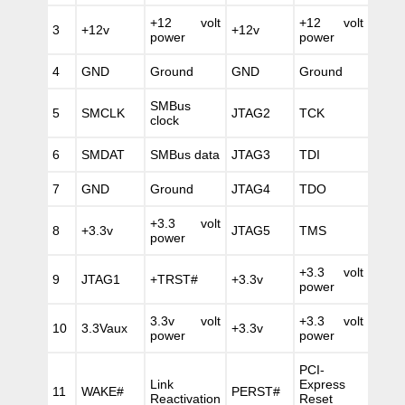
+12 volt
+12 volt
3
+12v
+12v
power
power
4
GND
Ground
GND
Ground
SMBus
5
SMCLK
JTAG2
TCK
clock
6
SMDAT
SMBus data
JTAG3
TDI
7
GND
Ground
JTAG4
TDO
+3.3 volt
8
+3.3v
JTAG5
TMS
power
+3.3 volt
9
JTAG1
+TRST#
+3.3v
power
3.3v volt
+3.3 volt
10
3.3Vaux
+3.3v
power
power
PCI-
Link
Express
11
WAKE#
PERST#
Reactivation
Reset