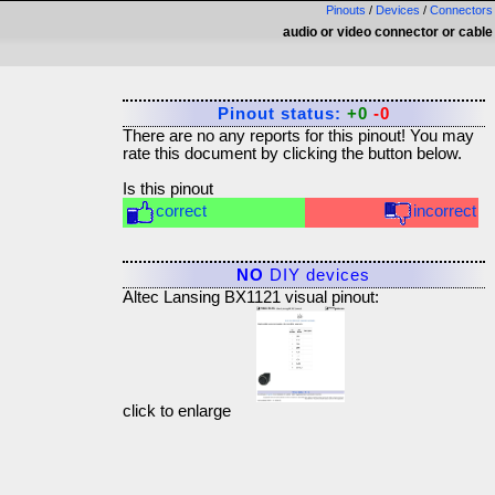
Pinouts
/
Devices
/
Connectors
audio or video connector or cable
Pinout status:
+0
-0
There are no any reports for this pinout! You may
rate this document by clicking the button below.
Is this pinout
correct
incorrect
NO
DIY devices
Altec Lansing BX1121 visual pinout:
click to enlarge