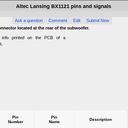
Altec Lansing BX1121 pins and signals
Ask a question
Comment
Edit
Submit New
connector located at the rear of the subwoofer.
m info printed on the PCB of a
t.
Pin
Pin
Description
Number
Name