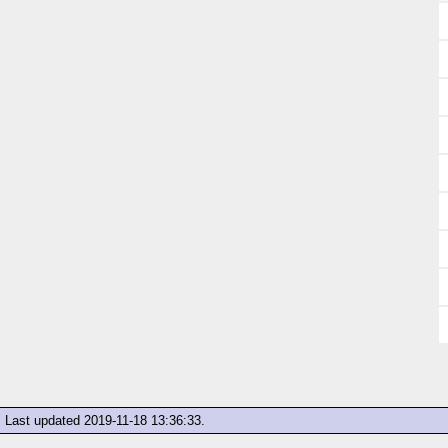
Last updated
2019-11-18 13:36:33
.