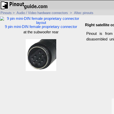
Pinouts
>
Audio / Video hardware connectors
>
Altec pinouts
Right satellite 
9 pin mini-DIN female proprietary connector
at the subwoofer rear
Pinout is fro
disasembled uni