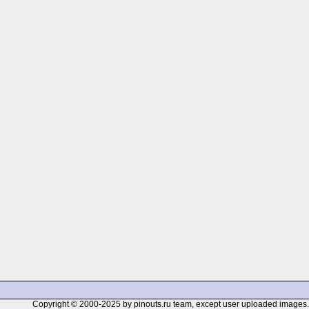
Copyright © 2000-2025 by pinouts.ru team, except user uploaded images.