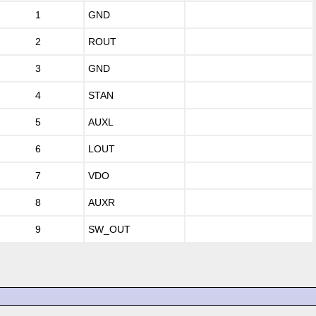
1
GND
2
ROUT
3
GND
4
STAN
5
AUXL
6
LOUT
7
VDO
8
AUXR
9
SW_OUT