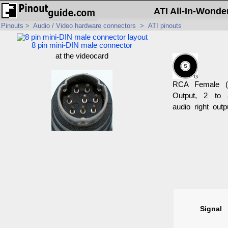
ATI All-In-Wonde
Pinouts
>
Audio / Video hardware connectors
>
ATI pinouts
8 pin mini-DIN male connector
at the videocard
RCA Female (
Output, 2 to 
audio right outp
Signal