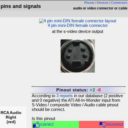
Pinouts
/
Devices
/
Connectors
 pins and signals
audio or video connector or cable
4 pin mini-DIN female connector
at the s-video device output
Pinout status:
+2
-0
According to
3
reports
in our database (
2
positive
and
0
negative) the
ATI All-In-Wonder input from
S-Video / composite Video / Audio cable
pinout
should be correct.
RCA Audio
Right
Is this pinout
(red)
correct
incorrect