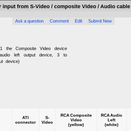
r input from S-Video / composite Video / Audio cable
Ask a question
Comment
Edit
Submit New
1 the Composite Video device
audio left output device, 3 to
ut device)
RCA Composite
RCA Audio
ATI
S-
Video
Left
connector
Video
(yellow)
(white)