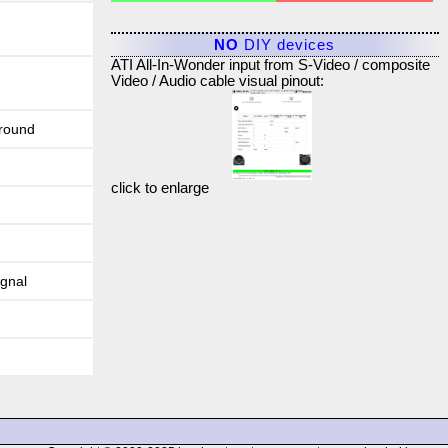
NO
DIY devices
ATI All-In-Wonder input from S-Video / composite
Video / Audio cable visual pinout:
round
click to enlarge
ignal