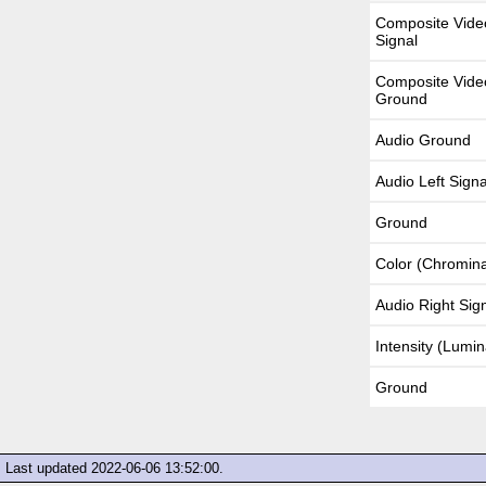
Composite Vide
Signal
Composite Vide
Ground
Audio Ground
Audio Left Signa
Ground
Color (Chromin
Audio Right Sig
Intensity (Lumi
Ground
Last updated
2022-06-06 13:52:00
.