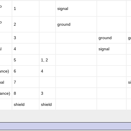
o
1
signal
o
2
ground
3
ground
g
l
4
signal
5
1, 2
ance)
6
4
nal
7
s
nance)
8
3
shield
shield