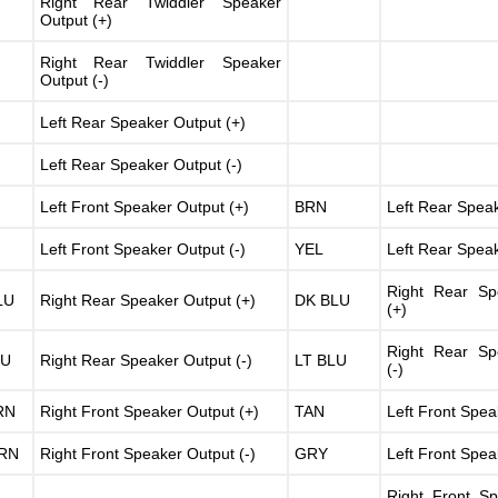
Right Rear Twiddler Speaker
Output (+)
Right Rear Twiddler Speaker
Output (-)
Left Rear Speaker Output (+)
Left Rear Speaker Output (-)
Left Front Speaker Output (+)
BRN
Left Rear Speak
Left Front Speaker Output (-)
YEL
Left Rear Speak
Right Rear Sp
LU
Right Rear Speaker Output (+)
DK BLU
(+)
Right Rear Sp
LU
Right Rear Speaker Output (-)
LT BLU
(-)
RN
Right Front Speaker Output (+)
TAN
Left Front Spea
RN
Right Front Speaker Output (-)
GRY
Left Front Spea
Right Front S