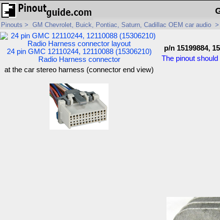
G
Pinouts
>
GM Chevrolet, Buick, Pontiac, Saturn, Cadillac OEM car audio
p/n 15199884, 1
24 pin GMC 12110244, 12110088 (15306210)
The pinout should 
Radio Harness connector
at the car stereo harness (connector end view)