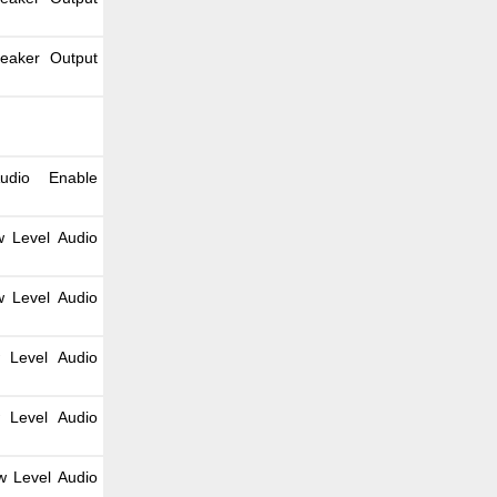
peaker Output
udio Enable
w Level Audio
w Level Audio
 Level Audio
 Level Audio
w Level Audio