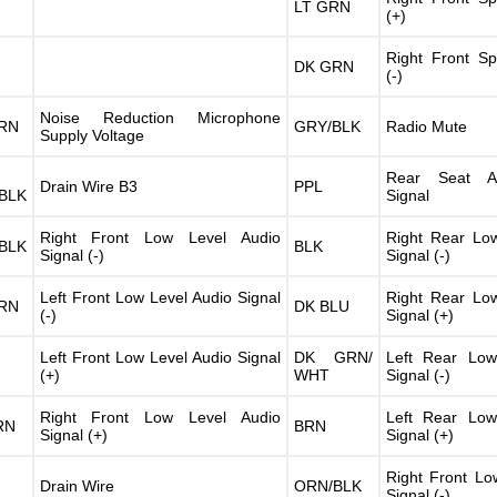
LT GRN
(+)
Right Front S
DK GRN
(-)
Noise Reduction Microphone
RN
GRY/BLK
Radio Mute
Supply Voltage
Rear Seat A
Drain Wire B3
PPL
BLK
Signal
Right Front Low Level Audio
Right Rear Lo
BLK
BLK
Signal (-)
Signal (-)
Left Front Low Level Audio Signal
Right Rear Lo
RN
DK BLU
(-)
Signal (+)
Left Front Low Level Audio Signal
DK GRN/
Left Rear Low
(+)
WHT
Signal (-)
Right Front Low Level Audio
Left Rear Low
RN
BRN
Signal (+)
Signal (+)
Right Front Lo
Drain Wire
ORN/BLK
Signal (-)