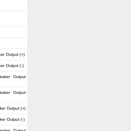
er Output (+)
er Output (-)
eaker Output
eaker Output
ker Output (+)
ker Output (-)
peaker Output