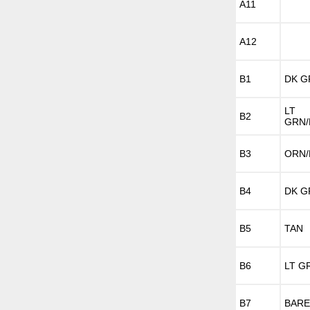
A11
A12
B1
DK G
LT
B2
GRN/
B3
ORN/
B4
DK G
B5
TAN
B6
LT G
B7
BARE