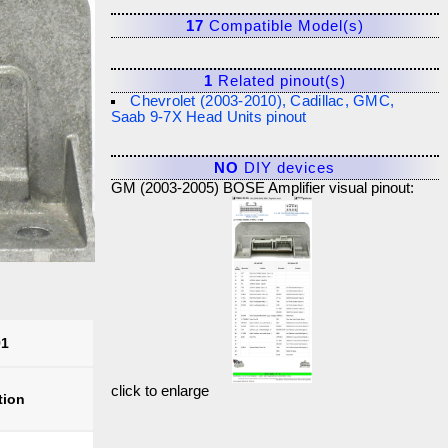
17
Compatible Model(s)
1
Related pinout(s)
Chevrolet (2003-2010), Cadillac, GMC,
Saab 9-7X Head Units pinout
NO
DIY devices
GM (2003-2005) BOSE Amplifier visual pinout:
91
click to enlarge
tion