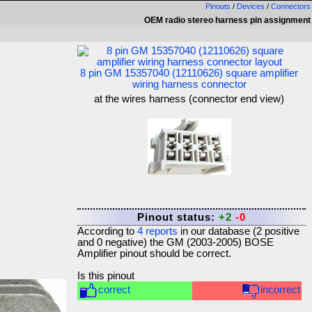
Pinouts
/
Devices
/
Connectors
OEM radio stereo harness pin assignment
8 pin GM 15357040 (12110626) square amplifier
wiring harness connector
at the wires harness (connector end view)
Pinout status:
+2
-0
According to
4
reports
in our database (
2
positive
and
0
negative) the
GM (2003-2005) BOSE
Amplifier
pinout should be correct.
Is this pinout
correct
incorrect