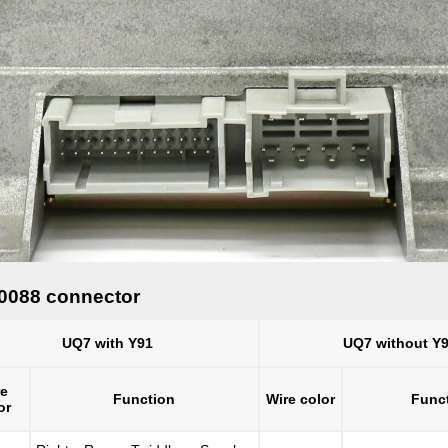
10088 connector
UQ7 with Y91
UQ7 without Y
re
Function
Wire color
Func
or