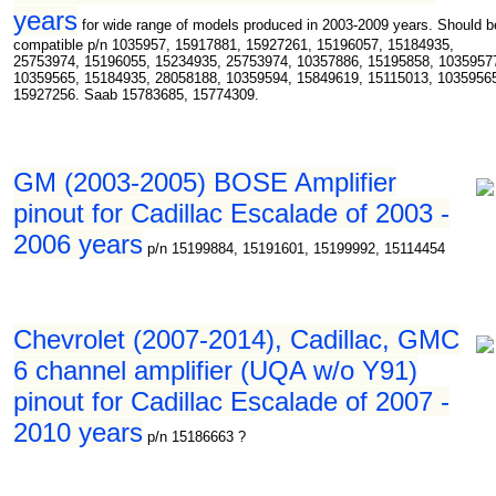
years
for wide range of models produced in 2003-2009 years. Should b
compatible p/n 1035957, 15917881, 15927261, 15196057, 15184935,
25753974, 15196055, 15234935, 25753974, 10357886, 15195858, 1035957
10359565, 15184935, 28058188, 10359594, 15849619, 15115013, 1035956
15927256. Saab 15783685, 15774309.
GM (2003-2005) BOSE Amplifier
pinout for Cadillac Escalade of 2003 -
2006 years
p/n 15199884, 15191601, 15199992, 15114454
Chevrolet (2007-2014), Cadillac, GMC
6 channel amplifier (UQA w/o Y91)
pinout for Cadillac Escalade of 2007 -
2010 years
p/n 15186663 ?