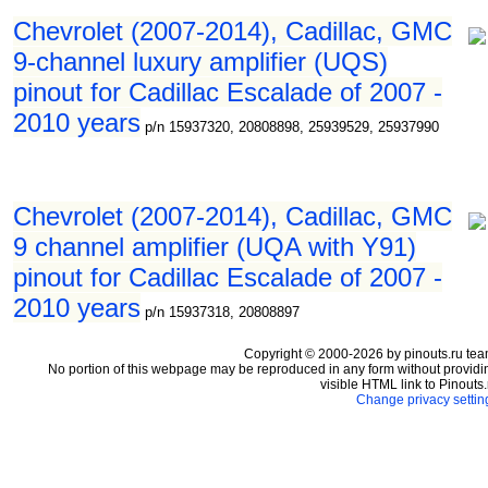
Chevrolet (2007-2014), Cadillac, GMC
9-channel luxury amplifier (UQS)
pinout for Cadillac Escalade of 2007 -
2010 years
p/n 15937320, 20808898, 25939529, 25937990
Chevrolet (2007-2014), Cadillac, GMC
9 channel amplifier (UQA with Y91)
pinout for Cadillac Escalade of 2007 -
2010 years
p/n 15937318, 20808897
Copyright © 2000-2026 by pinouts.ru tea
No portion of this webpage may be reproduced in any form without providi
visible HTML link to Pinouts.
Change privacy settin