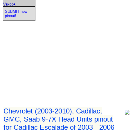
Vendor
SUBMIT new
pinout!
Chevrolet (2003-2010), Cadillac,
GMC, Saab 9-7X Head Units pinout
for Cadillac Escalade of 2003 - 2006