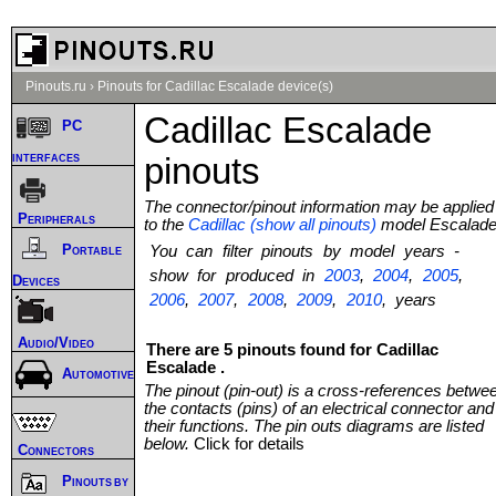
Pinouts.ru
›
Pinouts for Cadillac Escalade device(s)
Cadillac Escalade
PC
interfaces
pinouts
The connector/pinout information may be applied
Peripherals
to the
Cadillac (show all pinouts)
model Escalad
Portable
You can filter pinouts by model years -
show for produced in
2003
,
2004
,
2005
,
Devices
2006
,
2007
,
2008
,
2009
,
2010
, years
Audio/Video
There are 5 pinouts found for Cadillac
Escalade .
Automotive
The pinout (pin-out) is a cross-references betwe
the contacts (pins) of an electrical connector and
their functions. The pin outs diagrams are listed
below.
Click for details
Connectors
Pinouts by