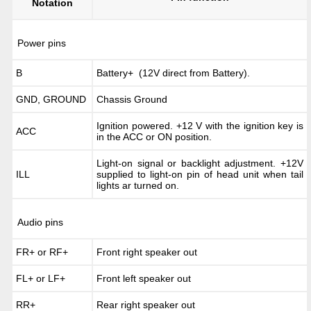
Notation
Power pins
B
Battery+ (12V direct from Battery).
GND, GROUND
Chassis Ground
Ignition powered. +12 V with the ignition key is
ACC
in the ACC or ON position.
Light-on signal or backlight adjustment. +12V
ILL
supplied to light-on pin of head unit when tail
lights ar turned on.
Audio pins
FR+ or RF+
Front right speaker out
FL+ or LF+
Front left speaker out
RR+
Rear right speaker out