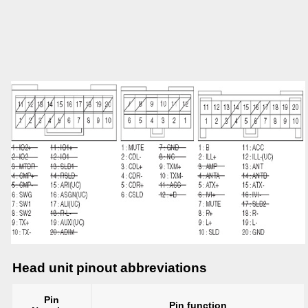
Head unit pinout abbreviations
Pin
Pin function