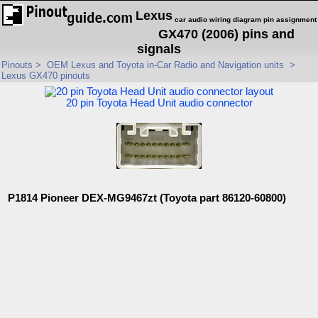
Lexus
car audio wiring diagram pin assignment
GX470 (2006) pins and
signals
Pinouts
>
OEM Lexus and Toyota in-Car Radio and Navigation units
>
Lexus GX470 pinouts
20 pin Toyota Head Unit audio connector
P1814 Pioneer DEX-MG9467zt (Toyota part 86120-60800)