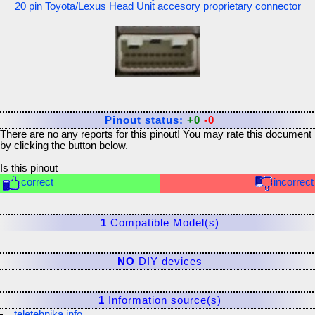
20 pin Toyota/Lexus Head Unit accesory proprietary connector
Pinout status:
+0
-0
There are no any reports for this pinout! You may rate this document
by clicking the button below.
Is this pinout
correct
incorrect
1
Compatible Model(s)
NO
DIY devices
1
Information source(s)
teletehnika.info