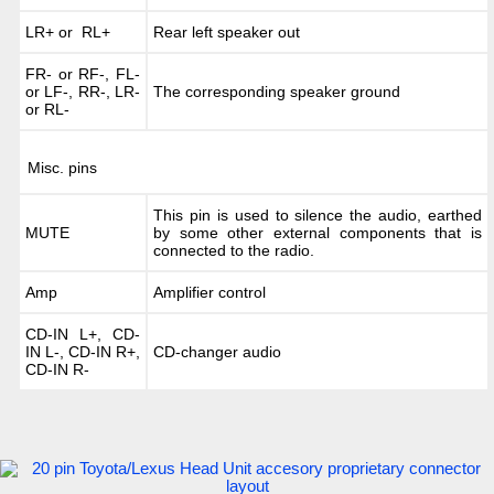
LR+ or RL+
Rear left speaker out
FR- or RF-, FL-
or LF-, RR-, LR-
The corresponding speaker ground
or RL-
Misc. pins
This pin is used to silence the audio, earthed
MUTE
by some other external components that is
connected to the radio.
Amp
Amplifier control
CD-IN L+, CD-
IN L-, CD-IN R+,
CD-changer audio
CD-IN R-