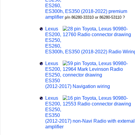
ES260,
ES300h, ES350 (2018-2022) premium
amplifier
p/n 86280-33310 or 86280-53110 ?
Lexus
ES200,
ES250,
ES260,
ES300h, ES350 (2018-2022) Radio Wirin
Lexus
ES200,
ES250,
ES350
(2012-2017) Navigation wiring
Lexus
ES200,
ES250,
ES350
(2012-2017) non-Navi Radio with external
amplifier