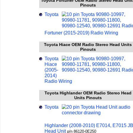
Toyota Fortuner OEM Radio Stereo Head Unit
Pinouts
Toyota
Fortuner (2015-2019) Radio Wiring
Toyota Hiace OEM Radio Stereo Head Units
Pinouts
Toyota
Hiace
(2005-
2014)
Radio Wiring
Toyota Highlander OEM Radio Stereo Head
Units Pinouts
Toyota
Highlander (2008-2010) E7014, E7015 J
Head Unit
p/n 86120-0E250