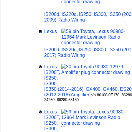
IS200d, IS220d, IS250, IS300, IS350 (200
2009) Radio Wiring
Lexus
IS200d, IS220d, IS250, IS300, IS350 (201
2017) Radio Wiring
Lexus
IS200T,
IS250,
IS300,
IS350 (2014-2016), GX400, GX460, ES20
(2012-2018) Amplifier
p/n 86100-0E170, 86280
24250, 86280-53180
Lexus
IS200T,
IS250,
IS300,