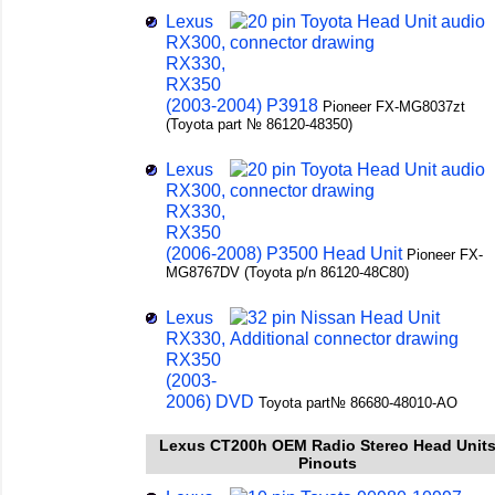
Lexus
RX300,
RX330,
RX350
(2003-2004) P3918
Pioneer FX-MG8037zt
(Toyota part № 86120-48350)
Lexus
RX300,
RX330,
RX350
(2006-2008) P3500 Head Unit
Pioneer FX-
MG8767DV (Toyota p/n 86120-48C80)
Lexus
RX330,
RX350
(2003-
2006) DVD
Toyota part№ 86680-48010-AO
Lexus CT200h OEM Radio Stereo Head Unit
Pinouts