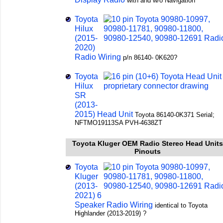
with and w/o Navigation
Toyota
Hilux
(2015-
2020)
Radio Wiring
p/n 86140- 0K620?
Toyota
Hilux
SR
(2013-
2015) Head Unit
Toyota 86140-0K371 Serial;
NFTMO19113SA PVH-4638ZT
Toyota Kluger OEM Radio Stereo Head Units
Pinouts
Toyota
Kluger
(2013-
2021) 6
Speaker Radio Wiring
identical to Toyota
Highlander (2013-2019) ?