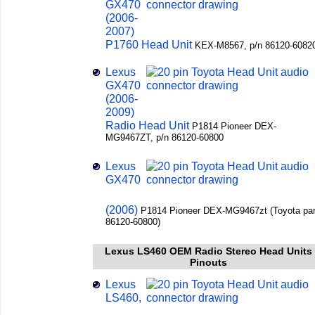
GX470
(2006-
2007)
P1760 Head Unit
KEX-M8567, p/n 86120-6082
Lexus
GX470
(2006-
2009)
Radio Head Unit
P1814 Pioneer DEX-
MG9467ZT, p/n 86120-60800
Lexus
GX470
(2006)
P1814 Pioneer DEX-MG9467zt (Toyota par
86120-60800)
Lexus LS460 OEM Radio Stereo Head Units
Pinouts
Lexus
LS460,