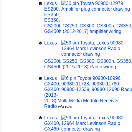
Lexus
ES200,
ES250,
ES350,
GS200t, GS250, GS300, GS300h, GS350
GS450h (2012-2017) amplifier wiring
Lexus
GS200t, GS250, GS300, GS300h, GS350
GS450h (2015-2018) Radio wiring
Lexus
GX400,
GX460
(2013-
2018) Multi-Media Module Receiver
Radio
w/o navi
Lexus
GX400,
GX460