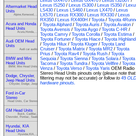
Lexus GX470
/
Lexus GX470
/
Lexus IS200T
/
Lexus IS250
/
Lexus IS300
/
Lexus IS350
/
Lexu
Aftermarket Head
LS430
/
Lexus LS460
/
Lexus LX470
/
Lexus
Units
LX570
/
Lexus RX300
/
Lexus RX330
/
Lexus
Alpine,Kenwood,...
RX350
/
Lexus RX400H
/
Toyota
/
Toyota 4Runn
Acura and Honda
/
Toyota Alphard
/
Toyota Auris
/
Toyota Avalon
/
Head Units
Toyota Avensis
/
Toyota Aygo
/
Toyota C-HR
/
Acura,Honda,...
Toyota Camry
/
Toyota Corolla
/
Toyota Estima
/
Toyota Fortuner
/
Toyota Hiace
/
Toyota Highland
Audi OEM Head
/
Toyota Hilux
/
Toyota Kluger
/
Toyota Land
Units
Cruiser
/
Toyota Matrix
/
Toyota MR2
/
Toyota
Audi car audio
Prius
/
Toyota Rav4
/
Toyota Rush
/
Toyota
BMW and Mini
Sequoia
/
Toyota Sienna
/
Toyota Solara
/
Toyota
Head Units
Tacoma
/
Toyota Tundra
/
Toyota Vellfire
/
Toyota
BMW, Mini Head Units
Venza
/
Toyota Verso
/
Toyota Yaris
OEM Radio
Stereo Head Units pinouts only (please note that
Dodge, Chrysler,
filtering may not be accurate)
or follow to
49
OL
Jeep Head Units
hardware pinouts.
Chrysler, Dodge, Jeep
Ford in-Car
Stereo
Head Units, Car Stereo
GM Head Units
Buick, Cadillac,
Chevrolet, Pontiac, Saab
Hyundai, KIA
Head Units
Hyundai,KIA,...