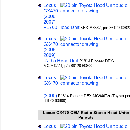
Lexus
GX470
(2006-
2007)
P1760 Head Unit
KEX-M8567, p/n 86120-6082
Lexus
GX470
(2006-
2009)
Radio Head Unit
P1814 Pioneer DEX-
MG9467ZT, p/n 86120-60800
Lexus
GX470
(2006)
P1814 Pioneer DEX-MG9467zt (Toyota par
86120-60800)
Lexus GX470 OEM Radio Stereo Head Units
Pinouts
Lexus