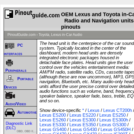
OEM Lexus and Toyota in-C
Radio and Navigation units
pinouts
PinoutGuide.com
›
Toyota, Lexus in-Car Audio
The head unit is the centerpiece of the car sound
PC
system. Typically located in the center of the
dashboard, modern head units are densely
interfaces
integrated electronic packages housed in
detachable face plates. Head units give the user
control over the vehicles entertainment media:
Peripherals
AM/FM radio, satellite radio, CDs, cassette tape
(although these are now uncommon), MP3, GP
Portable
navigation, Bluetooth, etc. Many audio-only head
units afford the user precise control over detailed
Devices
audio functions such as volume, band, frequency
speaker balance, speaker fade, bass, treble, EQ
and so on.
Audio/Video
Show device-specific
*
/
Lexus
/
Lexus CT200h
Automotive
Lexus ES200
/
Lexus ES220
/
Lexus ES250
/
Lexus ES260
/
Lexus ES300
/
Lexus ES300h
/
Diagnostic Link
Lexus ES330
/
Lexus ES350
/
Lexus GS300
/
(DLC)
Lexus GS400
/
Lexus GS430
/
Lexus GS450H
/
OBD, OBD II,...