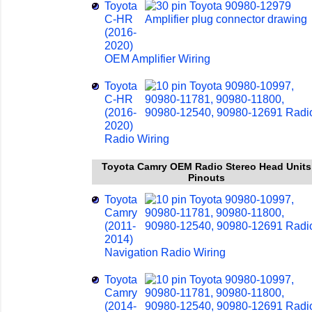
Toyota
C-HR
(2016-
2020)
OEM Amplifier Wiring
Toyota
C-HR
(2016-
2020)
Radio Wiring
Toyota Camry OEM Radio Stereo Head Units
Pinouts
Toyota
Camry
(2011-
2014)
Navigation Radio Wiring
Toyota
Camry
(2014-