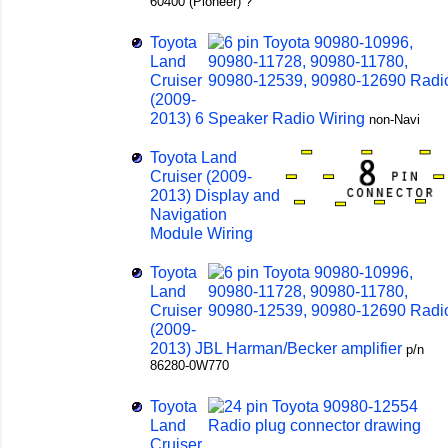
60400 (Pioneer) ?
Toyota
Land
Cruiser
(2009-
2013) 6 Speaker Radio Wiring
non-Navi
Toyota Land
Cruiser (2009-
2013) Display and
Navigation
Module Wiring
Toyota
Land
Cruiser
(2009-
2013) JBL Harman/Becker amplifier
p/n
86280-0W770
Toyota
Land
Cruiser