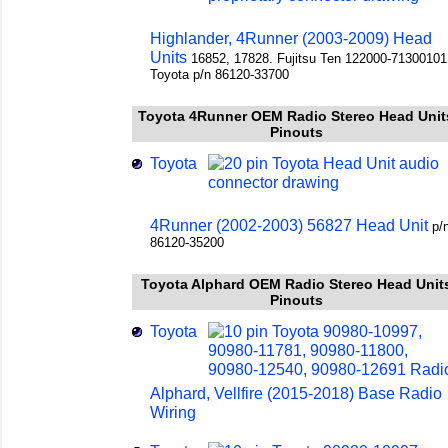
Highlander, 4Runner (2003-2009) Head
Units
16852, 17828. Fujitsu Ten 122000-71300101
Toyota p/n 86120-33700
Toyota 4Runner OEM Radio Stereo Head Unit
Pinouts
Toyota
4Runner (2002-2003) 56827 Head Unit
p/
86120-35200
Toyota Alphard OEM Radio Stereo Head Unit
Pinouts
Toyota
Alphard, Vellfire (2015-2018) Base Radio
Wiring