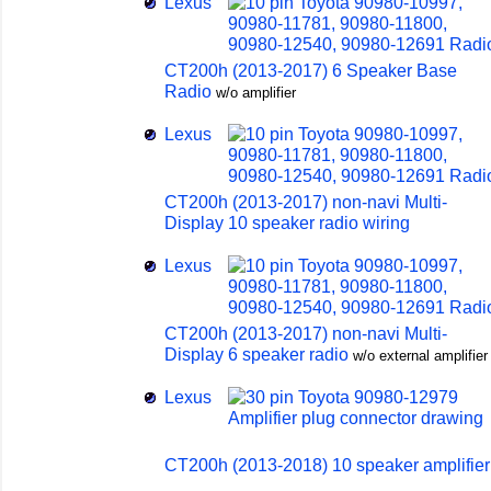
Lexus
CT200h (2013-2017) 6 Speaker Base
Radio
w/o amplifier
Lexus
CT200h (2013-2017) non-navi Multi-
Display 10 speaker radio wiring
Lexus
CT200h (2013-2017) non-navi Multi-
Display 6 speaker radio
w/o external amplifier
Lexus
CT200h (2013-2018) 10 speaker amplifier