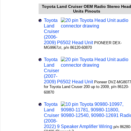
Toyota Land Cruiser OEM Radio Stereo Hea
Units Pinouts
Toyota
Land
Cruiser
(2006-
2009) P6502 Head Unit
PIONEER DEX-
MG9967zt, p/n 86120-60870
Toyota
Land
Cruiser
(2007-
2009) P6502 Head Unit
Pioneer DVZ-MG8077
for Toyota Land Cruser 200 up to 2009, p/n 86120-
60870
Toyota
Land
Cruiser
(2008-
2022) 9 Speaker Amplifier Wiring
p/n 86280