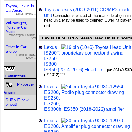
Toyota, Lexus in-
Toyota/Lexus (2003-2011) CD/MP3 modul
Car Audio
Lexus,Toyota,...
unit
Connector is placed at the rear side of genuin
head unit. May be used to connect CD/MP3 player
Volkswagen,
unit.
Porsche Car
Audio
Volkswagen, Porsche,
Lexus OEM Radio Stereo Head Units Pinout
Seat
Lexus
Other in-Car
Stereo
IS200T,
Hummer, Isuzu,
IS250,
Iveco,...
IS300,
IS350 (2014-2016) Head Unit
p/n 86140-532
(P11012) ??
Connectors
Pinouts by
Lexus
ES200,
Vendor
ES250,
SUBMIT new
ES260,
pinout!
ES300h, ES350 (2018-2022) amplifier
Lexus
ES200,
ES250,