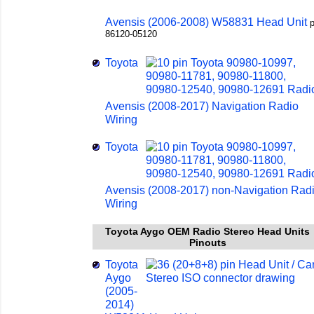
Avensis (2006-2008) W58831 Head Unit
p
86120-05120
Toyota
Avensis (2008-2017) Navigation Radio
Wiring
Toyota
Avensis (2008-2017) non-Navigation Rad
Wiring
Toyota Aygo OEM Radio Stereo Head Units
Pinouts
Toyota
Aygo
(2005-
2014)