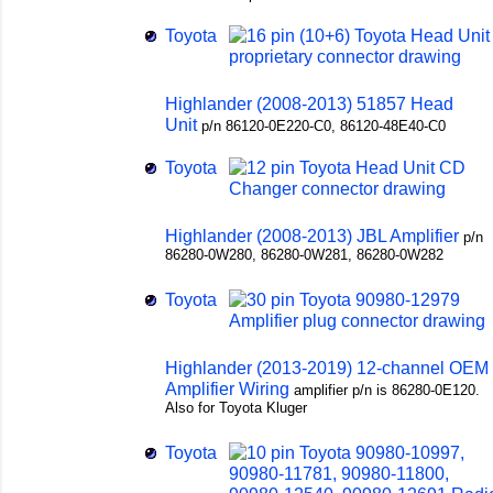
Toyota
Highlander (2008-2013) 51857 Head
Unit
p/n 86120-0E220-C0, 86120-48E40-C0
Toyota
Highlander (2008-2013) JBL Amplifier
p/n
86280-0W280, 86280-0W281, 86280-0W282
Toyota
Highlander (2013-2019) 12-channel OEM
Amplifier Wiring
amplifier p/n is 86280-0E120.
Also for Toyota Kluger
Toyota