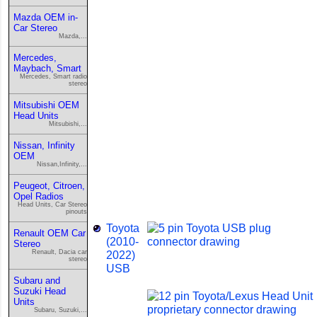
Mazda OEM in-
Car Stereo
Mazda,...
Mercedes,
Maybach, Smart
Mercedes, Smart radio
stereo
Mitsubishi OEM
Head Units
Mitsubishi,...
Nissan, Infinity
OEM
Nissan,Infinity,...
Peugeot, Citroen,
Opel Radios
Head Units, Car Stereo
pinouts
Toyota
Renault OEM Car
(2010-
Stereo
Renault, Dacia car
2022)
stereo
USB
Subaru and
Suzuki Head
Units
Subaru, Suzuki,...