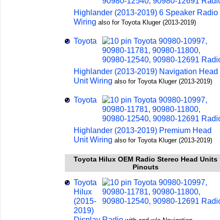
Highlander (2013-2019) 6 Speaker Radio
Wiring
also for Toyota Kluger (2013-2019)
Toyota
Highlander (2013-2019) Navigation Head
Unit Wiring
also for Toyota Kluger (2013-2019)
Toyota
Highlander (2013-2019) Premium Head
Unit Wiring
also for Toyota Kluger (2013-2019)
Toyota Hilux OEM Radio Stereo Head Units
Pinouts
Toyota
Hilux
(2015-
2019)
Display Radio