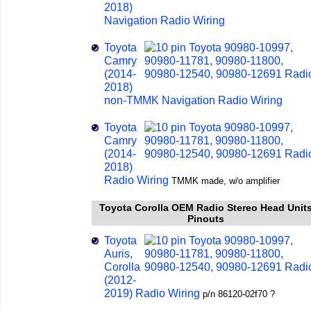
2018)
Navigation Radio Wiring
Toyota
Camry
(2014-
2018)
non-TMMK Navigation Radio Wiring
Toyota
Camry
(2014-
2018)
Radio Wiring
TMMK made, w/o amplifier
Toyota Corolla OEM Radio Stereo Head Unit
Pinouts
Toyota
Auris,
Corolla
(2012-
2019) Radio Wiring
p/n 86120-02f70 ?