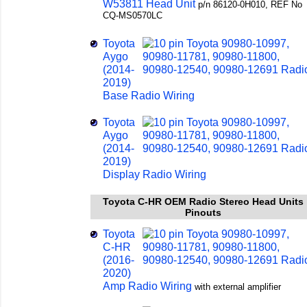
W53811 Head Unit
p/n 86120-0H010, REF No
CQ-MS0570LC
Toyota
Aygo
(2014-
2019)
Base Radio Wiring
Toyota
Aygo
(2014-
2019)
Display Radio Wiring
Toyota C-HR OEM Radio Stereo Head Units
Pinouts
Toyota
C-HR
(2016-
2020)
Amp Radio Wiring
with external amplifier