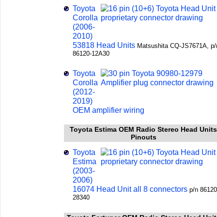
Toyota
Corolla
(2006-
2010)
53818 Head Units
Matsushita СQ-JS7671A, p/
86120-12A30
Toyota
Corolla
(2012-
2019)
OEM amplifier wiring
Toyota Estima OEM Radio Stereo Head Units
Pinouts
Toyota
Estima
(2003-
2006)
16074 Head Unit all 8 connectors
p/n 86120
28340