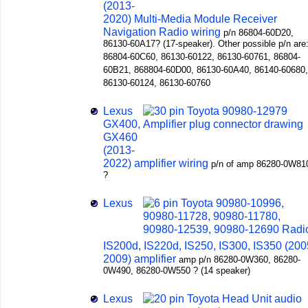
(2013-
2020) Multi-Media Module Receiver
Navigation Radio wiring
p/n 86804-60D20,
86130-60A17? (17-speaker). Other possible p/n are
86804-60C60, 86130-60122, 86130-60761, 86804-
60B21, 868804-60D00, 86130-60A40, 86140-60680,
86130-60124, 86130-60760
Lexus
GX400,
GX460
(2013-
2022) amplifier wiring
p/n of amp 86280-0W81
?
Lexus
IS200d, IS220d, IS250, IS300, IS350 (200
2009) amplifier
amp p/n 86280-0W360, 86280-
0W490, 86280-0W550 ? (14 speaker)
Lexus