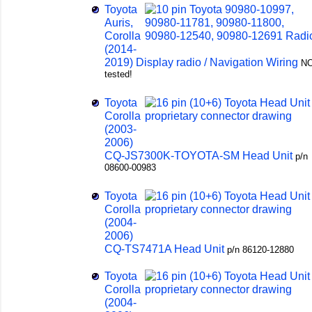
Toyota
Auris,
Corolla
(2014-
2019) Display radio / Navigation Wiring
N
tested!
Toyota
Corolla
(2003-
2006)
CQ-JS7300K-TOYOTA-SM Head Unit
p/n
08600-00983
Toyota
Corolla
(2004-
2006)
CQ-TS7471A Head Unit
p/n 86120-12880
Toyota
Corolla
(2004-