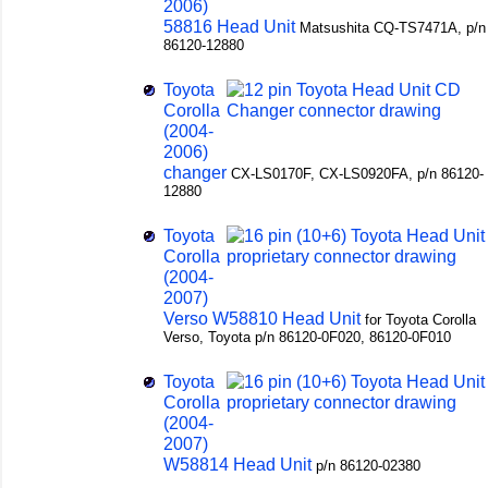
2006)
58816 Head Unit
Matsushita CQ-TS7471A, p/n
86120-12880
Toyota
Corolla
(2004-
2006)
changer
CX-LS0170F, CX-LS0920FA, p/n 86120-
12880
Toyota
Corolla
(2004-
2007)
Verso W58810 Head Unit
for Toyota Corolla
Verso, Toyota p/n 86120-0F020, 86120-0F010
Toyota
Corolla
(2004-
2007)
W58814 Head Unit
p/n 86120-02380