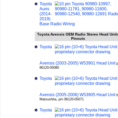
Toyota
Auris
(2014-
2019)
Base Radio Wiring
Toyota Avensis OEM Radio Stereo Head Unit
Pinouts
Toyota
Avensis (2003-2005) W53901 Head Unit
p
86120-05080
Toyota
Avensis (2005-2006) W53905 Head Unit
Matsushita, p/n 86120-05071
Toyota