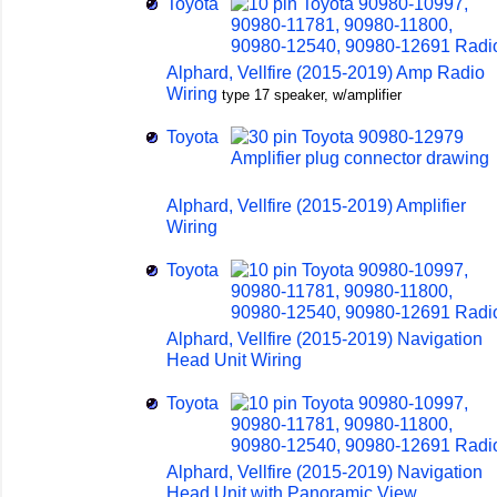
Toyota
Alphard, Vellfire (2015-2019) Amp Radio
Wiring
type 17 speaker, w/amplifier
Toyota
Alphard, Vellfire (2015-2019) Amplifier
Wiring
Toyota
Alphard, Vellfire (2015-2019) Navigation
Head Unit Wiring
Toyota
Alphard, Vellfire (2015-2019) Navigation
Head Unit with Panoramic View