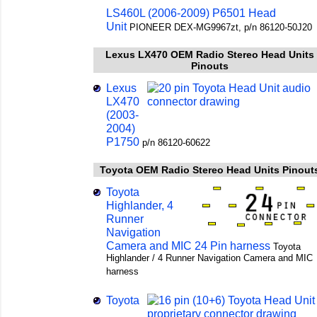
LS460L (2006-2009) P6501 Head
Unit
PIONEER DEX-MG9967zt, p/n 86120-50J20
Lexus LX470 OEM Radio Stereo Head Units
Pinouts
Lexus
LX470
(2003-
2004)
P1750
p/n 86120-60622
Toyota OEM Radio Stereo Head Units Pinout
Toyota
Highlander, 4
Runner
Navigation
Camera and MIC 24 Pin harness
Toyota
Highlander / 4 Runner Navigation Camera and MIC
harness
Toyota