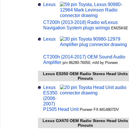
Lexus
CT200h (2013-2018) Radio w/Lexus
Navigation System plugs wirings
EM25K6E
Lexus
CT200h (2014-2017) OEM Sound Audio
Amplifier
p/n 86280-76050, mfd by Pioneer.
Lexus ES350 OEM Radio Stereo Head Units
Pinouts
Lexus
ES350
(2006-
2007)
P1505 Head Unit
Pioneer FX-MG4807DV
Lexus GX470 OEM Radio Stereo Head Units
Pinouts