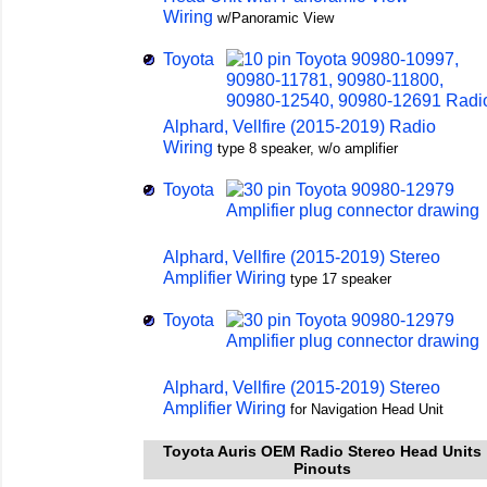
Wiring
w/Panoramic View
Toyota
Alphard, Vellfire (2015-2019) Radio
Wiring
type 8 speaker, w/o amplifier
Toyota
Alphard, Vellfire (2015-2019) Stereo
Amplifier Wiring
type 17 speaker
Toyota
Alphard, Vellfire (2015-2019) Stereo
Amplifier Wiring
for Navigation Head Unit
Toyota Auris OEM Radio Stereo Head Units
Pinouts