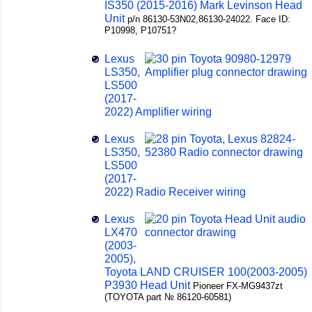
IS350 (2015-2016) Mark Levinson Head
Unit
p/n 86130-53N02,86130-24022. Face ID:
P10998, P10751?
Lexus
LS350,
LS500
(2017-
2022) Amplifier wiring
Lexus
LS350,
LS500
(2017-
2022) Radio Receiver wiring
Lexus
LX470
(2003-
2005),
Toyota LAND CRUISER 100(2003-2005)
P3930 Head Unit
Pioneer FX-MG9437zt
(TOYOTA part № 86120-60581)