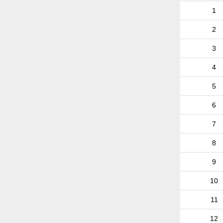
1
2
3
4
5
6
7
8
9
10
11
12