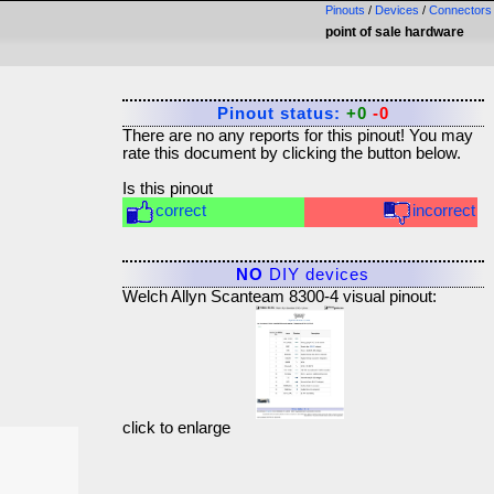
Pinouts
/
Devices
/
Connectors
point of sale hardware
Pinout status:
+0
-0
There are no any reports for this pinout! You may
rate this document by clicking the button below.
Is this pinout
correct
incorrect
NO
DIY devices
Welch Allyn Scanteam 8300-4 visual pinout:
click to enlarge