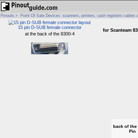
Pinouts
>
Point Of Sale Devices: scanners, printers, cash registers cables
15 pin D-SUB female connector
for Scanteam 83
at the back of the 8300-4
back of the
Pin