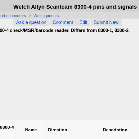
Welch Allyn Scanteam 8300-4 pins and signals
 and connectors
>
Welch pinouts
Ask a question
Comment
Edit
Submit New
00-4 check/MSR/barcode reader. Differs from 8300-1, 8300-2.
 8300-4
Name
Direction
Description