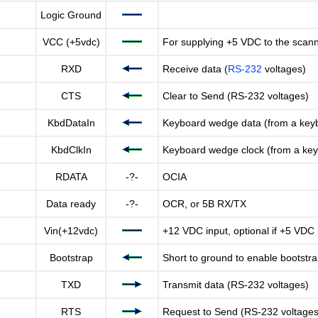
Logic Ground
VCC (+5vdc)
For supplying +5 VDC to the scan
RXD
Receive data (
RS-232
voltages)
CTS
Clear to Send (RS-232 voltages)
KbdDataIn
Keyboard wedge data (from a key
KbdClkIn
Keyboard wedge clock (from a ke
RDATA
-?-
OCIA
Data ready
-?-
OCR, or 5B RX/TX
Vin(+12vdc)
+12 VDC input, optional if +5 VDC 
Bootstrap
Short to ground to enable bootst
TXD
Transmit data (RS-232 voltages)
RTS
Request to Send (RS-232 voltages