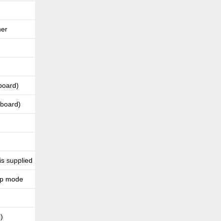
ner
board)
yboard)
is supplied
rap mode
)