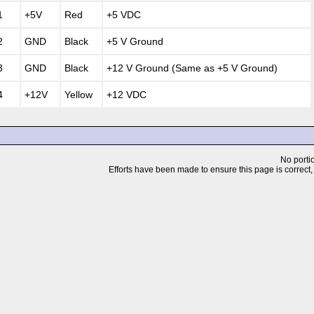
1
+5V
Red
+5 VDC
2
GND
Black
+5 V Ground
3
GND
Black
+12 V Ground (Same as +5 V Ground)
4
+12V
Yellow
+12 VDC
No portio
Efforts have been made to ensure this page is correct, but