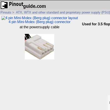
Pinouts
>
ATX, WTX and other standard and proprietary power supply (PSU)
4 pin Mini-Molex (Berg plug) connector
Used for 3.5 flo
at the powersupply cable