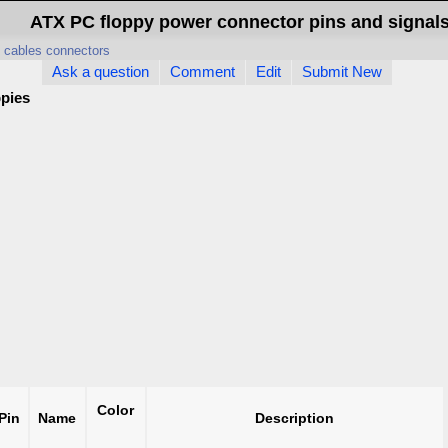
ATX PC floppy power connector pins and signal
 cables connectors
Ask a question
Comment
Edit
Submit New
ppies
Color
Pin
Name
Description