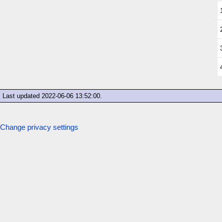
Last updated
2022-06-06 13:52:00
.
Change privacy settings