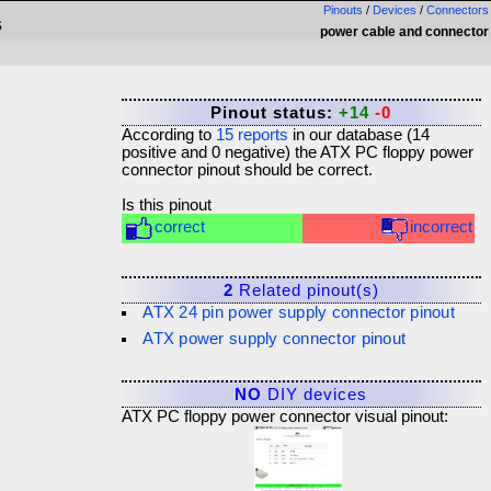
Pinouts
/
Devices
/
Connectors
s
power cable and connector
Pinout status:
+14
-0
According to
15
reports
in our database (
14
positive and
0
negative) the
ATX PC floppy power
connector
pinout should be correct.
Is this pinout
correct
incorrect
2
Related pinout(s)
ATX 24 pin power supply connector pinout
ATX power supply connector pinout
NO
DIY devices
ATX PC floppy power connector visual pinout: