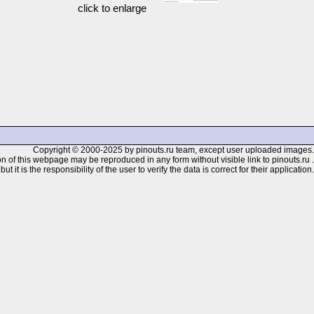
click to enlarge
Copyright © 2000-2025 by pinouts.ru team, except user uploaded images.
n of this webpage may be reproduced in any form without visible link to pinouts.ru .
 it is the responsibility of the user to verify the data is correct for their application.