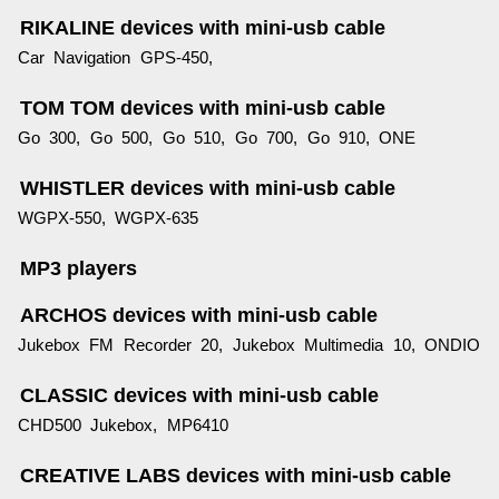
RIKALINE devices with mini-usb cable
Car Navigation GPS-450,
TOM TOM devices with mini-usb cable
Go 300, Go 500, Go 510, Go 700, Go 910, ONE
WHISTLER devices with mini-usb cable
WGPX-550, WGPX-635
MP3 players
ARCHOS devices with mini-usb cable
Jukebox FM Recorder 20, Jukebox Multimedia 10, ONDIO
CLASSIC devices with mini-usb cable
CHD500 Jukebox, MP6410
CREATIVE LABS devices with mini-usb cable