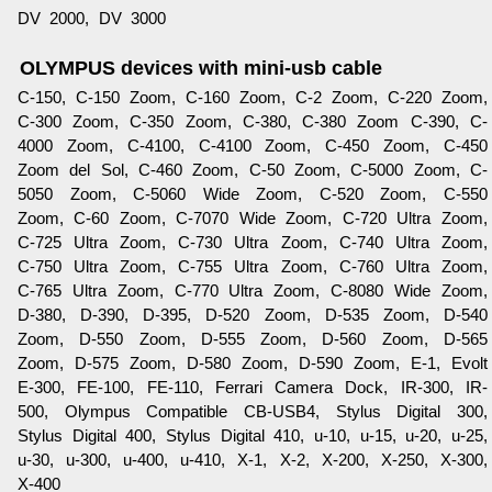
DV 2000, DV 3000
OLYMPUS devices with mini-usb cable
C-150, C-150 Zoom, C-160 Zoom, C-2 Zoom, C-220 Zoom,
C-300 Zoom, C-350 Zoom, C-380, C-380 Zoom C-390, C-
4000 Zoom, C-4100, C-4100 Zoom, C-450 Zoom, C-450
Zoom del Sol, C-460 Zoom, C-50 Zoom, C-5000 Zoom, C-
5050 Zoom, C-5060 Wide Zoom, C-520 Zoom, C-550
Zoom, C-60 Zoom, C-7070 Wide Zoom, C-720 Ultra Zoom,
C-725 Ultra Zoom, C-730 Ultra Zoom, C-740 Ultra Zoom,
C-750 Ultra Zoom, C-755 Ultra Zoom, C-760 Ultra Zoom,
C-765 Ultra Zoom, C-770 Ultra Zoom, C-8080 Wide Zoom,
D-380, D-390, D-395, D-520 Zoom, D-535 Zoom, D-540
Zoom, D-550 Zoom, D-555 Zoom, D-560 Zoom, D-565
Zoom, D-575 Zoom, D-580 Zoom, D-590 Zoom, E-1, Evolt
E-300, FE-100, FE-110, Ferrari Camera Dock, IR-300, IR-
500, Olympus Compatible CB-USB4, Stylus Digital 300,
Stylus Digital 400, Stylus Digital 410, u-10, u-15, u-20, u-25,
u-30, u-300, u-400, u-410, X-1, X-2, X-200, X-250, X-300,
X-400