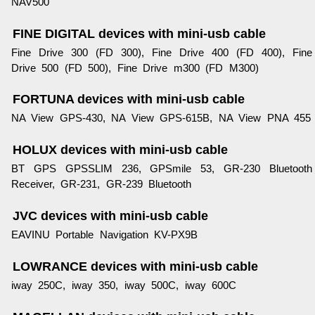
NAV500
FINE DIGITAL devices with mini-usb cable
Fine Drive 300 (FD 300), Fine Drive 400 (FD 400), Fine
Drive 500 (FD 500), Fine Drive m300 (FD M300)
FORTUNA devices with mini-usb cable
NA View GPS-430, NA View GPS-615B, NA View PNA 455
HOLUX devices with mini-usb cable
BT GPS GPSSLIM 236, GPSmile 53, GR-230 Bluetooth
Receiver, GR-231, GR-239 Bluetooth
JVC devices with mini-usb cable
EAVINU Portable Navigation KV-PX9B
LOWRANCE devices with mini-usb cable
iway 250C, iway 350, iway 500C, iway 600C