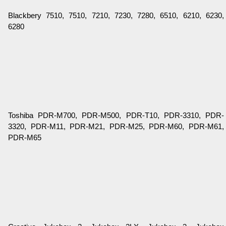
Blackbery 7510, 7510, 7210, 7230, 7280, 6510, 6210, 6230,
6280
Toshiba PDR-M700, PDR-M500, PDR-T10, PDR-3310, PDR-
3320, PDR-M11, PDR-M21, PDR-M25, PDR-M60, PDR-M61,
PDR-M65