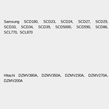
Samsung SCD180, SCD23, SCD24, SCD27, SCD29,
SCD33, SCD34, SCD39, SCD5000, SCD590, SCD86,
SCL770, SCL870
Hitachi DZMV380A, DZMV350A, DZMV230A, DZMV270A,
DZMV200A