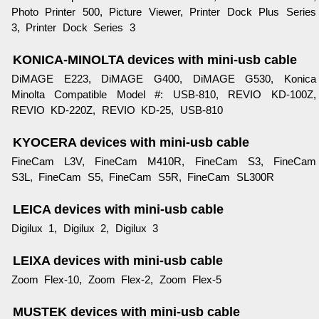
Photo Printer 500, Picture Viewer, Printer Dock Plus Series
3, Printer Dock Series 3
KONICA-MINOLTA devices with mini-usb cable
DiMAGE E223, DiMAGE G400, DiMAGE G530, Konica
Minolta Compatible Model #: USB-810, REVIO KD-100Z,
REVIO KD-220Z, REVIO KD-25, USB-810
KYOCERA devices with mini-usb cable
FineCam L3V, FineCam M410R, FineCam S3, FineCam
S3L, FineCam S5, FineCam S5R, FineCam SL300R
LEICA devices with mini-usb cable
Digilux 1, Digilux 2, Digilux 3
LEIXA devices with mini-usb cable
Zoom Flex-10, Zoom Flex-2, Zoom Flex-5
MUSTEK devices with mini-usb cable