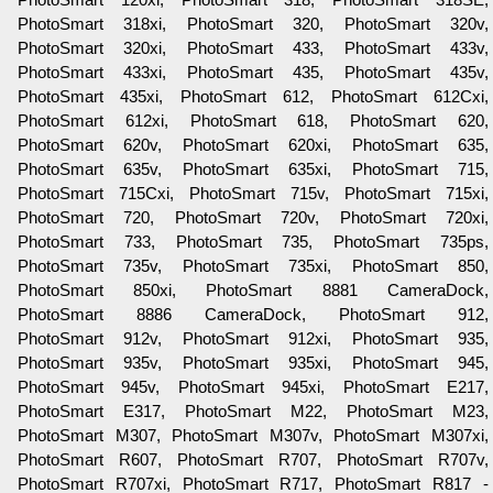
PhotoSmart 318xi, PhotoSmart 320, PhotoSmart 320v,
PhotoSmart 320xi, PhotoSmart 433, PhotoSmart 433v,
PhotoSmart 433xi, PhotoSmart 435, PhotoSmart 435v,
PhotoSmart 435xi, PhotoSmart 612, PhotoSmart 612Cxi,
PhotoSmart 612xi, PhotoSmart 618, PhotoSmart 620,
PhotoSmart 620v, PhotoSmart 620xi, PhotoSmart 635,
PhotoSmart 635v, PhotoSmart 635xi, PhotoSmart 715,
PhotoSmart 715Cxi, PhotoSmart 715v, PhotoSmart 715xi,
PhotoSmart 720, PhotoSmart 720v, PhotoSmart 720xi,
PhotoSmart 733, PhotoSmart 735, PhotoSmart 735ps,
PhotoSmart 735v, PhotoSmart 735xi, PhotoSmart 850,
PhotoSmart 850xi, PhotoSmart 8881 CameraDock,
PhotoSmart 8886 CameraDock, PhotoSmart 912,
PhotoSmart 912v, PhotoSmart 912xi, PhotoSmart 935,
PhotoSmart 935v, PhotoSmart 935xi, PhotoSmart 945,
PhotoSmart 945v, PhotoSmart 945xi, PhotoSmart E217,
PhotoSmart E317, PhotoSmart M22, PhotoSmart M23,
PhotoSmart M307, PhotoSmart M307v, PhotoSmart M307xi,
PhotoSmart R607, PhotoSmart R707, PhotoSmart R707v,
PhotoSmart R707xi, PhotoSmart R717, PhotoSmart R817 -