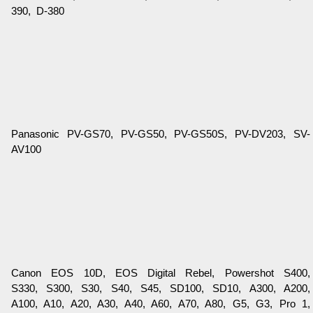
390, D-380
Panasonic PV-GS70, PV-GS50, PV-GS50S, PV-DV203, SV-
AV100
Canon EOS 10D, EOS Digital Rebel, Powershot S400,
S330, S300, S30, S40, S45, SD100, SD10, A300, A200,
A100, A10, A20, A30, A40, A60, A70, A80, G5, G3, Pro 1,