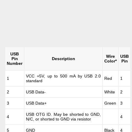
USB
Wire
USB
Pin
Description
Color*
Pin
Number
VCC +5V, up to 500 mA by USB 2.0
1
Red
1
standard
2
USB Data-
White
2
3
USB Data+
Green
3
USB OTG ID. May be shorted to GND,
4
4
N/C, or shorted to GND via resistor
5
GND
Black
4