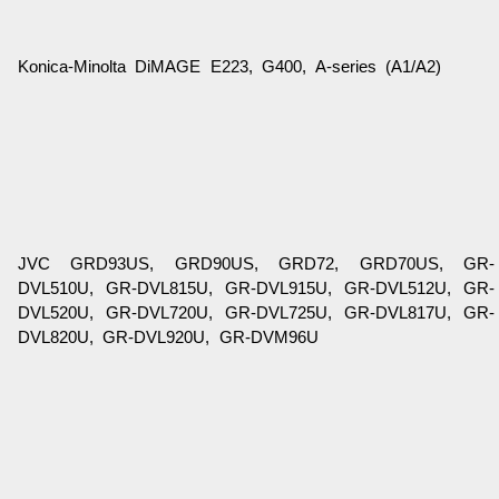
Konica-Minolta DiMAGE E223, G400, A-series (A1/A2)
JVC GRD93US, GRD90US, GRD72, GRD70US, GR-
DVL510U, GR-DVL815U, GR-DVL915U, GR-DVL512U, GR-
DVL520U, GR-DVL720U, GR-DVL725U, GR-DVL817U, GR-
DVL820U, GR-DVL920U, GR-DVM96U