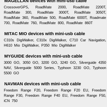
MAGELLAN devices with mini-usb cable
CrossoverGPS, RoadMate 2000, RoadMate 2200T,
RoadMate 300, RoadMate 3000T, RoadMate 3050T,
RoadMate 360, RoadMate 500, RoadMate 6000T, Roadmate
700, RoadMate 760, RoadMate 800, RoadMate 860T
MITAC MIO devices with mini-usb cable
C310s DigiWalker, C310x DigiWalker, C710 Car Navigation,
H610 Mio DigiWalker, P350 Mio DigiWalker
MYGUIDE devices with mini-usb cable
3000 GO, 3050 GO, 3200 GO, 3240 GO, Silverguide 4350
NAV, Silverguide 5000 Series, Typhoon 3230 GO, Typhoon
5500 GO
NAVMAN devices with mini-usb cable
Freedom Range F20, Freedom Range F20 EU, Freedom
Range F30, Freedom Range F40 EU, Freedom Range F50,
iCN 750