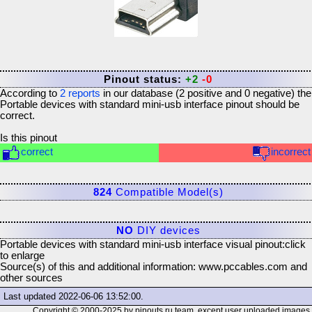
Pinout status:
+2
-0
According to
2
reports
in our database (
2
positive and
0
negative) the
Portable devices with standard mini-usb interface
pinout should be
correct.
Is this pinout
correct
incorrect
824
Compatible Model(s)
NO
DIY devices
Portable devices with standard mini-usb interface visual pinout:
click
to enlarge
Source(s) of this and additional information: www.pccables.com and
other sources
Last updated
2022-06-06 13:52:00
.
Copyright © 2000-2025 by pinouts.ru team, except user uploaded images.