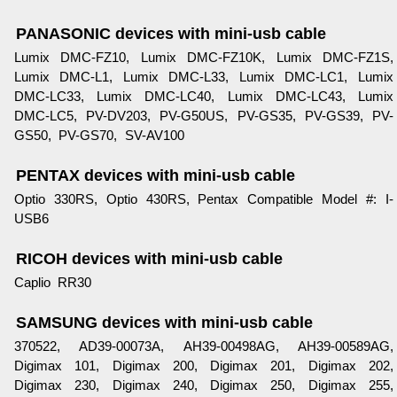
PANASONIC devices with mini-usb cable
Lumix DMC-FZ10, Lumix DMC-FZ10K, Lumix DMC-FZ1S,
Lumix DMC-L1, Lumix DMC-L33, Lumix DMC-LC1, Lumix
DMC-LC33, Lumix DMC-LC40, Lumix DMC-LC43, Lumix
DMC-LC5, PV-DV203, PV-G50US, PV-GS35, PV-GS39, PV-
GS50, PV-GS70, SV-AV100
PENTAX devices with mini-usb cable
Optio 330RS, Optio 430RS, Pentax Compatible Model #: I-
USB6
RICOH devices with mini-usb cable
Caplio RR30
SAMSUNG devices with mini-usb cable
370522, AD39-00073A, AH39-00498AG, AH39-00589AG,
Digimax 101, Digimax 200, Digimax 201, Digimax 202,
Digimax 230, Digimax 240, Digimax 250, Digimax 255,