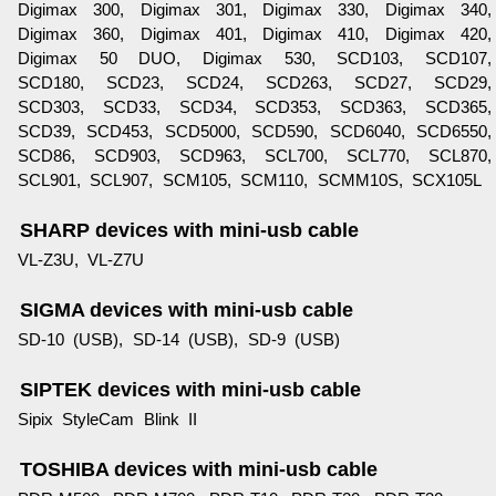
Digimax 300, Digimax 301, Digimax 330, Digimax 340,
Digimax 360, Digimax 401, Digimax 410, Digimax 420,
Digimax 50 DUO, Digimax 530, SCD103, SCD107,
SCD180, SCD23, SCD24, SCD263, SCD27, SCD29,
SCD303, SCD33, SCD34, SCD353, SCD363, SCD365,
SCD39, SCD453, SCD5000, SCD590, SCD6040, SCD6550,
SCD86, SCD903, SCD963, SCL700, SCL770, SCL870,
SCL901, SCL907, SCM105, SCM110, SCMM10S, SCX105L
SHARP devices with mini-usb cable
VL-Z3U, VL-Z7U
SIGMA devices with mini-usb cable
SD-10 (USB), SD-14 (USB), SD-9 (USB)
SIPTEK devices with mini-usb cable
Sipix StyleCam Blink II
TOSHIBA devices with mini-usb cable