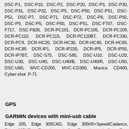
DSC-P1, DSC-P10, DSC-P2, DSC-P20, DSC-P3, DSC-P30,
DSC-P31, DSC-P32, DSC-P5, DSC-P50, DSC-P51, DSC-
P52, DSC-P7, DSC-P71, DSC-P72, DSC-P8, DSC-P92,
DSC-P9, DSC-P5, DSC-P50, DSC-P51, DSC-F707, DSC-
F717, DSC-F828, DCR-PC101, DCR-PC105, DCR-PC109,
DCR-PC110, DCR-PC115, DCR-PC120BT, DCR-PC330,
DCR-PC9, DCR-HC20, DCR-HC30, DCR-HC40, DCR-HC65,
DCR-HC85 DCR-IP1, DCR-IP220, DCR-IP5, DCR-IP55,
DCR-IP7BT, DSC-S75, DSC-S85, DSC-U10, DSC-U20,
DSC-U30, DSC-U40, DSC-U40/B, DSC-U40/R, DSC-U50,
DSC-U60, MVC-CD200, MVC-CD300, Mavica CD400,
Cyber-shot P-71
GPS
GARMIN devices with mini-usb cable
Edge 205, Edge 305CAD, Edge 305H5+Speed/Cadance,