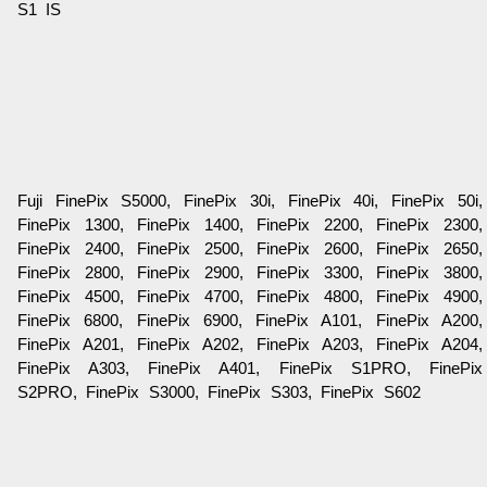
S1 IS
Fuji FinePix S5000, FinePix 30i, FinePix 40i, FinePix 50i,
FinePix 1300, FinePix 1400, FinePix 2200, FinePix 2300,
FinePix 2400, FinePix 2500, FinePix 2600, FinePix 2650,
FinePix 2800, FinePix 2900, FinePix 3300, FinePix 3800,
FinePix 4500, FinePix 4700, FinePix 4800, FinePix 4900,
FinePix 6800, FinePix 6900, FinePix A101, FinePix A200,
FinePix A201, FinePix A202, FinePix A203, FinePix A204,
FinePix A303, FinePix A401, FinePix S1PRO, FinePix
S2PRO, FinePix S3000, FinePix S303, FinePix S602