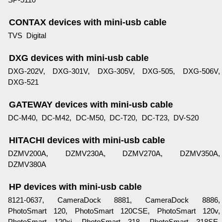
CONTAX devices with mini-usb cable
TVS Digital
DXG devices with mini-usb cable
DXG-202V, DXG-301V, DXG-305V, DXG-505, DXG-506V,
DXG-521
GATEWAY devices with mini-usb cable
DC-M40, DC-M42, DC-M50, DC-T20, DC-T23, DV-S20
HITACHI devices with mini-usb cable
DZMV200A, DZMV230A, DZMV270A, DZMV350A,
DZMV380A
HP devices with mini-usb cable
8121-0637, CameraDock 8881, CameraDock 8886,
PhotoSmart 120, PhotoSmart 120CSE, PhotoSmart 120v,
PhotoSmart 120xi, PhotoSmart 318, PhotoSmart 318SE,