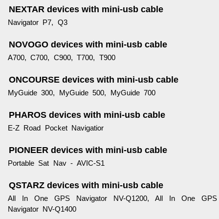
NEXTAR devices with mini-usb cable
Navigator P7, Q3
NOVOGO devices with mini-usb cable
A700, C700, C900, T700, T900
ONCOURSE devices with mini-usb cable
MyGuide 300, MyGuide 500, MyGuide 700
PHAROS devices with mini-usb cable
E-Z Road Pocket Navigatior
PIONEER devices with mini-usb cable
Portable Sat Nav - AVIC-S1
QSTARZ devices with mini-usb cable
All In One GPS Navigator NV-Q1200, All In One GPS
Navigator NV-Q1400