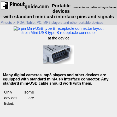
Portable
connector or cable wiring scheme
devices
with standard mini-usb interface pins and signals
Pinouts
>
PDA, Tablet PC, MP3 players and other portable devices
5 pin Mini-USB type B receptacle connector
at the device
Many digital cameras, mp3 players and other devices are
equipped with standard mini-usb interface connector. Any
standard mini-USB cable should work with them.
Only some
devices are
listed.