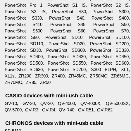
PowerShot Pro 1, PowerShot S1 IS, PowerShot S2 IS,
PowerShot S3 IS, PowerShot S30, PowerShot S300,
PowerShot S330, PowerShot S40, PowerShot S400,
PowerShot S410, PowerShot S45, PowerShot S50,
PowerShot S500, PowerShot S60, PowerShot S70,
PowerShot S80, PowerShot SD10, PowerShot SD100,
PowerShot SD110, PowerShot SD20, PowerShot SD200,
PowerShot SD30, PowerShot SD300, PowerShot SD330,
PowerShot SD400, PowerShot SD430, PowerShot SD450,
PowerShot SD500, PowerShot SD550, PowerShot SD600,
PowerShot SD630, PowerShot SD700, S300 ELPH, XL1,
XL1s, ZR200, ZR300, ZR400, ZR45MC, ZR50MC, ZR65MC,
ZR70MC, ZR85, ZR90
CASIO devices with mini-usb cable
GV-10, GV-20, QV-20, QV-4000, QV-4000X, QV-5000SX,
QV-5700, QV-R3, QV-R4, QV-R40, QV-R51, QV-R62
CHRONOS devices with mini-usb cable
SP-5110