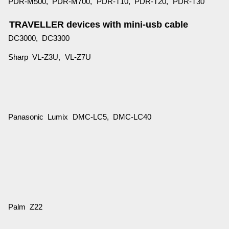
PDR-M500, PDR-M700, PDR-T10, PDR-T20, PDR-T30
TRAVELLER devices with mini-usb cable
DC3000, DC3300
Sharp VL-Z3U, VL-Z7U
Panasonic Lumix DMC-LC5, DMC-LC40
Palm Z22