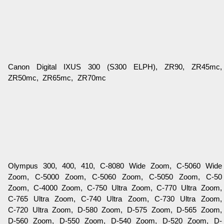
Canon Digital IXUS 300 (S300 ELPH), ZR90, ZR45mc,
ZR50mc, ZR65mc, ZR70mc
Olympus 300, 400, 410, C-8080 Wide Zoom, C-5060 Wide
Zoom, C-5000 Zoom, C-5060 Zoom, C-5050 Zoom, C-50
Zoom, C-4000 Zoom, C-750 Ultra Zoom, C-770 Ultra Zoom,
C-765 Ultra Zoom, C-740 Ultra Zoom, C-730 Ultra Zoom,
C-720 Ultra Zoom, D-580 Zoom, D-575 Zoom, D-565 Zoom,
D-560 Zoom, D-550 Zoom, D-540 Zoom, D-520 Zoom, D-