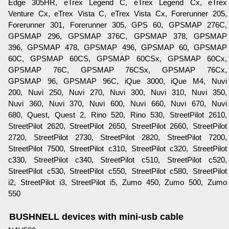
Edge 305HR, eTrex Legend C, eTrex Legend Cx, eTrex
Venture Cx, eTrex Vista C, eTrex Vista Cx, Forerunner 205,
Forerunner 301, Forerunner 305, GPS 60, GPSMAP 276C,
GPSMAP 296, GPSMAP 376C, GPSMAP 378, GPSMAP
396, GPSMAP 478, GPSMAP 496, GPSMAP 60, GPSMAP
60C, GPSMAP 60CS, GPSMAP 60CSx, GPSMAP 60Cx,
GPSMAP 76C, GPSMAP 76CSx, GPSMAP 76Cx,
GPSMAP 96, GPSMAP 96C, iQue 3000, iQue M4, Nuvi
200, Nuvi 250, Nuvi 270, Nuvi 300, Nuvi 310, Nuvi 350,
Nuvi 360, Nuvi 370, Nuvi 600, Nuvi 660, Nuvi 670, Nuvi
680, Quest, Quest 2, Rino 520, Rino 530, StreetPilot 2610,
StreetPilot 2620, StreetPilot 2650, StreetPilot 2660, StreetPilot
2720, StreetPilot 2730, StreetPilot 2820, StreetPilot 7200,
StreetPilot 7500, StreetPilot c310, StreetPilot c320, StreetPilot
c330, StreetPilot c340, StreetPilot c510, StreetPilot c520,
StreetPilot c530, StreetPilot c550, StreetPilot c580, StreetPilot
i2, StreetPilot i3, StreetPilot i5, Zumo 450, Zumo 500, Zumo
550
BUSHNELL devices with mini-usb cable