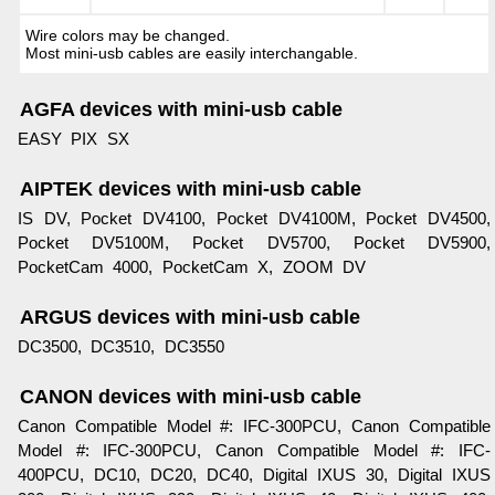
Wire colors may be changed.
Most mini-usb cables are easily interchangable.
AGFA devices with mini-usb cable
EASY PIX SX
AIPTEK devices with mini-usb cable
IS DV, Pocket DV4100, Pocket DV4100M, Pocket DV4500,
Pocket DV5100M, Pocket DV5700, Pocket DV5900,
PocketCam 4000, PocketCam X, ZOOM DV
ARGUS devices with mini-usb cable
DC3500, DC3510, DC3550
CANON devices with mini-usb cable
Canon Compatible Model #: IFC-300PCU, Canon Compatible
Model #: IFC-300PCU, Canon Compatible Model #: IFC-
400PCU, DC10, DC20, DC40, Digital IXUS 30, Digital IXUS