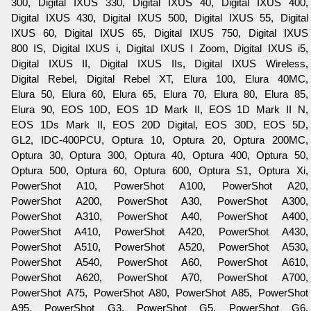
300, Digital IXUS 330, Digital IXUS 40, Digital IXUS 400,
Digital IXUS 430, Digital IXUS 500, Digital IXUS 55, Digital
IXUS 60, Digital IXUS 65, Digital IXUS 750, Digital IXUS
800 IS, Digital IXUS i, Digital IXUS I Zoom, Digital IXUS i5,
Digital IXUS II, Digital IXUS IIs, Digital IXUS Wireless,
Digital Rebel, Digital Rebel XT, Elura 100, Elura 40MC,
Elura 50, Elura 60, Elura 65, Elura 70, Elura 80, Elura 85,
Elura 90, EOS 10D, EOS 1D Mark II, EOS 1D Mark II N,
EOS 1Ds Mark II, EOS 20D Digital, EOS 30D, EOS 5D,
GL2, IDC-400PCU, Optura 10, Optura 20, Optura 200MC,
Optura 30, Optura 300, Optura 40, Optura 400, Optura 50,
Optura 500, Optura 60, Optura 600, Optura S1, Optura Xi,
PowerShot A10, PowerShot A100, PowerShot A20,
PowerShot A200, PowerShot A30, PowerShot A300,
PowerShot A310, PowerShot A40, PowerShot A400,
PowerShot A410, PowerShot A420, PowerShot A430,
PowerShot A510, PowerShot A520, PowerShot A530,
PowerShot A540, PowerShot A60, PowerShot A610,
PowerShot A620, PowerShot A70, PowerShot A700,
PowerShot A75, PowerShot A80, PowerShot A85, PowerShot
A95, PowerShot G3, PowerShot G5, PowerShot G6,