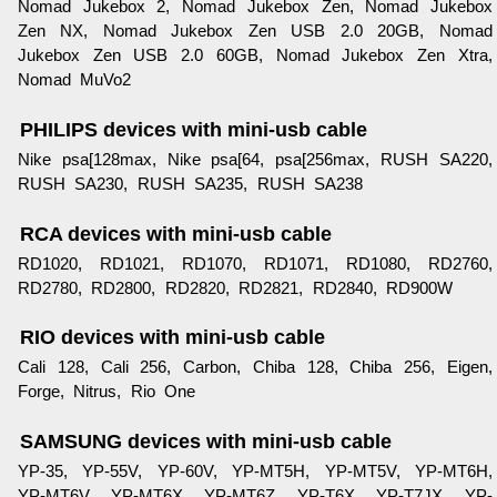
Nomad Jukebox 2, Nomad Jukebox Zen, Nomad Jukebox
Zen NX, Nomad Jukebox Zen USB 2.0 20GB, Nomad
Jukebox Zen USB 2.0 60GB, Nomad Jukebox Zen Xtra,
Nomad MuVo2
PHILIPS devices with mini-usb cable
Nike psa[128max, Nike psa[64, psa[256max, RUSH SA220,
RUSH SA230, RUSH SA235, RUSH SA238
RCA devices with mini-usb cable
RD1020, RD1021, RD1070, RD1071, RD1080, RD2760,
RD2780, RD2800, RD2820, RD2821, RD2840, RD900W
RIO devices with mini-usb cable
Cali 128, Cali 256, Carbon, Chiba 128, Chiba 256, Eigen,
Forge, Nitrus, Rio One
SAMSUNG devices with mini-usb cable
YP-35, YP-55V, YP-60V, YP-MT5H, YP-MT5V, YP-MT6H,
YP-MT6V, YP-MT6X, YP-MT6Z, YP-T6X, YP-T7JX, YP-