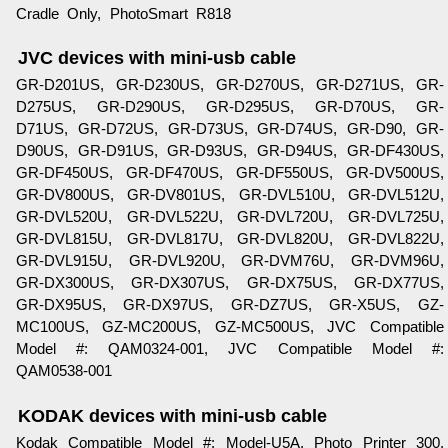
Cradle Only, PhotoSmart R818
JVC devices with mini-usb cable
GR-D201US, GR-D230US, GR-D270US, GR-D271US, GR-
D275US, GR-D290US, GR-D295US, GR-D70US, GR-
D71US, GR-D72US, GR-D73US, GR-D74US, GR-D90, GR-
D90US, GR-D91US, GR-D93US, GR-D94US, GR-DF430US,
GR-DF450US, GR-DF470US, GR-DF550US, GR-DV500US,
GR-DV800US, GR-DV801US, GR-DVL510U, GR-DVL512U,
GR-DVL520U, GR-DVL522U, GR-DVL720U, GR-DVL725U,
GR-DVL815U, GR-DVL817U, GR-DVL820U, GR-DVL822U,
GR-DVL915U, GR-DVL920U, GR-DVM76U, GR-DVM96U,
GR-DX300US, GR-DX307US, GR-DX75US, GR-DX77US,
GR-DX95US, GR-DX97US, GR-DZ7US, GR-X5US, GZ-
MC100US, GZ-MC200US, GZ-MC500US, JVC Compatible
Model #: QAM0324-001, JVC Compatible Model #:
QAM0538-001
KODAK devices with mini-usb cable
Kodak Compatible Model #: Model-U5A, Photo Printer 300,