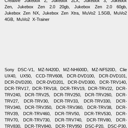
Creative Jukebox 2, Jukebox 2LX, Jukebox 3, Jukebox
Zen, Jukebox Zen 2.0 20gb, Jukebox Zen 2.0 60gb,
Jukebox Zen NX, Jukebox Zen Xtra, MuVo2 1.5GB, MuVo2
4GB, MuVo2 X-Trainer
Sony DSC-V1, MZ-N420D, MZ-NH600D, MZ-NF520D, Clie
UX40, UX50, CCD-TRV608, DCR-DVD100, DCR-DVD101,
DCR-DVD200, DCR-DVD201, DCR-DVD300, DCR-TRV140,
DCR-TRV17, DCR-TRV18, DCR-TRV19, DCR-TRV22, DCR-
TRV240, DCR-TRV25, DCR-TRV250, DCR-TRV260, DCR-
TRV27, DCR-TRV30, DCR-TRV33, DCR-TRV330, DCR-
TRV340, DCR-TRV350, DCR-TRV360, DCR-TRV38, DCR-
TRV39, DCR-TRV460, DCR-TRV50, DCR-TRV530, DCR-
TRV70, DCR-TRV730, DCR-TRV740, DCR-TRV80, DCR-
TRV830, DCR-TRV840, DCR-TRV950 DSC-P20, DSC-P30,