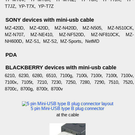
T7JZ, YP-T7X, YP-T7Z
SONY devices with mini-usb cable
MZ-420D, MZ-420D, MZ-N420D, MZ-N505, MZ-N510CK,
MZ-N707, MZ-NE410, MZ-NF520D, MZ-NF810CK, MZ-
NH600D, MZ-S1, MZ-S2, MZ-Sports, NetMD
PDA
BLACKBERRY devices with mini-usb cable
6210, 6230, 6280, 6510, 7100g, 7100i, 7100r, 7100t, 7100v,
7100x, 7105t, 7210, 7230, 7250, 7280, 7290, 7510, 7520,
8700c, 8700g, 8700r, 8700v
5 pin Mini-USB type B plug connector
at the cable