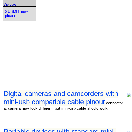
Vendor
SUBMIT new
pinout!
Digital cameras and camcorders with
mini-usb compatible cable pinout
connector
at camera may look different, but mini-usb cable should work
Portable devices with standard mini-