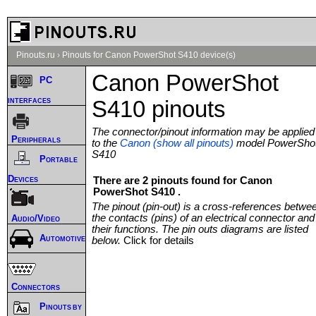
Pinouts.ru
›
Pinouts for Canon PowerShot S410 device(s)
Canon PowerShot
PC
interfaces
S410 pinouts
The connector/pinout information may be applied
Peripherals
to the
Canon (show all pinouts)
model PowerSho
S410
Portable
Devices
There are 2 pinouts found for Canon
PowerShot S410 .
The pinout (pin-out) is a cross-references betwe
the contacts (pins) of an electrical connector and
Audio/Video
their functions. The pin outs diagrams are listed
Automotive
below.
Click for details
Connectors
Pinouts by