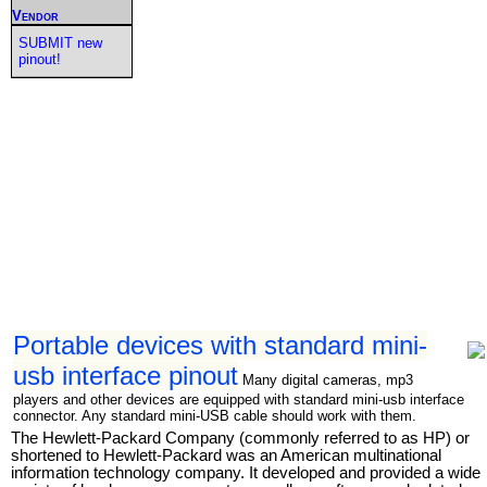
Vendor
SUBMIT new
pinout!
Portable devices with standard mini-
usb interface pinout
Many digital cameras, mp3
players and other devices are equipped with standard mini-usb interface
connector. Any standard mini-USB cable should work with them.
The Hewlett-Packard Company (commonly referred to as HP) or
shortened to Hewlett-Packard was an American multinational
information technology company. It developed and provided a wide