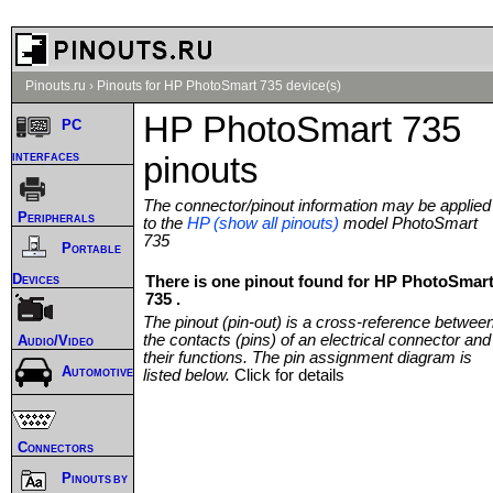
Pinouts.ru
›
Pinouts for HP PhotoSmart 735 device(s)
HP PhotoSmart 735
PC
interfaces
pinouts
The connector/pinout information may be applied
Peripherals
to the
HP (show all pinouts)
model PhotoSmart
735
Portable
Devices
There is one pinout found for HP PhotoSmar
735 .
The pinout (pin-out) is a cross-reference betwee
the contacts (pins) of an electrical connector and
Audio/Video
their functions. The pin assignment diagram is
Automotive
listed below.
Click for details
Connectors
Pinouts by