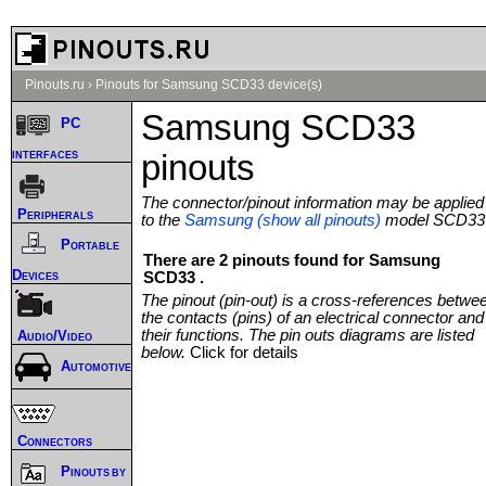
Pinouts.ru
›
Pinouts for Samsung SCD33 device(s)
Samsung SCD33
PC
interfaces
pinouts
The connector/pinout information may be applied
Peripherals
to the
Samsung (show all pinouts)
model SCD33
Portable
There are 2 pinouts found for Samsung
Devices
SCD33 .
The pinout (pin-out) is a cross-references betwe
the contacts (pins) of an electrical connector and
their functions. The pin outs diagrams are listed
Audio/Video
below.
Click for details
Automotive
Connectors
Pinouts by