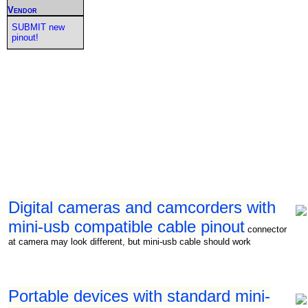
Vendor
SUBMIT new
pinout!
Digital cameras and camcorders with
mini-usb compatible cable pinout
connector
at camera may look different, but mini-usb cable should work
Portable devices with standard mini-