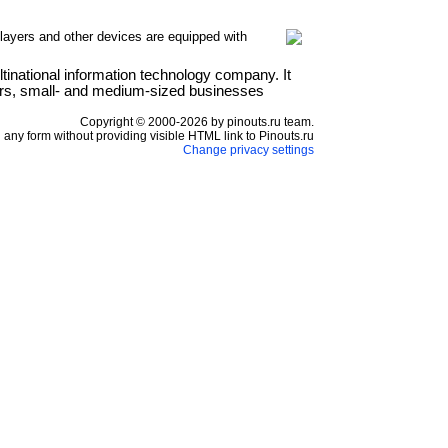
layers and other devices are equipped with
national information technology company. It
ers, small- and medium-sized businesses
Copyright © 2000-2026 by pinouts.ru team.
any form without providing visible HTML link to Pinouts.ru
Change privacy settings