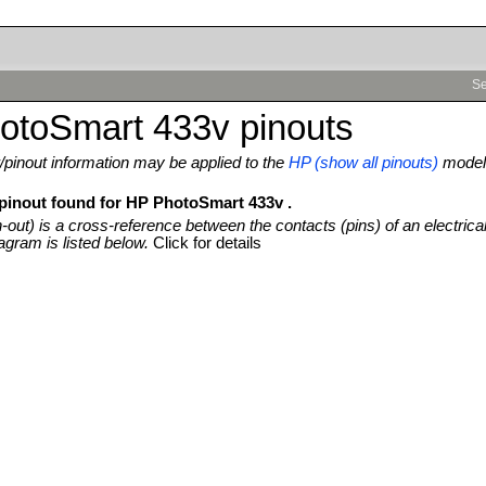
Se
otoSmart 433v pinouts
pinout information may be applied to the
HP (show all pinouts)
model
 pinout found for HP PhotoSmart 433v .
n-out) is a cross-reference between the contacts (pins) of an electrica
agram is listed below.
Click for details