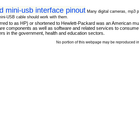
d mini-usb interface pinout
Many digital cameras, mp3 p
mini-USB cable should work with them.
d to as HP) or shortened to Hewlett-Packard was an American multi
ware components as well as software and related services to consum
rs in the government, health and education sectors.
No portion of this webpage may be reproduced in 