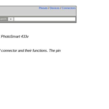
Pinouts
/
Devices
/
Connectors
arch:
 PhotoSmart 433v
l connector and their functions. The pin