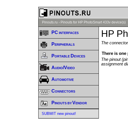
Pinouts.ru
›
Pinouts for HP PhotoSmart 433v device(s)
HP Ph
PC interfaces
The connector/
Peripherals
There is one
Portable Devices
The pinout (pi
assignment di
Audio/Video
Automotive
Connectors
Pinouts by Vendor
SUBMIT new pinout!