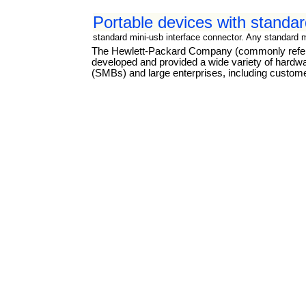
Portable devices with standar
standard mini-usb interface connector. Any standard 
The Hewlett-Packard Company (commonly referre
developed and provided a wide variety of hard
(SMBs) and large enterprises, including custome